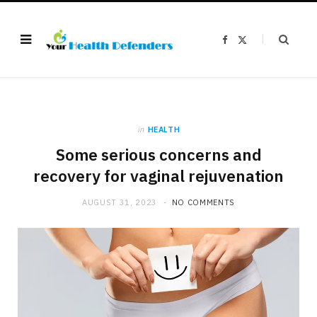
F
X
a
(
c
T
e
w
b
i
o
t
o
t
k
e
r
)
in
HEALTH
Some serious concerns and
recovery for vaginal rejuvenation
AUGUST 31, 2023
NO COMMENTS