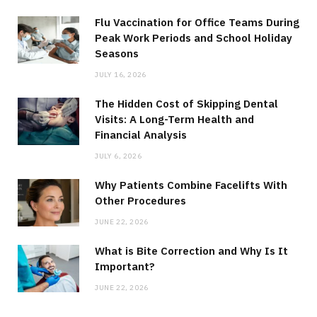
Flu Vaccination for Office Teams During
Peak Work Periods and School Holiday
Seasons
JULY 16, 2026
The Hidden Cost of Skipping Dental
Visits: A Long-Term Health and
Financial Analysis
JULY 6, 2026
Why Patients Combine Facelifts With
Other Procedures
JUNE 22, 2026
What is Bite Correction and Why Is It
Important?
JUNE 22, 2026