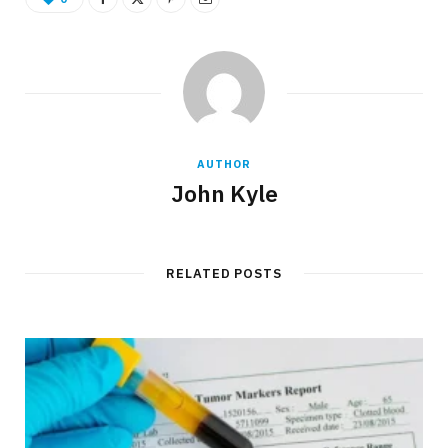
AUTHOR
John Kyle
RELATED POSTS