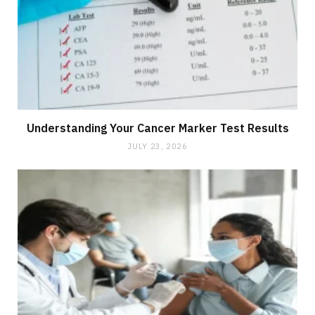
Understanding Your Cancer Marker Test Results
JULY 23, 2026