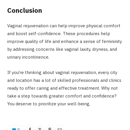
Conclusion
Vaginal rejuvenation can help improve physical comfort
and boost self-confidence. These procedures help
improve quality of life and enhance a sense of femininity
by addressing concerns like vaginal laxity, dryness, and
urinary incontinence.
If you’re thinking about vaginal rejuvenation, every city
and location has a lot of skilled professionals and clinics
ready to offer caring and effective treatment. Why not
take a step towards greater comfort and confidence?
You deserve to prioritize your well-being.
0