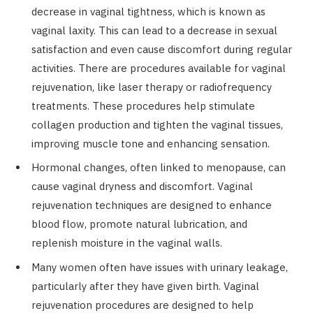
decrease in vaginal tightness, which is known as
vaginal laxity. This can lead to a decrease in sexual
satisfaction and even cause discomfort during regular
activities. There are procedures available for vaginal
rejuvenation, like laser therapy or radiofrequency
treatments. These procedures help stimulate
collagen production and tighten the vaginal tissues,
improving muscle tone and enhancing sensation.
Hormonal changes, often linked to menopause, can
cause vaginal dryness and discomfort. Vaginal
rejuvenation techniques are designed to enhance
blood flow, promote natural lubrication, and
replenish moisture in the vaginal walls.
Many women often have issues with urinary leakage,
particularly after they have given birth. Vaginal
rejuvenation procedures are designed to help