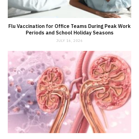
Flu Vaccination for Office Teams During Peak Work
Periods and School Holiday Seasons
JULY 16, 2026