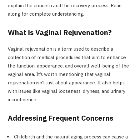
explain the concern and the recovery process. Read
along for complete understanding.
What is Vaginal Rejuvenation?
Vaginal rejuvenation is a term used to describe a
collection of medical procedures that aim to enhance
the function, appearance, and overall well-being of the
vaginal area. It’s worth mentioning that vaginal
rejuvenation isn’t just about appearance. It also helps
with issues like vaginal looseness, dryness, and urinary
incontinence.
Addressing Frequent Concerns
Childbirth and the natural aging process can cause a