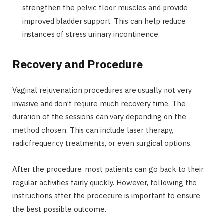
strengthen the pelvic floor muscles and provide
improved bladder support. This can help reduce
instances of stress urinary incontinence.
Recovery and Procedure
Vaginal rejuvenation procedures are usually not very
invasive and don’t require much recovery time. The
duration of the sessions can vary depending on the
method chosen. This can include laser therapy,
radiofrequency treatments, or even surgical options.
After the procedure, most patients can go back to their
regular activities fairly quickly. However, following the
instructions after the procedure is important to ensure
the best possible outcome.