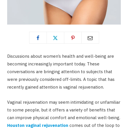
Discussions about women’s health and well-being are
becoming increasingly important today. These
conversations are bringing attention to subjects that
were previously considered off-limits. A topic that has
recently gained attention is vaginal rejuvenation.
Vaginal rejuvenation may seem intimidating or unfamiliar
to some people, but it offers a variety of benefits that
can improve physical comfort and emotional well-being.
Houston vaginal rejuvenation
comes out of the loop to