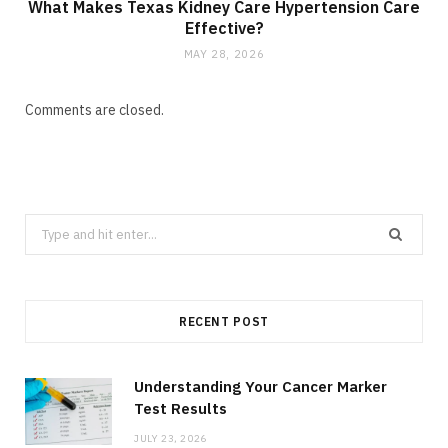
What Makes Texas Kidney Care Hypertension Care
Effective?
MAY 28, 2026
Comments are closed.
Search
for:
RECENT POST
Understanding Your Cancer Marker
Test Results
JULY 23, 2026