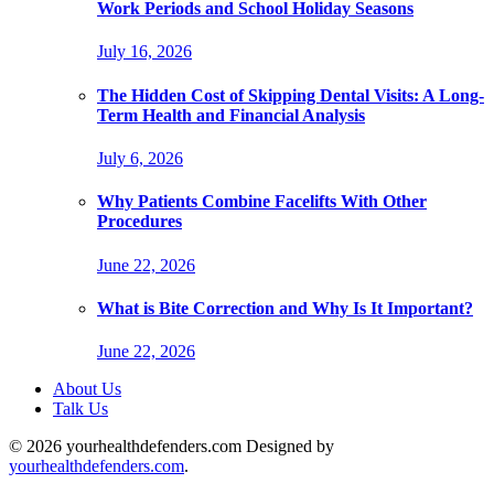
Work Periods and School Holiday Seasons
July 16, 2026
The Hidden Cost of Skipping Dental Visits: A Long-
Term Health and Financial Analysis
July 6, 2026
Why Patients Combine Facelifts With Other
Procedures
June 22, 2026
What is Bite Correction and Why Is It Important?
June 22, 2026
About Us
Talk Us
© 2026 yourhealthdefenders.com Designed by
yourhealthdefenders.com
.