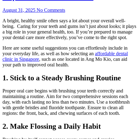
August 31, 2025
No Comments
A bright, healthy smile often says a lot about your overall well-
being. Caring for your teeth and gums isn’t just about looks; it plays
a big role in your general health, too. If you’re prepared to manage
your dental care more effectively, you’ve come to the right spot.
Here are some useful suggestions you can effortlessly include in
your everyday life, as well as how selecting an
affordable dental
clinic in Singapore
, such as one located in Ang Mo Kio, can aid
your path to improved oral health.
1. Stick to a Steady Brushing Routine
Proper oral care begins with brushing your teeth correctly and
maintaining a routine. Aim for two comprehensive sessions each
day, with each lasting no less than two minutes. Use a toothbrush
with gentle bristles and fluoride toothpaste. Ensure to clean all
regions: the front, back, and chewing surfaces of each tooth.
2. Make Flossing a Daily Habit