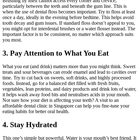
Brushing by itself cannot access every corner and crevice,
particularly between the teeth and beneath the gum line. This is
when the use of dental floss becomes important. Try to floss at least
once a day, ideally in the evening before bedtime. This helps avoid
tooth decay and gum issues. If standard floss doesn’t appeal to you,
you might opt for interdental brushes or a water flosser instead. The
important factor is to be consistent, no matter which approach suits
you most.
3. Pay Attention to What You Eat
What you eat (and drink) matters more than you might think. Sweet
treats and sour beverages can erode enamel and lead to cavities over
time. Try to cut back on sweets, soft drinks, and highly processed
foods. Instead, go for a balanced diet filled with fresh fruits,
vegetables, lean proteins, and dairy products and drink lots of water,
it helps wash away food bits and neutralises acids in your mouth.
Not sure how your diet is affecting your teeth? A visit to an
affordable dental clinic in Singapore can help you fine-tune your
eating habits for better oral health.
4. Stay Hydrated
This one’s simple but powerful. Water is your mouth’s best friend. It