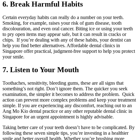
6. Break Harmful Habits
Certain everyday habits can really do a number on your teeth.
Smoking, for example, raises your risk of gum disease, tooth
discolouration, and even oral cancer. Biting ice or using your teeth
to pry open items may appear safe, but it can result in cracks or
chips. If you’re dealing with any of these habits, your dentist can
help you find better alternatives. Affordable dental clinics in
Singapore offer practical, judgment-free support to help you protect
your smile.
7. Listen to Your Mouth
Toothaches, sensitivity, bleeding gums, these are all signs that
something’s not right. Don’t ignore them. The quicker you seek
examination, the simpler it becomes to address the problem. Quick
action can prevent more complex problems and keep your treatment
simple. If you are experiencing any discomfort, reaching out to an
Ang Mo Kio dental practice or any other reputable dental clinic in
Singapore for an urgent appointment is highly advisable.
Taking better care of your teeth doesn’t have to be complicated. By
following these seven simple tips, you’re investing in a healthier
smile and better overall health. Whether you’re brushing more