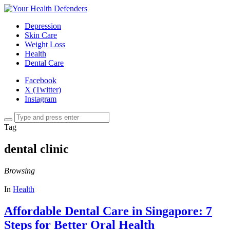
Depression
Skin Care
Weight Loss
Health
Dental Care
Facebook
X (Twitter)
Instagram
Tag
dental clinic
Browsing
In
Health
Affordable Dental Care in Singapore: 7
Steps for Better Oral Health