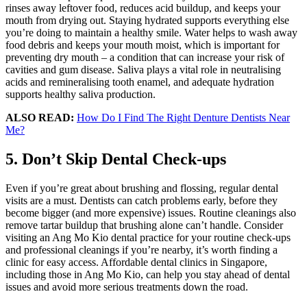
rinses away leftover food, reduces acid buildup, and keeps your
mouth from drying out. Staying hydrated supports everything else
you’re doing to maintain a healthy smile. Water helps to wash away
food debris and keeps your mouth moist, which is important for
preventing dry mouth – a condition that can increase your risk of
cavities and gum disease. Saliva plays a vital role in neutralising
acids and remineralising tooth enamel, and adequate hydration
supports healthy saliva production.
ALSO READ:
How Do I Find The Right Denture Dentists Near
Me?
5. Don’t Skip Dental Check-ups
Even if you’re great about brushing and flossing, regular dental
visits are a must. Dentists can catch problems early, before they
become bigger (and more expensive) issues. Routine cleanings also
remove tartar buildup that brushing alone can’t handle. Consider
visiting an Ang Mo Kio dental practice for your routine check-ups
and professional cleanings if you’re nearby, it’s worth finding a
clinic for easy access. Affordable dental clinics in Singapore,
including those in Ang Mo Kio, can help you stay ahead of dental
issues and avoid more serious treatments down the road.