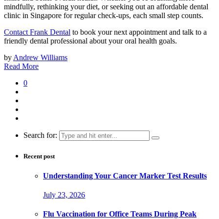
mindfully, rethinking your diet, or seeking out an affordable dental
clinic in Singapore for regular check-ups, each small step counts.
Contact Frank Dental
to book your next appointment and talk to a
friendly dental professional about your oral health goals.
by
Andrew Williams
Read More
0
Search for:
Recent post
Understanding Your Cancer Marker Test Results
July 23, 2026
Flu Vaccination for Office Teams During Peak