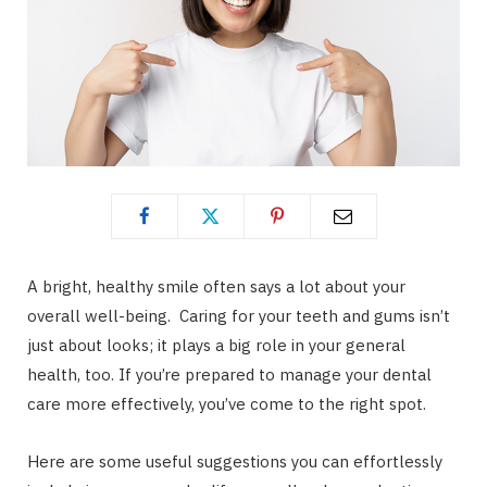
A bright, healthy smile often says a lot about your
overall well-being. Caring for your teeth and gums isn’t
just about looks; it plays a big role in your general
health, too. If you’re prepared to manage your dental
care more effectively, you’ve come to the right spot.
Here are some useful suggestions you can effortlessly