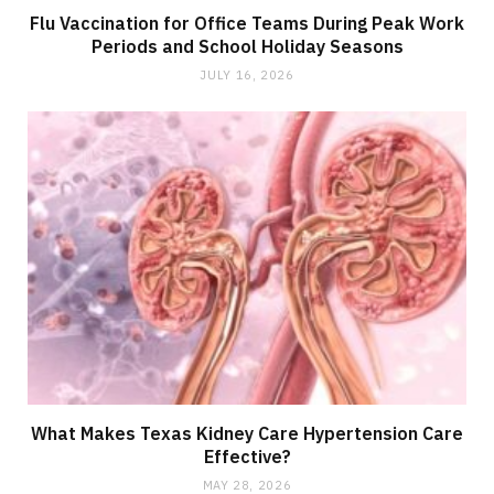
Flu Vaccination for Office Teams During Peak Work
Periods and School Holiday Seasons
JULY 16, 2026
What Makes Texas Kidney Care Hypertension Care
Effective?
MAY 28, 2026