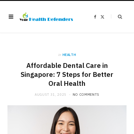
F
X
a
(
c
T
e
w
b
i
o
t
o
t
k
e
r
)
in
HEALTH
Affordable Dental Care in
Singapore: 7 Steps for Better
Oral Health
AUGUST 31, 2025
NO COMMENTS