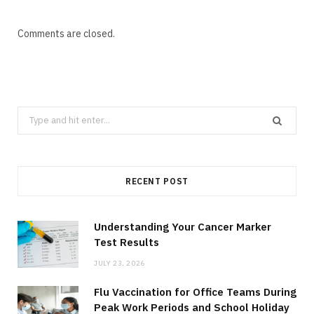
Comments are closed.
Search
for:
RECENT POST
Understanding Your Cancer Marker
Test Results
JULY 23, 2026
Flu Vaccination for Office Teams During
Peak Work Periods and School Holiday