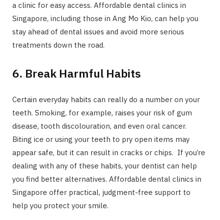
a clinic for easy access. Affordable dental clinics in
Singapore, including those in Ang Mo Kio, can help you
stay ahead of dental issues and avoid more serious
treatments down the road.
6. Break Harmful Habits
Certain everyday habits can really do a number on your
teeth. Smoking, for example, raises your risk of gum
disease, tooth discolouration, and even oral cancer.
Biting ice or using your teeth to pry open items may
appear safe, but it can result in cracks or chips. If you’re
dealing with any of these habits, your dentist can help
you find better alternatives. Affordable dental clinics in
Singapore offer practical, judgment-free support to
help you protect your smile.