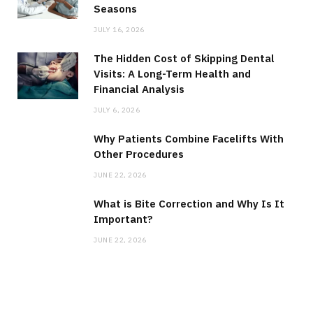
Seasons
JULY 16, 2026
The Hidden Cost of Skipping Dental
Visits: A Long-Term Health and
Financial Analysis
JULY 6, 2026
Why Patients Combine Facelifts With
Other Procedures
JUNE 22, 2026
What is Bite Correction and Why Is It
Important?
JUNE 22, 2026