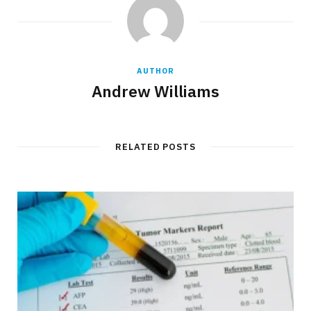
AUTHOR
Andrew Williams
RELATED POSTS