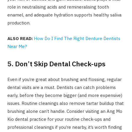
role in neutralising acids and remineralising tooth
enamel, and adequate hydration supports healthy saliva
production.
ALSO READ:
How Do I Find The Right Denture Dentists
Near Me?
5. Don’t Skip Dental Check-ups
Even if you’re great about brushing and flossing, regular
dental visits are a must. Dentists can catch problems
early, before they become bigger (and more expensive)
issues. Routine cleanings also remove tartar buildup that
brushing alone can’t handle. Consider visiting an Ang Mo
Kio dental practice for your routine check-ups and
professional cleanings if you’re nearby, it’s worth finding