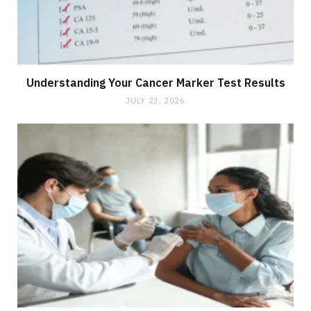
Understanding Your Cancer Marker Test Results
JULY 23, 2026