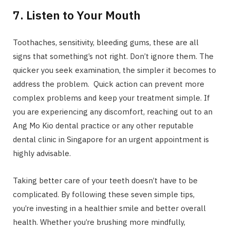
7. Listen to Your Mouth
Toothaches, sensitivity, bleeding gums, these are all
signs that something’s not right. Don’t ignore them. The
quicker you seek examination, the simpler it becomes to
address the problem. Quick action can prevent more
complex problems and keep your treatment simple. If
you are experiencing any discomfort, reaching out to an
Ang Mo Kio dental practice or any other reputable
dental clinic in Singapore for an urgent appointment is
highly advisable.
Taking better care of your teeth doesn’t have to be
complicated. By following these seven simple tips,
you’re investing in a healthier smile and better overall
health. Whether you’re brushing more mindfully,