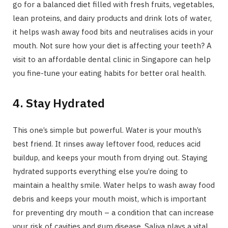
go for a balanced diet filled with fresh fruits, vegetables,
lean proteins, and dairy products and drink lots of water,
it helps wash away food bits and neutralises acids in your
mouth. Not sure how your diet is affecting your teeth? A
visit to an affordable dental clinic in Singapore can help
you fine-tune your eating habits for better oral health.
4. Stay Hydrated
This one’s simple but powerful. Water is your mouth’s
best friend. It rinses away leftover food, reduces acid
buildup, and keeps your mouth from drying out. Staying
hydrated supports everything else you’re doing to
maintain a healthy smile. Water helps to wash away food
debris and keeps your mouth moist, which is important
for preventing dry mouth – a condition that can increase
your risk of cavities and gum disease. Saliva plays a vital