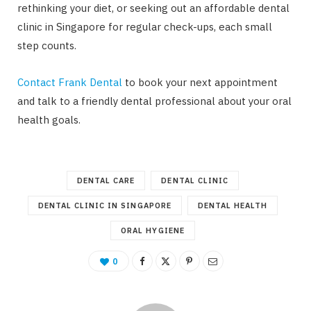
rethinking your diet, or seeking out an affordable dental
clinic in Singapore for regular check-ups, each small
step counts.
Contact Frank Dental
to book your next appointment
and talk to a friendly dental professional about your oral
health goals.
DENTAL CARE
DENTAL CLINIC
DENTAL CLINIC IN SINGAPORE
DENTAL HEALTH
ORAL HYGIENE
0