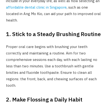
include in your everyday life, as well as how selecting an
affordable dental clinic in Singapore
, such as one
located in Ang Mo Kio, can aid your path to improved oral
health.
1. Stick to a Steady Brushing Routine
Proper oral care begins with brushing your teeth
correctly and maintaining a routine. Aim for two
comprehensive sessions each day, with each lasting no
less than two minutes. Use a toothbrush with gentle
bristles and fluoride toothpaste. Ensure to clean all
regions: the front, back, and chewing surfaces of each
tooth.
2. Make Flossing a Daily Habit