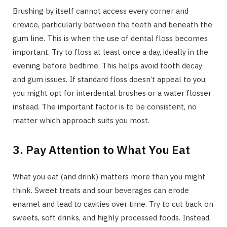
Brushing by itself cannot access every corner and
crevice, particularly between the teeth and beneath the
gum line. This is when the use of dental floss becomes
important. Try to floss at least once a day, ideally in the
evening before bedtime. This helps avoid tooth decay
and gum issues. If standard floss doesn’t appeal to you,
you might opt for interdental brushes or a water flosser
instead. The important factor is to be consistent, no
matter which approach suits you most.
3. Pay Attention to What You Eat
What you eat (and drink) matters more than you might
think. Sweet treats and sour beverages can erode
enamel and lead to cavities over time. Try to cut back on
sweets, soft drinks, and highly processed foods. Instead,