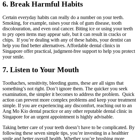
6. Break Harmful Habits
Certain everyday habits can really do a number on your teeth.
Smoking, for example, raises your risk of gum disease, tooth
discolouration, and even oral cancer. Biting ice or using your teeth
to pry open items may appear safe, but it can result in cracks or
chips. If you’re dealing with any of these habits, your dentist can
help you find better alternatives. Affordable dental clinics in
Singapore offer practical, judgment-free support to help you protect
your smile.
7. Listen to Your Mouth
Toothaches, sensitivity, bleeding gums, these are all signs that
something’s not right. Don’t ignore them. The quicker you seek
examination, the simpler it becomes to address the problem. Quick
action can prevent more complex problems and keep your treatment
simple. If you are experiencing any discomfort, reaching out to an
Ang Mo Kio dental practice or any other reputable dental clinic in
Singapore for an urgent appointment is highly advisable.
Taking better care of your teeth doesn’t have to be complicated. By
following these seven simple tips, you’re investing in a healthier
smile and better overall health. Whether you’re brushing more