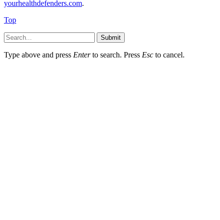
yourhealthdefenders.com
.
Top
Submit
Type above and press
Enter
to search. Press
Esc
to cancel.