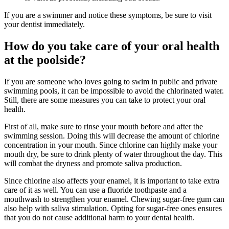
If you are a swimmer and notice these symptoms, be sure to visit
your dentist immediately.
How do you take care of your oral health
at the poolside?
If you are someone who loves going to swim in public and private
swimming pools, it can be impossible to avoid the chlorinated water.
Still, there are some measures you can take to protect your oral
health.
First of all, make sure to rinse your mouth before and after the
swimming session. Doing this will decrease the amount of chlorine
concentration in your mouth. Since chlorine can highly make your
mouth dry, be sure to drink plenty of water throughout the day. This
will combat the dryness and promote saliva production.
Since chlorine also affects your enamel, it is important to take extra
care of it as well. You can use a fluoride toothpaste and a
mouthwash to strengthen your enamel. Chewing sugar-free gum can
also help with saliva stimulation. Opting for sugar-free ones ensures
that you do not cause additional harm to your dental health.