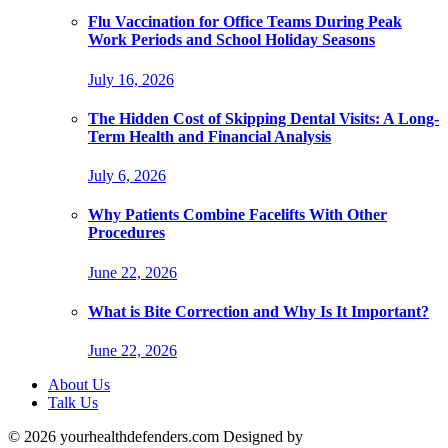
Flu Vaccination for Office Teams During Peak
Work Periods and School Holiday Seasons
July 16, 2026
The Hidden Cost of Skipping Dental Visits: A Long-
Term Health and Financial Analysis
July 6, 2026
Why Patients Combine Facelifts With Other
Procedures
June 22, 2026
What is Bite Correction and Why Is It Important?
June 22, 2026
About Us
Talk Us
© 2026 yourhealthdefenders.com Designed by