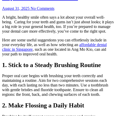
August 31, 2025
No Comments
A bright, healthy smile often says a lot about your overall well-
being. Caring for your teeth and gums isn’t just about looks; it plays
a big role in your general health, too. If you’re prepared to manage
your dental care more effectively, you’ve come to the right spot.
Here are some useful suggestions you can effortlessly include in
your everyday life, as well as how selecting an
affordable dental
clinic in Singapore
, such as one located in Ang Mo Kio, can aid
your path to improved oral health.
1. Stick to a Steady Brushing Routine
Proper oral care begins with brushing your teeth correctly and
maintaining a routine. Aim for two comprehensive sessions each
day, with each lasting no less than two minutes. Use a toothbrush
with gentle bristles and fluoride toothpaste. Ensure to clean all
regions: the front, back, and chewing surfaces of each tooth.
2. Make Flossing a Daily Habit