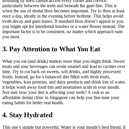
Brushing by itself cannot access every corner and crevice,
particularly between the teeth and beneath the gum line. This is
when the use of dental floss becomes important. Try to floss at least
once a day, ideally in the evening before bedtime. This helps avoid
tooth decay and gum issues. If standard floss doesn’t appeal to you,
you might opt for interdental brushes or a water flosser instead. The
important factor is to be consistent, no matter which approach suits
you most.
3. Pay Attention to What You Eat
What you eat (and drink) matters more than you might think. Sweet
treats and sour beverages can erode enamel and lead to cavities over
time. Try to cut back on sweets, soft drinks, and highly processed
foods. Instead, go for a balanced diet filled with fresh fruits,
vegetables, lean proteins, and dairy products and drink lots of water,
it helps wash away food bits and neutralises acids in your mouth.
Not sure how your diet is affecting your teeth? A visit to an
affordable dental clinic in Singapore can help you fine-tune your
eating habits for better oral health.
4. Stay Hydrated
This one’s simple but powerful. Water is your mouth’s best friend. It