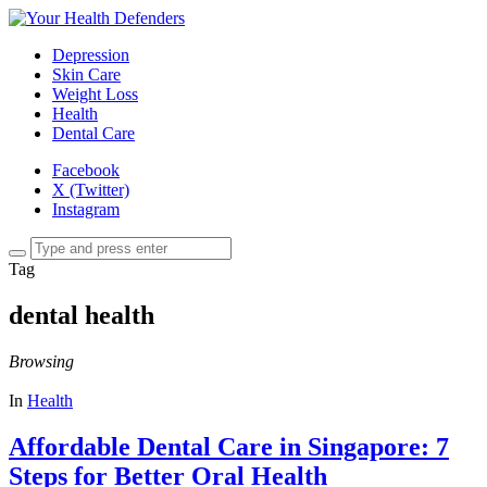
Depression
Skin Care
Weight Loss
Health
Dental Care
Facebook
X (Twitter)
Instagram
Tag
dental health
Browsing
In
Health
Affordable Dental Care in Singapore: 7
Steps for Better Oral Health