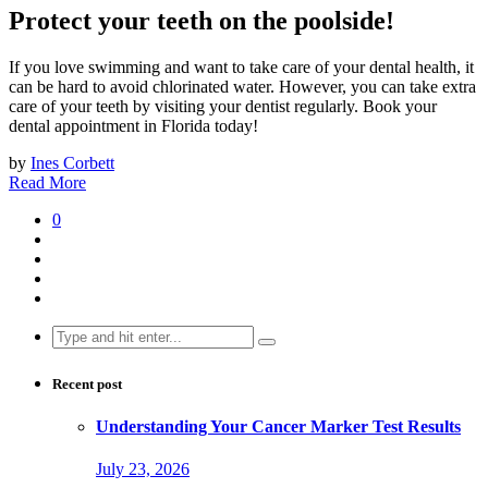
Protect your teeth on the poolside!
If you love swimming and want to take care of your dental health, it
can be hard to avoid chlorinated water. However, you can take extra
care of your teeth by visiting your dentist regularly. Book your
dental appointment in Florida today!
by
Ines Corbett
Read More
0
Search
for:
Recent post
Understanding Your Cancer Marker Test Results
July 23, 2026