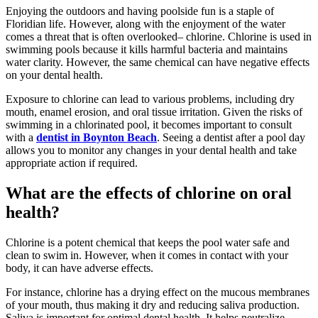
Enjoying the outdoors and having poolside fun is a staple of
Floridian life. However, along with the enjoyment of the water
comes a threat that is often overlooked– chlorine. Chlorine is used in
swimming pools because it kills harmful bacteria and maintains
water clarity. However, the same chemical can have negative effects
on your dental health.
Exposure to chlorine can lead to various problems, including dry
mouth, enamel erosion, and oral tissue irritation. Given the risks of
swimming in a chlorinated pool, it becomes important to consult
with a
dentist in Boynton Beach
. Seeing a dentist after a pool day
allows you to monitor any changes in your dental health and take
appropriate action if required.
What are the effects of chlorine on oral
health?
Chlorine is a potent chemical that keeps the pool water safe and
clean to swim in. However, when it comes in contact with your
body, it can have adverse effects.
For instance, chlorine has a drying effect on the mucous membranes
of your mouth, thus making it dry and reducing saliva production.
Saliva is important for optimal dental health. It helps neutralize