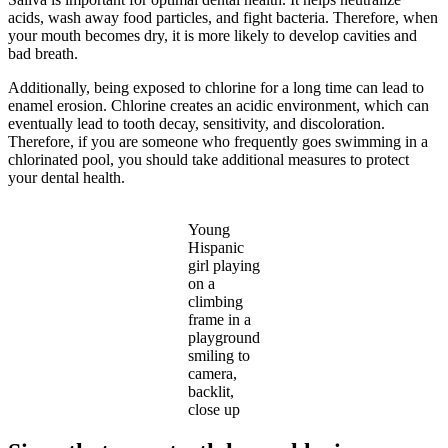
acids, wash away food particles, and fight bacteria. Therefore, when
your mouth becomes dry, it is more likely to develop cavities and
bad breath.
Additionally, being exposed to chlorine for a long time can lead to
enamel erosion. Chlorine creates an acidic environment, which can
eventually lead to tooth decay, sensitivity, and discoloration.
Therefore, if you are someone who frequently goes swimming in a
chlorinated pool, you should take additional measures to protect
your dental health.
Young
Hispanic
girl playing
on a
climbing
frame in a
playground
smiling to
camera,
backlit,
close up