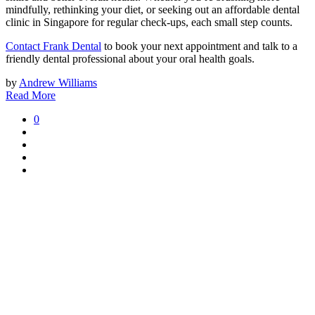
mindfully, rethinking your diet, or seeking out an affordable dental
clinic in Singapore for regular check-ups, each small step counts.
Contact Frank Dental
to book your next appointment and talk to a
friendly dental professional about your oral health goals.
by
Andrew Williams
Read More
0