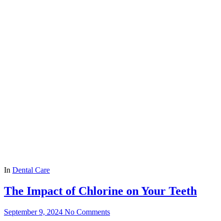
In
Dental Care
The Impact of Chlorine on Your Teeth
September 9, 2024
No Comments