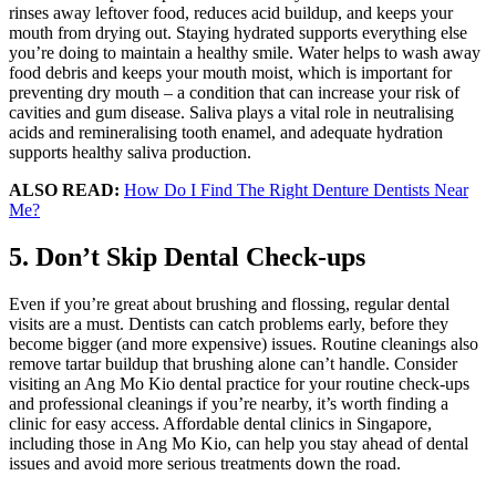
rinses away leftover food, reduces acid buildup, and keeps your
mouth from drying out. Staying hydrated supports everything else
you’re doing to maintain a healthy smile. Water helps to wash away
food debris and keeps your mouth moist, which is important for
preventing dry mouth – a condition that can increase your risk of
cavities and gum disease. Saliva plays a vital role in neutralising
acids and remineralising tooth enamel, and adequate hydration
supports healthy saliva production.
ALSO READ:
How Do I Find The Right Denture Dentists Near
Me?
5. Don’t Skip Dental Check-ups
Even if you’re great about brushing and flossing, regular dental
visits are a must. Dentists can catch problems early, before they
become bigger (and more expensive) issues. Routine cleanings also
remove tartar buildup that brushing alone can’t handle. Consider
visiting an Ang Mo Kio dental practice for your routine check-ups
and professional cleanings if you’re nearby, it’s worth finding a
clinic for easy access. Affordable dental clinics in Singapore,
including those in Ang Mo Kio, can help you stay ahead of dental
issues and avoid more serious treatments down the road.