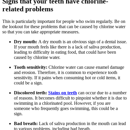
Signs that your teeth have chlorine-
related problems
This is particularly important for people who swim regularly. Be on
the lookout for these problems that can be caused by chlorine water
so that you can take appropriate measures.
Dry mouth:
A dry mouth is an obvious sign of a dental issue.
If your mouth feels like there is a lack of saliva production,
leading to difficulty in eating food, that could have been
caused by chlorine water.
Tooth sensitivity:
Chlorine water can cause enamel damage
and erosion. Therefore, it is common to experience tooth
sensitivity. If it pains when consuming hot or cold items, it
could be a sign.
Discolored teeth:
Stains on teeth
can occur due to a number
of reasons. It becomes difficult to pinpoint whether it is due to
swimming in a chlorinated pool. However, if you are
someone who frequently goes swimming, this could be a
sign.
Bad breath:
Lack of saliva production in the mouth can lead
to various problems, including bad breath.