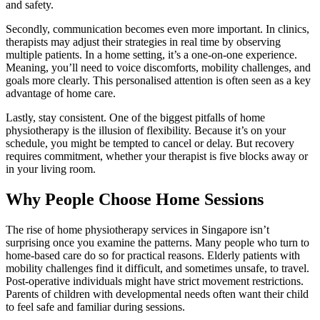
and safety.
Secondly, communication becomes even more important. In clinics,
therapists may adjust their strategies in real time by observing
multiple patients. In a home setting, it’s a one-on-one experience.
Meaning, you’ll need to voice discomforts, mobility challenges, and
goals more clearly. This personalised attention is often seen as a key
advantage of home care.
Lastly, stay consistent. One of the biggest pitfalls of home
physiotherapy is the illusion of flexibility. Because it’s on your
schedule, you might be tempted to cancel or delay. But recovery
requires commitment, whether your therapist is five blocks away or
in your living room.
Why People Choose Home Sessions
The rise of home physiotherapy services in Singapore isn’t
surprising once you examine the patterns. Many people who turn to
home-based care do so for practical reasons. Elderly patients with
mobility challenges find it difficult, and sometimes unsafe, to travel.
Post-operative individuals might have strict movement restrictions.
Parents of children with developmental needs often want their child
to feel safe and familiar during sessions.