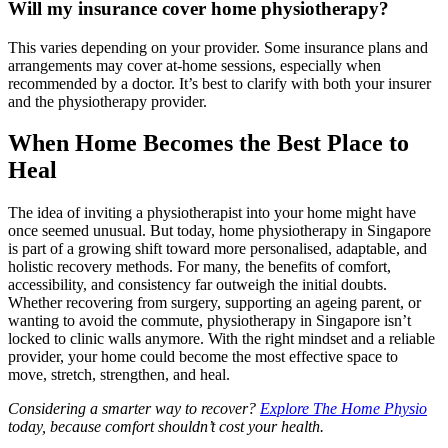
Will my insurance cover home physiotherapy?
This varies depending on your provider. Some insurance plans and
arrangements may cover at-home sessions, especially when
recommended by a doctor. It’s best to clarify with both your insurer
and the physiotherapy provider.
When Home Becomes the Best Place to
Heal
The idea of inviting a physiotherapist into your home might have
once seemed unusual. But today, home physiotherapy in Singapore
is part of a growing shift toward more personalised, adaptable, and
holistic recovery methods. For many, the benefits of comfort,
accessibility, and consistency far outweigh the initial doubts.
Whether recovering from surgery, supporting an ageing parent, or
wanting to avoid the commute, physiotherapy in Singapore isn’t
locked to clinic walls anymore. With the right mindset and a reliable
provider, your home could become the most effective space to
move, stretch, strengthen, and heal.
Considering a smarter way to recover?
Explore The Home Physio
today, because comfort shouldn’t cost your health.