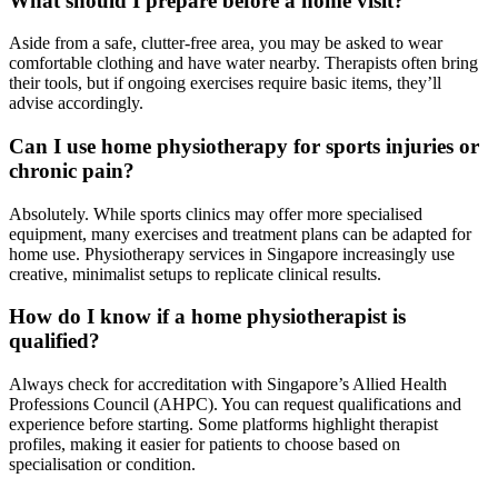
What should I prepare before a home visit?
Aside from a safe, clutter-free area, you may be asked to wear
comfortable clothing and have water nearby. Therapists often bring
their tools, but if ongoing exercises require basic items, they’ll
advise accordingly.
Can I use home physiotherapy for sports injuries or
chronic pain?
Absolutely. While sports clinics may offer more specialised
equipment, many exercises and treatment plans can be adapted for
home use. Physiotherapy services in Singapore increasingly use
creative, minimalist setups to replicate clinical results.
How do I know if a home physiotherapist is
qualified?
Always check for accreditation with Singapore’s Allied Health
Professions Council (AHPC). You can request qualifications and
experience before starting. Some platforms highlight therapist
profiles, making it easier for patients to choose based on
specialisation or condition.