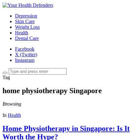
Depression
Skin Care
Weight Loss
Health
Dental Care
Facebook
X (Twitter)
Instagram
Tag
home physiotherapy Singapore
Browsing
In
Health
Home Physiotherapy in Singapore: Is It
Worth the Hype?