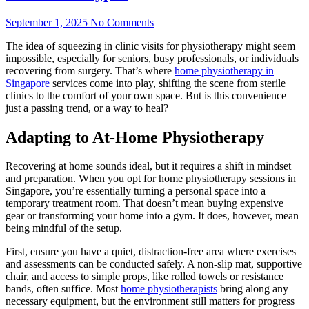
September 1, 2025
No Comments
The idea of squeezing in clinic visits for physiotherapy might seem
impossible, especially for seniors, busy professionals, or individuals
recovering from surgery. That’s where
home physiotherapy in
Singapore
services come into play, shifting the scene from sterile
clinics to the comfort of your own space. But is this convenience
just a passing trend, or a way to heal?
Adapting to At-Home Physiotherapy
Recovering at home sounds ideal, but it requires a shift in mindset
and preparation. When you opt for home physiotherapy sessions in
Singapore, you’re essentially turning a personal space into a
temporary treatment room. That doesn’t mean buying expensive
gear or transforming your home into a gym. It does, however, mean
being mindful of the setup.
First, ensure you have a quiet, distraction-free area where exercises
and assessments can be conducted safely. A non-slip mat, supportive
chair, and access to simple props, like rolled towels or resistance
bands, often suffice. Most
home physiotherapists
bring along any
necessary equipment, but the environment still matters for progress