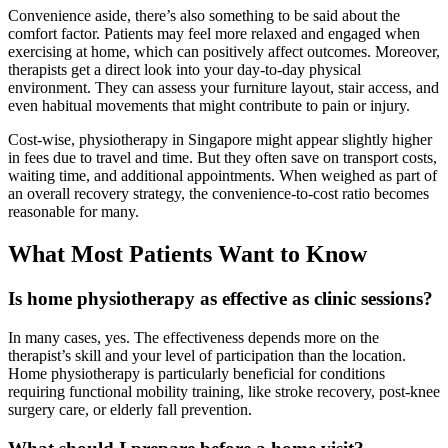
Convenience aside, there’s also something to be said about the
comfort factor. Patients may feel more relaxed and engaged when
exercising at home, which can positively affect outcomes. Moreover,
therapists get a direct look into your day-to-day physical
environment. They can assess your furniture layout, stair access, and
even habitual movements that might contribute to pain or injury.
Cost-wise, physiotherapy in Singapore might appear slightly higher
in fees due to travel and time. But they often save on transport costs,
waiting time, and additional appointments. When weighed as part of
an overall recovery strategy, the convenience-to-cost ratio becomes
reasonable for many.
What Most Patients Want to Know
Is home physiotherapy as effective as clinic sessions?
In many cases, yes. The effectiveness depends more on the
therapist’s skill and your level of participation than the location.
Home physiotherapy is particularly beneficial for conditions
requiring functional mobility training, like stroke recovery, post-knee
surgery care, or elderly fall prevention.