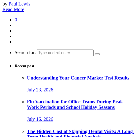
by
Paul Lewis
Read More
0
Search for:
Recent post
Understanding Your Cancer Marker Test Results
July 23, 2026
Flu Vaccination for Office Teams During Peak
Work Periods and School Holiday Seasons
July 16, 2026
The Hidden Cost of Skipping Dental Visits: A Long-
Term Health and Financial Analysis