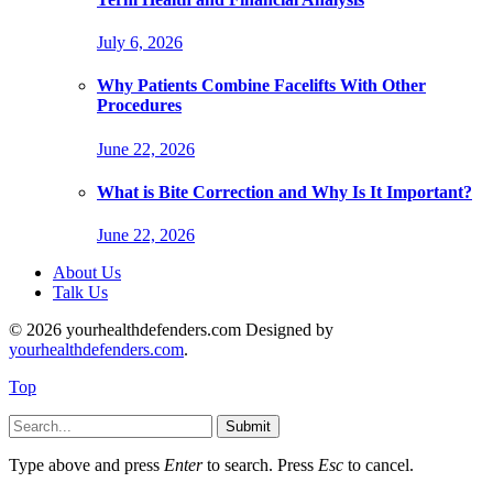
July 6, 2026
Why Patients Combine Facelifts With Other
Procedures
June 22, 2026
What is Bite Correction and Why Is It Important?
June 22, 2026
About Us
Talk Us
© 2026 yourhealthdefenders.com Designed by
yourhealthdefenders.com
.
Top
Submit
Type above and press
Enter
to search. Press
Esc
to cancel.