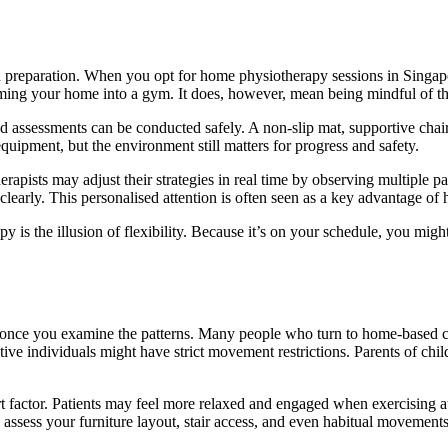
nd preparation. When you opt for home physiotherapy sessions in Singapo
ming your home into a gym. It does, however, mean being mindful of th
nd assessments can be conducted safely. A non-slip mat, supportive chair,
uipment, but the environment still matters for progress and safety.
pists may adjust their strategies in real time by observing multiple pa
clearly. This personalised attention is often seen as a key advantage of
apy is the illusion of flexibility. Because it’s on your schedule, you mi
 once you examine the patterns. Many people who turn to home-based car
rative individuals might have strict movement restrictions. Parents of ch
t factor. Patients may feel more relaxed and engaged when exercising a
assess your furniture layout, stair access, and even habitual movements 