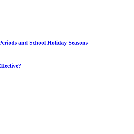
Periods and School Holiday Seasons
fective?