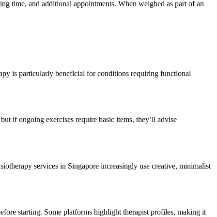
iting time, and additional appointments. When weighed as part of an
y is particularly beneficial for conditions requiring functional
but if ongoing exercises require basic items, they’ll advise
iotherapy services in Singapore increasingly use creative, minimalist
ore starting. Some platforms highlight therapist profiles, making it