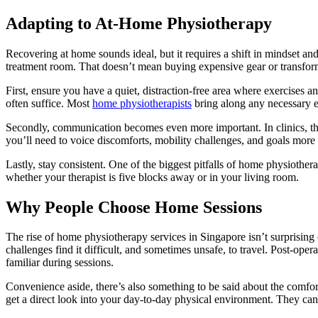
Adapting to At-Home Physiotherapy
Recovering at home sounds ideal, but it requires a shift in mindset a
treatment room. That doesn’t mean buying expensive gear or transfor
First, ensure you have a quiet, distraction-free area where exercises a
often suffice. Most
home physiotherapists
bring along any necessary eq
Secondly, communication becomes even more important. In clinics, thera
you’ll need to voice discomforts, mobility challenges, and goals more 
Lastly, stay consistent. One of the biggest pitfalls of home physiother
whether your therapist is five blocks away or in your living room.
Why People Choose Home Sessions
The rise of home physiotherapy services in Singapore isn’t surprising
challenges find it difficult, and sometimes unsafe, to travel. Post-ope
familiar during sessions.
Convenience aside, there’s also something to be said about the comfor
get a direct look into your day-to-day physical environment. They can 