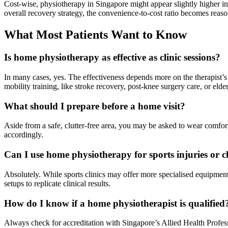
Cost-wise, physiotherapy in Singapore might appear slightly higher in
overall recovery strategy, the convenience-to-cost ratio becomes reas
What Most Patients Want to Know
Is home physiotherapy as effective as clinic sessions?
In many cases, yes. The effectiveness depends more on the therapist’s s
mobility training, like stroke recovery, post-knee surgery care, or elder
What should I prepare before a home visit?
Aside from a safe, clutter-free area, you may be asked to wear comforta
accordingly.
Can I use home physiotherapy for sports injuries or 
Absolutely. While sports clinics may offer more specialised equipment
setups to replicate clinical results.
How do I know if a home physiotherapist is qualified
Always check for accreditation with Singapore’s Allied Health Profess