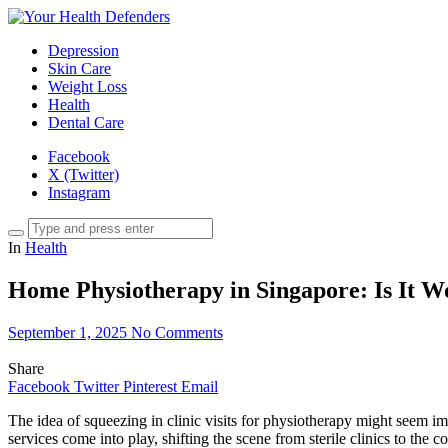
Depression
Skin Care
Weight Loss
Health
Dental Care
Facebook
X (Twitter)
Instagram
In
Health
Home Physiotherapy in Singapore: Is It W
September 1, 2025
No Comments
Share
Facebook
Twitter
Pinterest
Email
The idea of squeezing in clinic visits for physiotherapy might seem im
services come into play, shifting the scene from sterile clinics to the 