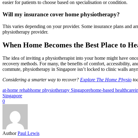
easier for patients to choose based on specialisation or condition.
Will my insurance cover home physiotherapy?
This varies depending on your provider. Some insurance plans and arr
physiotherapy provider.
When Home Becomes the Best Place to He
The idea of inviting a physiotherapist into your home might have once
recovery methods. For many, the benefits of comfort, accessibility, an
commute, physiotherapy in Singapore isn’t locked to clinic walls anym
Considering a smarter way to recover?
Explore The Home Physio
tod
at-home rehab
home physiotherapy Singapore
home-based healthcare
i
Singapore
0
Author
Paul Lewis