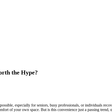
orth the Hype?
possible, especially for seniors, busy professionals, or individuals rec
comfort of your own space. But is this convenience just a passing trend, 