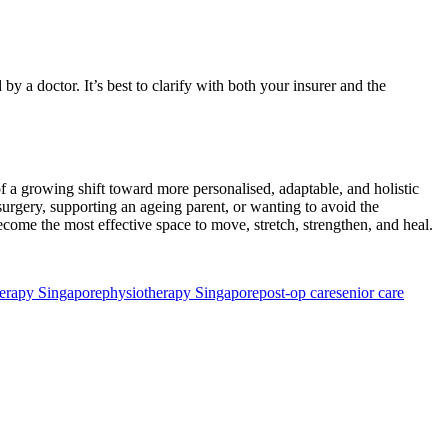
 doctor. It’s best to clarify with both your insurer and the
 a growing shift toward more personalised, adaptable, and holistic
surgery, supporting an ageing parent, or wanting to avoid the
come the most effective space to move, stretch, strengthen, and heal.
herapy Singapore
physiotherapy Singapore
post-op care
senior care