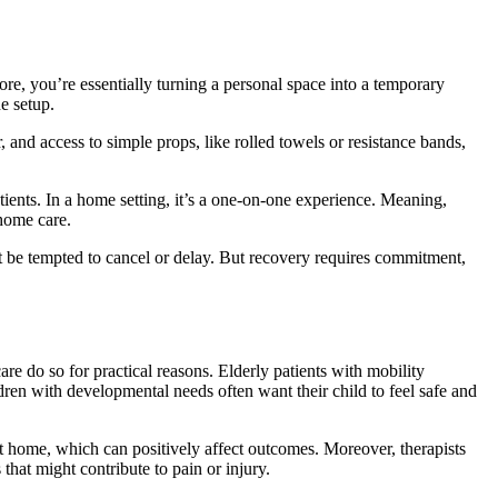
re, you’re essentially turning a personal space into a temporary
e setup.
 and access to simple props, like rolled towels or resistance bands,
tients. In a home setting, it’s a one-on-one experience. Meaning,
 home care.
ght be tempted to cancel or delay. But recovery requires commitment,
e do so for practical reasons. Elderly patients with mobility
ildren with developmental needs often want their child to feel safe and
t home, which can positively affect outcomes. Moreover, therapists
that might contribute to pain or injury.