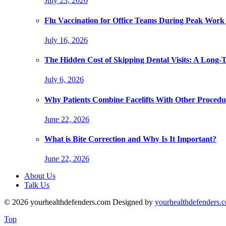
July 23, 2026
Flu Vaccination for Office Teams During Peak Work
July 16, 2026
The Hidden Cost of Skipping Dental Visits: A Long-
July 6, 2026
Why Patients Combine Facelifts With Other Procedu
June 22, 2026
What is Bite Correction and Why Is It Important?
June 22, 2026
About Us
Talk Us
© 2026 yourhealthdefenders.com Designed by
yourhealthdefenders.
Top