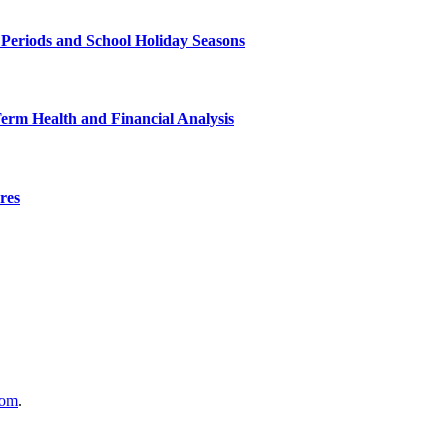
 Periods and School Holiday Seasons
Term Health and Financial Analysis
res
com
.