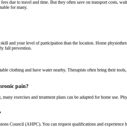
 fees due to travel and time. But they often save on transport costs, wa
onable for many.
kill and your level of participation than the location. Home physiotherap
ly fall prevention.
ble clothing and have water nearby. Therapists often bring their tools, 
chronic pain?
, many exercises and treatment plans can be adapted for home use. Phys
?
ions Council (AHPC). You can request qualifications and experience bef