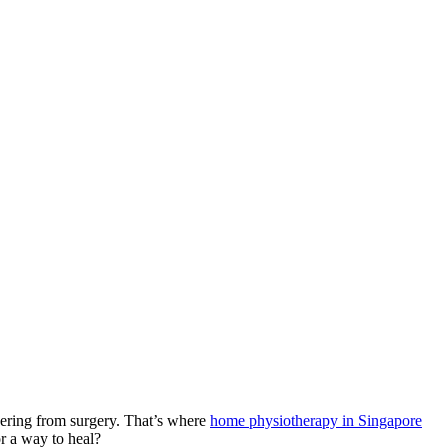
overing from surgery. That’s where
home physiotherapy in Singapore
or a way to heal?