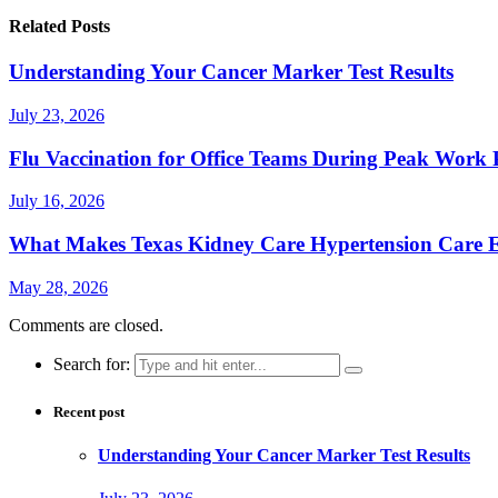
Related Posts
Understanding Your Cancer Marker Test Results
July 23, 2026
Flu Vaccination for Office Teams During Peak Work 
July 16, 2026
What Makes Texas Kidney Care Hypertension Care Ef
May 28, 2026
Comments are closed.
Search for:
Recent post
Understanding Your Cancer Marker Test Results