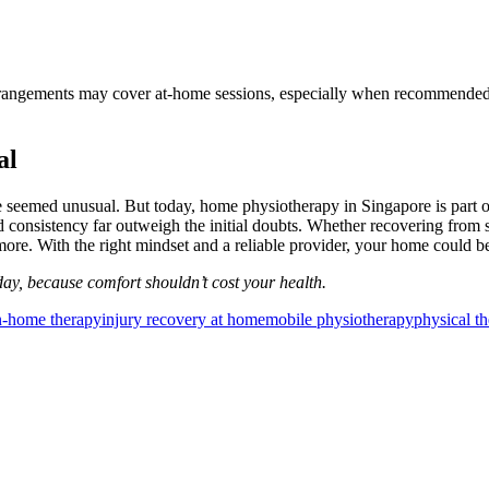
angements may cover at-home sessions, especially when recommended by a
al
 seemed unusual. But today, home physiotherapy in Singapore is part of
d consistency far outweigh the initial doubts. Whether recovering from 
ore. With the right mindset and a reliable provider, your home could be
ay, because comfort shouldn’t cost your health.
n-home therapy
injury recovery at home
mobile physiotherapy
physical t