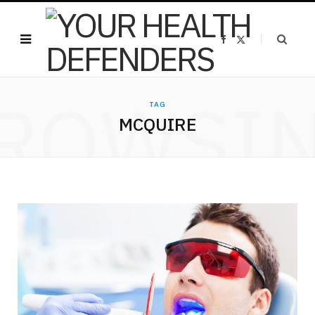
F
X
a
(
c
T
e
w
b
i
o
t
ROWSI
o
t
k
e
TAG
r
MCQUIRE
)