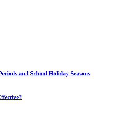
Periods and School Holiday Seasons
fective?