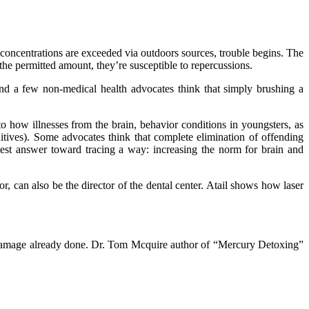
ncentrations are exceeded via outdoors sources, trouble begins. The
the permitted amount, they’re susceptible to repercussions.
And a few non-medical health advocates think that simply brushing a
nto how illnesses from the brain, behavior conditions in youngsters, as
tives). Some advocates think that complete elimination of offending
atest answer toward tracing a way: increasing the norm for brain and
or, can also be the director of the dental center. Atail shows how laser
ng damage already done. Dr. Tom Mcquire author of “Mercury Detoxing”