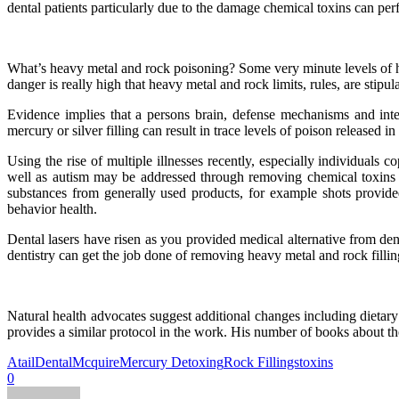
dental patients particularly due to the damage chemical toxins can pe
What’s heavy metal and rock poisoning? Some very minute levels of 
danger is really high that heavy metal and rock limits, rules, are sti
Evidence implies that a persons brain, defense mechanisms and inte
mercury or silver filling can result in trace levels of poison released 
Using the rise of multiple illnesses recently, especially individuals 
well as autism may be addressed through removing chemical toxins a
substances from generally used products, for example shots provided
behavior health.
Dental lasers have risen as you provided medical alternative from denti
dentistry can get the job done of removing heavy metal and rock fillin
Natural health advocates suggest additional changes including dieta
provides a similar protocol in the work. His number of books about th
Atail
Dental
Mcquire
Mercury Detoxing
Rock Fillings
toxins
0