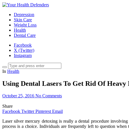
Depression
Skin Care
Weight Loss
Health
Dental Care
Facebook
X (Twitter)
Instagram
In
Health
Using Dental Lasers To Get Rid Of Heavy 
October 25, 2016
No Comments
Share
Facebook
Twitter
Pinterest
Email
Laser silver mercury detoxing is really a dental procedure involving
process is a choice. Individuals are frequently left to question when 