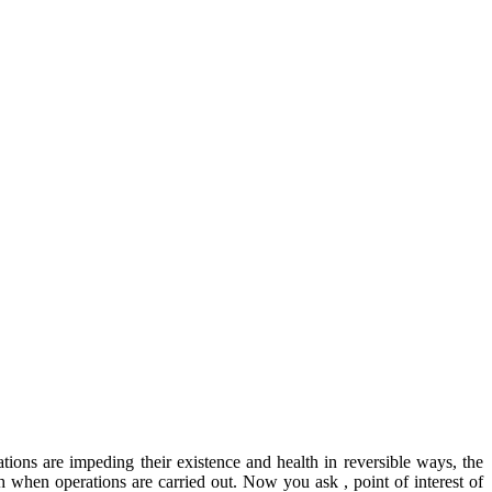
tions are impeding their existence and health in reversible ways, the
eth when operations are carried out. Now you ask , point of interest of