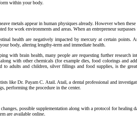
rform within your body.
heave metals appear in human physiques already. However when these co
pulated for work environments and areas. When an entrepreneur surpasses 
stinal health are negatively impacted by mercury at certain points. 
in your body, altering lengthy-term and immediate health.
coping with brain health, many people are requesting further research i
long with other chemicals (for example dies, food colorings and addi
 to adults and children, silver fillings and food supplies, is the gre
sts like Dr. Payam C. Atail. Atail, a dental professional and investigat
gs, performing the procedure in the center.
ry changes, possible supplementation along with a protocol for heali
em are available online.