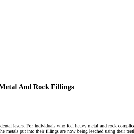
Metal And Rock Fillings
 dental lasers. For individuals who feel heavy metal and rock complica
the metals put into their fillings are now being leeched using their te