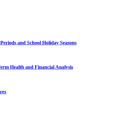
 Periods and School Holiday Seasons
Term Health and Financial Analysis
res