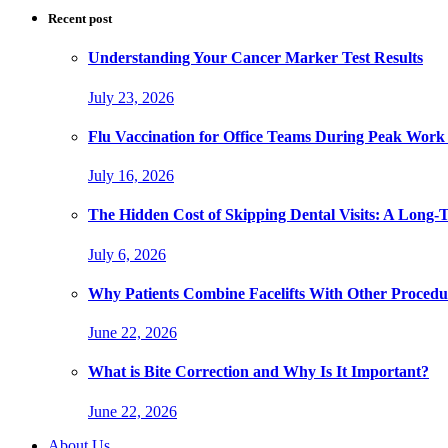
Recent post
Understanding Your Cancer Marker Test Results
July 23, 2026
Flu Vaccination for Office Teams During Peak Work
July 16, 2026
The Hidden Cost of Skipping Dental Visits: A Long-
July 6, 2026
Why Patients Combine Facelifts With Other Procedu
June 22, 2026
What is Bite Correction and Why Is It Important?
June 22, 2026
About Us