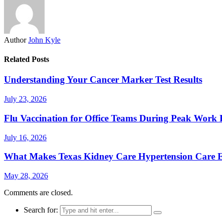
Author
John Kyle
Related Posts
Understanding Your Cancer Marker Test Results
July 23, 2026
Flu Vaccination for Office Teams During Peak Work 
July 16, 2026
What Makes Texas Kidney Care Hypertension Care Ef
May 28, 2026
Comments are closed.
Search for: