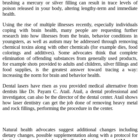
brushing a mercury or silver filling can result in trace levels of
poison released in your body, altering lengthy-term and immediate
health.
Using the rise of multiple illnesses recently, especially individuals
coping with brain health, many people are requesting further
research into how illnesses from the brain, behavior conditions in
youngsters, as well as autism may be addressed through removing
chemical toxins along with other chemicals (for example dies, food
colorings and additives). Some advocates think that complete
elimination of offending substances from generally used products,
for example shots provided to adults and children, silver fillings and
food supplies, is the greatest answer toward tracing a way:
increasing the norm for brain and behavior health.
Dental lasers have risen as you provided medical alternative from
dentists like Dr. Payam C. Atail. Atail, a dental professional and
investigator, can also be the director of the dental center. Atail shows
how laser dentistry can get the job done of removing heavy metal
and rock fillings, performing the procedure in the center.
Natural health advocates suggest additional changes including
dietary changes, possible supplementation along with a protocol for