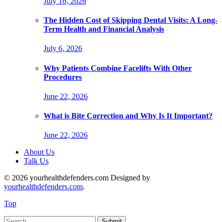
July 16, 2026
The Hidden Cost of Skipping Dental Visits: A Long-
Term Health and Financial Analysis
July 6, 2026
Why Patients Combine Facelifts With Other
Procedures
June 22, 2026
What is Bite Correction and Why Is It Important?
June 22, 2026
About Us
Talk Us
© 2026 yourhealthdefenders.com Designed by
yourhealthdefenders.com
.
Top
Submit