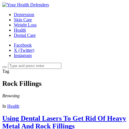
Depression
Skin Care
Weight Loss
Health
Dental Care
Facebook
X (Twitter)
Instagram
Tag
Rock Fillings
Browsing
In
Health
Using Dental Lasers To Get Rid Of Heavy
Metal And Rock Fillings