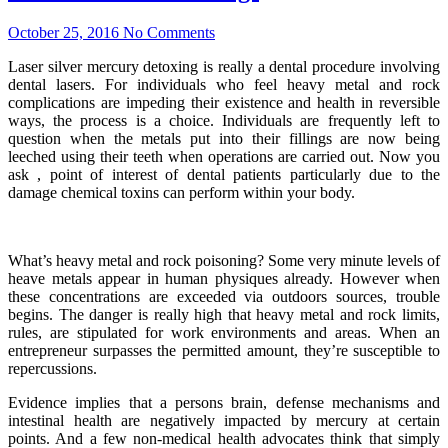
October 25, 2016
No Comments
Laser silver mercury detoxing is really a dental procedure involving
dental lasers. For individuals who feel heavy metal and rock
complications are impeding their existence and health in reversible
ways, the process is a choice. Individuals are frequently left to
question when the metals put into their fillings are now being
leeched using their teeth when operations are carried out. Now you
ask , point of interest of dental patients particularly due to the
damage chemical toxins can perform within your body.
What’s heavy metal and rock poisoning? Some very minute levels of
heave metals appear in human physiques already. However when
these concentrations are exceeded via outdoors sources, trouble
begins. The danger is really high that heavy metal and rock limits,
rules, are stipulated for work environments and areas. When an
entrepreneur surpasses the permitted amount, they’re susceptible to
repercussions.
Evidence implies that a persons brain, defense mechanisms and
intestinal health are negatively impacted by mercury at certain
points. And a few non-medical health advocates think that simply