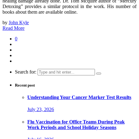
healing damage already done. Dr. Tom Mcquire author of “Mercury
Detoxing” provides a similar protocol in the work. His number of
books about them are available online.
by
John Kyle
Read More
0
Search for:
Recent post
Understanding Your Cancer Marker Test Results
July 23, 2026
Flu Vaccination for Office Teams During Peak
Work Periods and School Holiday Seasons