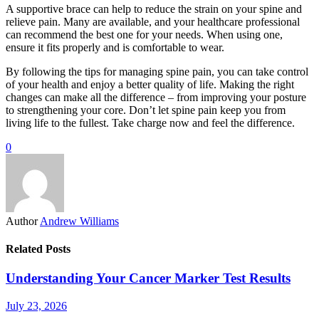
A supportive brace can help to reduce the strain on your spine and
relieve pain. Many are available, and your healthcare professional
can recommend the best one for your needs. When using one,
ensure it fits properly and is comfortable to wear.
By following the tips for managing spine pain, you can take control
of your health and enjoy a better quality of life. Making the right
changes can make all the difference – from improving your posture
to strengthening your core. Don’t let spine pain keep you from
living life to the fullest. Take charge now and feel the difference.
0
Author
Andrew Williams
Related Posts
Understanding Your Cancer Marker Test Results
July 23, 2026