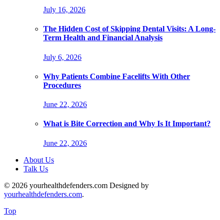
July 16, 2026
The Hidden Cost of Skipping Dental Visits: A Long-
Term Health and Financial Analysis
July 6, 2026
Why Patients Combine Facelifts With Other
Procedures
June 22, 2026
What is Bite Correction and Why Is It Important?
June 22, 2026
About Us
Talk Us
© 2026 yourhealthdefenders.com Designed by
yourhealthdefenders.com
.
Top