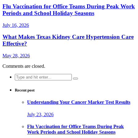
Flu Vaccination for Office Teams During Peak Work
Periods and School Holiday Seasons
July 16, 2026
What Makes Texas Kidney Care Hypertension Care
Effective?
May 28, 2026
Comments are closed.
Search
for:
Recent post
Understanding Your Cancer Marker Test Results
July 23, 2026
Flu Vaccination for Office Teams During Peak
Work Periods and School Holiday Seasons