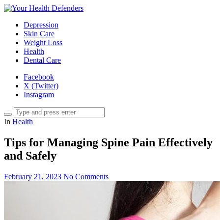
Depression
Skin Care
Weight Loss
Health
Dental Care
Facebook
X (Twitter)
Instagram
In
Health
Tips for Managing Spine Pain Effectively
and Safely
February 21, 2023
No Comments