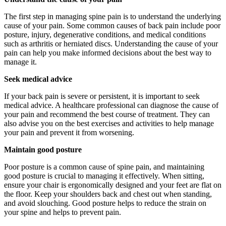
The first step in managing spine pain is to understand the underlying
cause of your pain. Some common causes of back pain include poor
posture, injury, degenerative conditions, and medical conditions
such as arthritis or herniated discs. Understanding the cause of your
pain can help you make informed decisions about the best way to
manage it.
Seek medical advice
If your back pain is severe or persistent, it is important to seek
medical advice. A healthcare professional can diagnose the cause of
your pain and recommend the best course of treatment. They can
also advise you on the best exercises and activities to help manage
your pain and prevent it from worsening.
Maintain good posture
Poor posture is a common cause of spine pain, and maintaining
good posture is crucial to managing it effectively. When sitting,
ensure your chair is ergonomically designed and your feet are flat on
the floor. Keep your shoulders back and chest out when standing,
and avoid slouching. Good posture helps to reduce the strain on
your spine and helps to prevent pain.