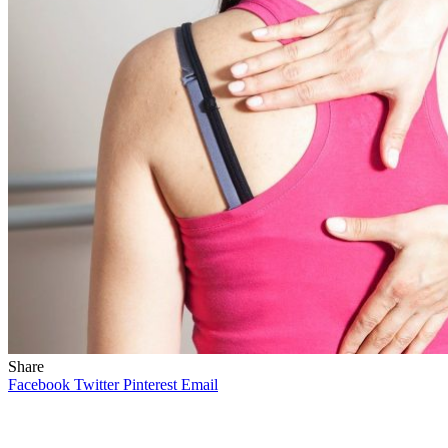
Share
Facebook
Twitter
Pinterest
Email