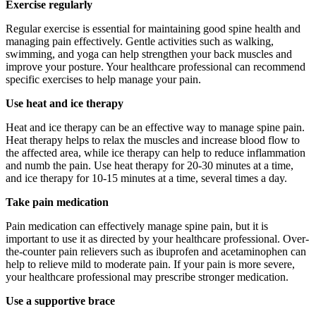
Exercise regularly
Regular exercise is essential for maintaining good spine health and
managing pain effectively. Gentle activities such as walking,
swimming, and yoga can help strengthen your back muscles and
improve your posture. Your healthcare professional can recommend
specific exercises to help manage your pain.
Use heat and ice therapy
Heat and ice therapy can be an effective way to manage spine pain.
Heat therapy helps to relax the muscles and increase blood flow to
the affected area, while ice therapy can help to reduce inflammation
and numb the pain. Use heat therapy for 20-30 minutes at a time,
and ice therapy for 10-15 minutes at a time, several times a day.
Take pain medication
Pain medication can effectively manage spine pain, but it is
important to use it as directed by your healthcare professional. Over-
the-counter pain relievers such as ibuprofen and acetaminophen can
help to relieve mild to moderate pain. If your pain is more severe,
your healthcare professional may prescribe stronger medication.
Use a supportive brace