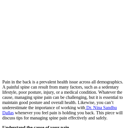
Pain in the back is a prevalent health issue across all demographics.
A painful spine can result from many factors, such as a sedentary
lifestyle, poor posture, injury, or a medical condition. Whatever the
cause, managing spine pain can be challenging, but it is essential to
maintain good posture and overall health. Likewise, you can’t
underestimate the importance of working with
Dr. Nina Sandhu
Dallas
whenever you feel pain is holding you back. This piece will
discuss tips for managing spine pain effectively and safely.
Understand the cause of your pain