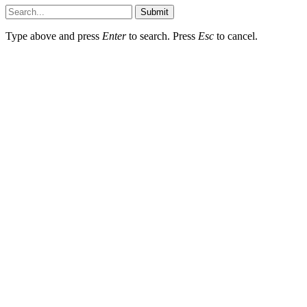
Submit
Type above and press
Enter
to search. Press
Esc
to cancel.