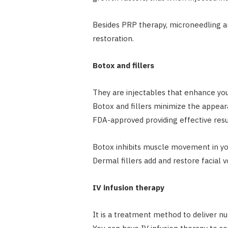
Besides PRP therapy, microneedling a
restoration.
Botox and fillers
They are injectables that enhance yo
Botox and fillers minimize the appeara
FDA-approved providing effective resu
Botox inhibits muscle movement in you
Dermal fillers add and restore facia
IV infusion therapy
It is a treatment method to deliver nu