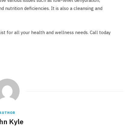
lve various issues such as low-level dehydration,
nd nutrition deficiencies. It is also a cleansing and
ist for all your health and wellness needs. Call today
AUTHOR
hn Kyle