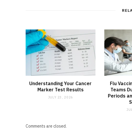
REL
Understanding Your Cancer
Flu Vacci
Marker Test Results
Teams Du
Periods an
JULY 23, 2026
JU
Comments are closed.