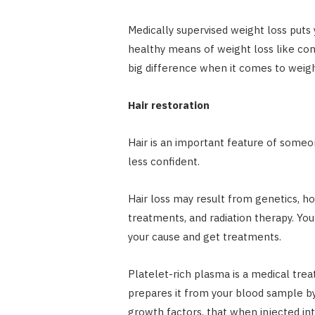
Medically supervised weight loss puts 
healthy means of weight loss like con
big difference when it comes to weigh
Hair restoration
Hair is an important feature of someon
less confident.
Hair loss may result from genetics, h
treatments, and radiation therapy. Yo
your cause and get treatments.
Platelet-rich plasma is a medical trea
prepares it from your blood sample by 
growth factors, that when injected int