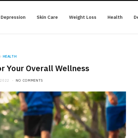
Depression
Skin Care
Weight Loss
Health
D
n
HEALTH
r Your Overall Wellness
 2022
NO COMMENTS