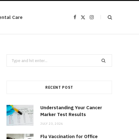
ental Care
F
X
I
a
(
n
c
T
s
e
w
t
b
i
a
o
t
g
o
t
r
k
e
a
r
m
Search
)
for:
RECENT POST
Understanding Your Cancer
Marker Test Results
JULY 23, 2026
Flu Vaccination for Office