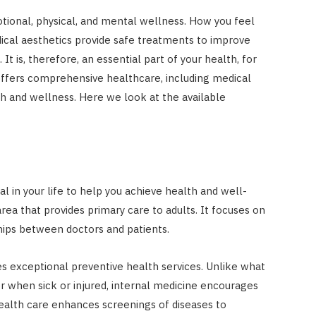
tional, physical, and mental wellness. How you feel
dical aesthetics provide safe treatments to improve
t is, therefore, an essential part of your health, for
ffers comprehensive healthcare, including medical
h and wellness. Here we look at the available
cal in your life to help you achieve health and well-
area that provides primary care to adults. It focuses on
ships between doctors and patients.
es exceptional preventive health services. Unlike what
or when sick or injured, internal medicine encourages
health care enhances screenings of diseases to