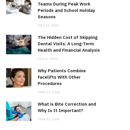
Teams During Peak Work
Periods and School Holiday
Seasons
JULY 16, 2026
The Hidden Cost of Skipping
Dental Visits: A Long-Term
Health and Financial Analysis
JULY 6, 2026
Why Patients Combine
Facelifts With Other
Procedures
JUNE 22, 2026
What is Bite Correction and
Why Is It Important?
JUNE 22, 2026