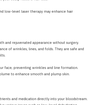
nd low-level laser therapy may enhance hair
uth and rejuvenated appearance without surgery.
nce of wrinkles, lines, and folds. They are safe and
lts.
r face, preventing wrinkles and line formation.
l volume to enhance smooth and plump skin.
trients and medication directly into your bloodstream.