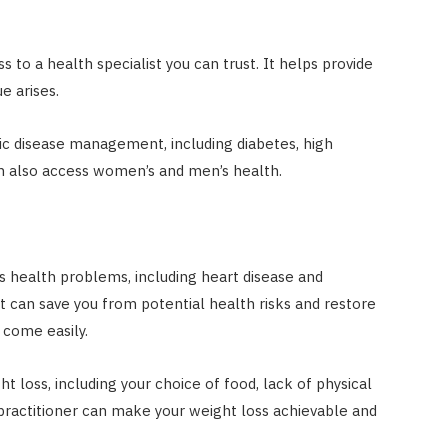
 to a health specialist you can trust. It helps provide
e arises.
ic disease management, including diabetes, high
an also access women’s and men’s health.
us health problems, including heart disease and
can save you from potential health risks and restore
 come easily.
ht loss, including your choice of food, lack of physical
practitioner can make your weight loss achievable and