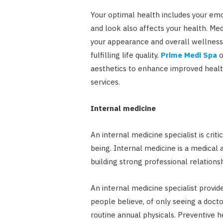
Your optimal health includes your emo
and look also affects your health. Me
your appearance and overall wellness. I
fulfilling life quality.
Prime Medi Spa
o
aesthetics to enhance improved healt
services.
Internal medicine
An internal medicine specialist is criti
being. Internal medicine is a medical 
building strong professional relation
An internal medicine specialist provid
people believe, of only seeing a doct
routine annual physicals. Preventive 