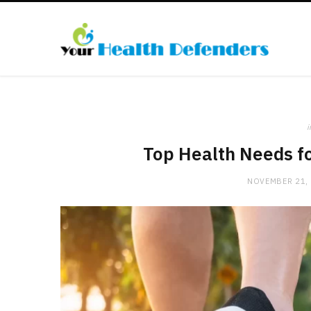
i
Top Health Needs fo
NOVEMBER 21,