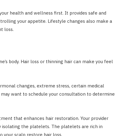
your health and wellness first. It provides safe and
trolling your appetite. Lifestyle changes also make a
t loss.
e’s body. Hair loss or thinning hair can make you feel
ormonal changes, extreme stress, certain medical
u may want to schedule your consultation to determine
tment that enhances hair restoration. Your provider
isolating the platelets. The platelets are rich in
o your scalp restore hair loss.