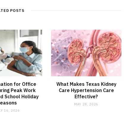
ATED POSTS
nation for Office
What Makes Texas Kidney
ring Peak Work
Care Hypertension Care
d School Holiday
Effective?
Seasons
MAY 28, 2026
LY 16, 2026