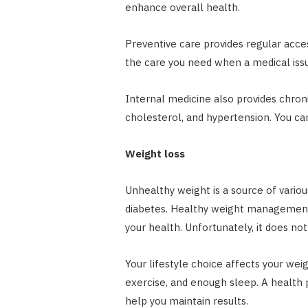
enhance overall health.
Preventive care provides regular access
the care you need when a medical issu
Internal medicine also provides chron
cholesterol, and hypertension. You c
Weight loss
Unhealthy weight is a source of vario
diabetes. Healthy weight management 
your health. Unfortunately, it does not
Your lifestyle choice affects your weig
exercise, and enough sleep. A health 
help you maintain results.