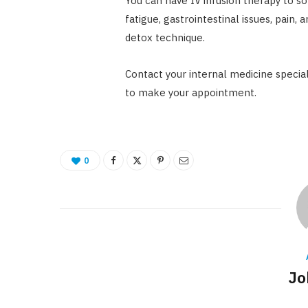
You can have IV infusion therapy to so
fatigue, gastrointestinal issues, pain, a
detox technique.
Contact your internal medicine special
to make your appointment.
0
Jo