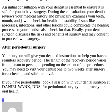
An initial consultation with your dentist is essential to ensure it is
safe for you to have surgery. During the consultation, your dentist
reviews your medical history and physically examines your teeth,
mouth, and jaw to check for health and stability. Issues like
abscesses, infections, and other lesions could complicate the healing
process, so your dentists also check for that. Finally, your dental
surgeon discusses the risks and benefits of surgery and may consent
to proceed with surgery.
After periodontal surgery
Your surgeon will give you detailed instructions to help you have a
seamless recovery period. The length of the recovery period varies
from person to person, depending on the extent of the procedure.
You may need to visit your dentist one to two weeks after surgery
for a checkup and stitch removal.
If you have periodontitis, book a session with your dental surgeon at
DANIEL WANK, DDS, for periodontal surgery to improve your
oral health.
0