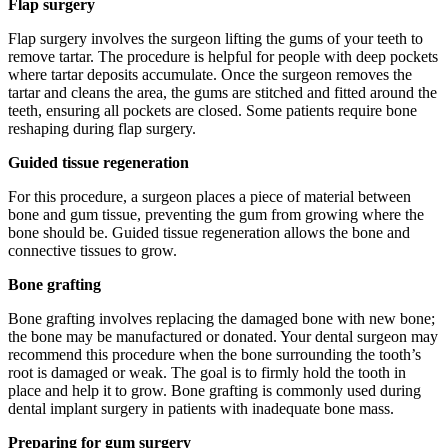
Flap surgery
Flap surgery involves the surgeon lifting the gums of your teeth to
remove tartar. The procedure is helpful for people with deep pockets
where tartar deposits accumulate. Once the surgeon removes the
tartar and cleans the area, the gums are stitched and fitted around the
teeth, ensuring all pockets are closed. Some patients require bone
reshaping during flap surgery.
Guided tissue regeneration
For this procedure, a surgeon places a piece of material between
bone and gum tissue, preventing the gum from growing where the
bone should be. Guided tissue regeneration allows the bone and
connective tissues to grow.
Bone grafting
Bone grafting involves replacing the damaged bone with new bone;
the bone may be manufactured or donated. Your dental surgeon may
recommend this procedure when the bone surrounding the tooth’s
root is damaged or weak. The goal is to firmly hold the tooth in
place and help it to grow. Bone grafting is commonly used during
dental implant surgery in patients with inadequate bone mass.
Preparing for gum surgery