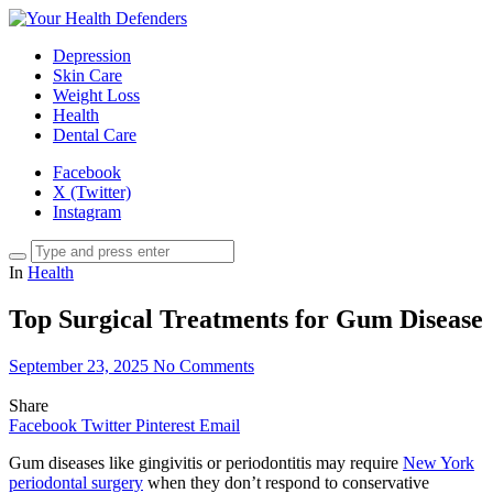
Depression
Skin Care
Weight Loss
Health
Dental Care
Facebook
X (Twitter)
Instagram
In
Health
Top Surgical Treatments for Gum Disease
September 23, 2025
No Comments
Share
Facebook
Twitter
Pinterest
Email
Gum diseases like gingivitis or periodontitis may require
New York
periodontal surgery
when they don’t respond to conservative