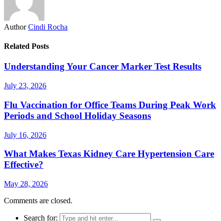
Author
Cindi Rocha
Related Posts
Understanding Your Cancer Marker Test Results
July 23, 2026
Flu Vaccination for Office Teams During Peak Work
Periods and School Holiday Seasons
July 16, 2026
What Makes Texas Kidney Care Hypertension Care
Effective?
May 28, 2026
Comments are closed.
Search for: