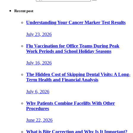
Recent post
Understanding Your Cancer Marker Test Results
July 23, 2026
Flu Vaccination for Office Teams During Peak
Work Periods and School Holiday Seasons
July 16, 2026
The Hidden Cost of Skipping Dental Visits: A Long-
Term Health and Financial Analysis
July 6, 2026
Why Patients Combine Facelifts With Other
Procedures
June 22, 2026
What is Bite Correction and Why Is It Important?