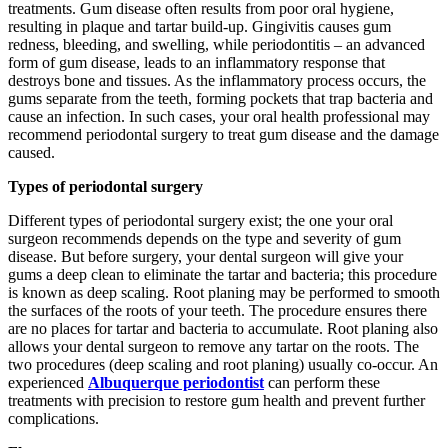
treatments. Gum disease often results from poor oral hygiene,
resulting in plaque and tartar build-up. Gingivitis causes gum
redness, bleeding, and swelling, while periodontitis – an advanced
form of gum disease, leads to an inflammatory response that
destroys bone and tissues. As the inflammatory process occurs, the
gums separate from the teeth, forming pockets that trap bacteria and
cause an infection. In such cases, your oral health professional may
recommend periodontal surgery to treat gum disease and the damage
caused.
Types of periodontal surgery
Different types of periodontal surgery exist; the one your oral
surgeon recommends depends on the type and severity of gum
disease. But before surgery, your dental surgeon will give your
gums a deep clean to eliminate the tartar and bacteria; this procedure
is known as deep scaling. Root planing may be performed to smooth
the surfaces of the roots of your teeth. The procedure ensures there
are no places for tartar and bacteria to accumulate. Root planing also
allows your dental surgeon to remove any tartar on the roots. The
two procedures (deep scaling and root planing) usually co-occur. An
experienced
Albuquerque periodontist
can perform these
treatments with precision to restore gum health and prevent further
complications.