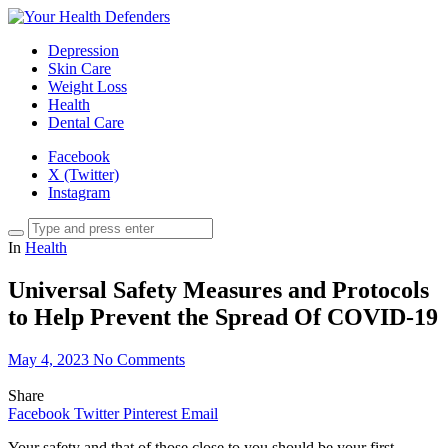
Depression
Skin Care
Weight Loss
Health
Dental Care
Facebook
X (Twitter)
Instagram
In
Health
Universal Safety Measures and Protocols
to Help Prevent the Spread Of COVID-19
May 4, 2023
No Comments
Share
Facebook
Twitter
Pinterest
Email
Your safety and that of those close to you should be your first