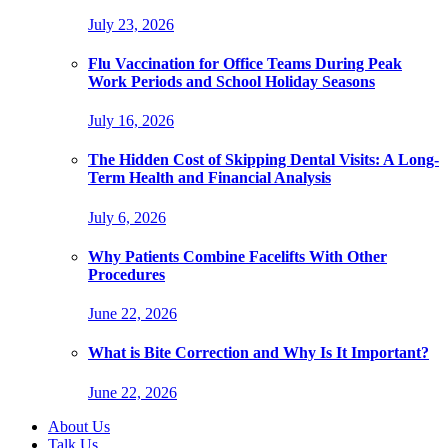
July 23, 2026
Flu Vaccination for Office Teams During Peak
Work Periods and School Holiday Seasons
July 16, 2026
The Hidden Cost of Skipping Dental Visits: A Long-
Term Health and Financial Analysis
July 6, 2026
Why Patients Combine Facelifts With Other
Procedures
June 22, 2026
What is Bite Correction and Why Is It Important?
June 22, 2026
About Us
Talk Us