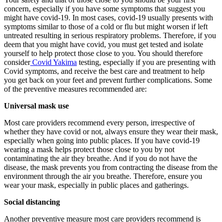
concern, especially if you have some symptoms that suggest you
might have covid-19. In most cases, covid-19 usually presents with
symptoms similar to those of a cold or flu but might worsen if left
untreated resulting in serious respiratory problems. Therefore, if you
deem that you might have covid, you must get tested and isolate
yourself to help protect those close to you. You should therefore
consider
Covid Yakima
testing, especially if you are presenting with
Covid symptoms, and receive the best care and treatment to help
you get back on your feet and prevent further complications. Some
of the preventive measures recommended are:
Universal mask use
Most care providers recommend every person, irrespective of
whether they have covid or not, always ensure they wear their mask,
especially when going into public places. If you have covid-19
wearing a mask helps protect those close to you by not
contaminating the air they breathe. And if you do not have the
disease, the mask prevents you from contracting the disease from the
environment through the air you breathe. Therefore, ensure you
wear your mask, especially in public places and gatherings.
Social distancing
Another preventive measure most care providers recommend is