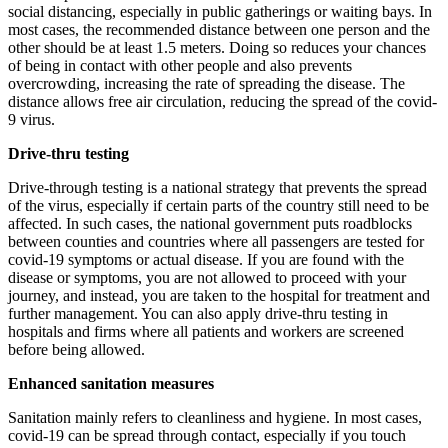
social distancing, especially in public gatherings or waiting bays. In
most cases, the recommended distance between one person and the
other should be at least 1.5 meters. Doing so reduces your chances
of being in contact with other people and also prevents
overcrowding, increasing the rate of spreading the disease. The
distance allows free air circulation, reducing the spread of the covid-
9 virus.
Drive-thru testing
Drive-through testing is a national strategy that prevents the spread
of the virus, especially if certain parts of the country still need to be
affected. In such cases, the national government puts roadblocks
between counties and countries where all passengers are tested for
covid-19 symptoms or actual disease. If you are found with the
disease or symptoms, you are not allowed to proceed with your
journey, and instead, you are taken to the hospital for treatment and
further management. You can also apply drive-thru testing in
hospitals and firms where all patients and workers are screened
before being allowed.
Enhanced sanitation measures
Sanitation mainly refers to cleanliness and hygiene. In most cases,
covid-19 can be spread through contact, especially if you touch