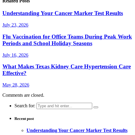
Related Posts
Understanding Your Cancer Marker Test Results
July 23, 2026
Flu Vaccination for Office Teams During Peak Work
Periods and School Holiday Seasons
July 16, 2026
What Makes Texas Kidney Care Hypertension Care
Effective?
May 28, 2026
Comments are closed.
Search for:
Recent post
Understanding Your Cancer Marker Test Results