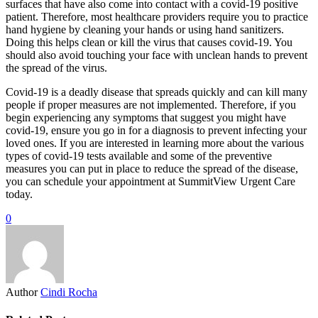
surfaces that have also come into contact with a covid-19 positive
patient. Therefore, most healthcare providers require you to practice
hand hygiene by cleaning your hands or using hand sanitizers.
Doing this helps clean or kill the virus that causes covid-19. You
should also avoid touching your face with unclean hands to prevent
the spread of the virus.
Covid-19 is a deadly disease that spreads quickly and can kill many
people if proper measures are not implemented. Therefore, if you
begin experiencing any symptoms that suggest you might have
covid-19, ensure you go in for a diagnosis to prevent infecting your
loved ones. If you are interested in learning more about the various
types of covid-19 tests available and some of the preventive
measures you can put in place to reduce the spread of the disease,
you can schedule your appointment at SummitView Urgent Care
today.
0
Author
Cindi Rocha