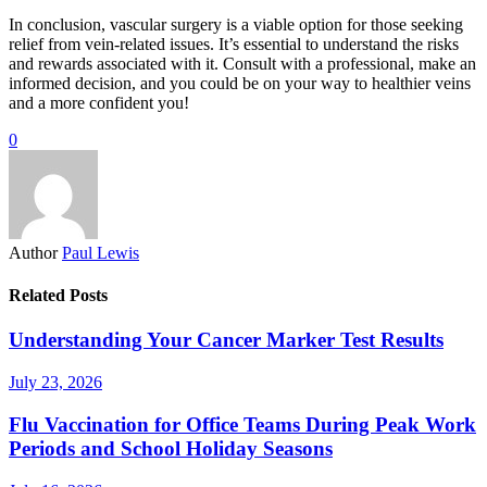
In conclusion, vascular surgery is a viable option for those seeking
relief from vein-related issues. It’s essential to understand the risks
and rewards associated with it. Consult with a professional, make an
informed decision, and you could be on your way to healthier veins
and a more confident you!
0
Author
Paul Lewis
Related Posts
Understanding Your Cancer Marker Test Results
July 23, 2026
Flu Vaccination for Office Teams During Peak Work
Periods and School Holiday Seasons