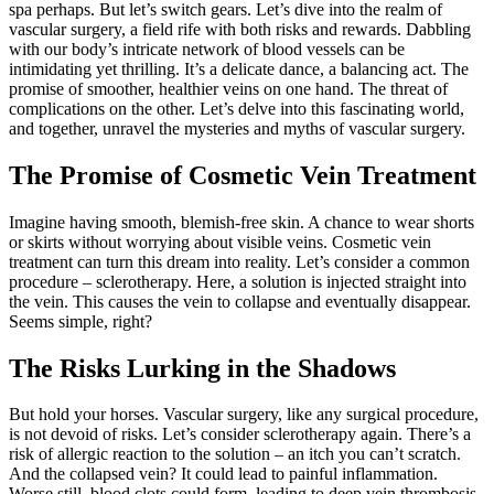
spa perhaps. But let’s switch gears. Let’s dive into the realm of
vascular surgery, a field rife with both risks and rewards. Dabbling
with our body’s intricate network of blood vessels can be
intimidating yet thrilling. It’s a delicate dance, a balancing act. The
promise of smoother, healthier veins on one hand. The threat of
complications on the other. Let’s delve into this fascinating world,
and together, unravel the mysteries and myths of vascular surgery.
The Promise of Cosmetic Vein Treatment
Imagine having smooth, blemish-free skin. A chance to wear shorts
or skirts without worrying about visible veins. Cosmetic vein
treatment can turn this dream into reality. Let’s consider a common
procedure – sclerotherapy. Here, a solution is injected straight into
the vein. This causes the vein to collapse and eventually disappear.
Seems simple, right?
The Risks Lurking in the Shadows
But hold your horses. Vascular surgery, like any surgical procedure,
is not devoid of risks. Let’s consider sclerotherapy again. There’s a
risk of allergic reaction to the solution – an itch you can’t scratch.
And the collapsed vein? It could lead to painful inflammation.
Worse still, blood clots could form, leading to deep vein thrombosis