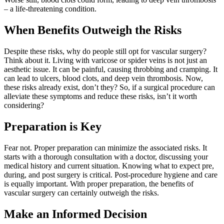
– a life-threatening condition.
When Benefits Outweigh the Risks
Despite these risks, why do people still opt for vascular surgery?
Think about it. Living with varicose or spider veins is not just an
aesthetic issue. It can be painful, causing throbbing and cramping. It
can lead to ulcers, blood clots, and deep vein thrombosis. Now,
these risks already exist, don’t they? So, if a surgical procedure can
alleviate these symptoms and reduce these risks, isn’t it worth
considering?
Preparation is Key
Fear not. Proper preparation can minimize the associated risks. It
starts with a thorough consultation with a doctor, discussing your
medical history and current situation. Knowing what to expect pre,
during, and post surgery is critical. Post-procedure hygiene and care
is equally important. With proper preparation, the benefits of
vascular surgery can certainly outweigh the risks.
Make an Informed Decision