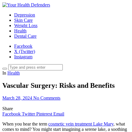
Depression
Skin Care
Weight Loss
Health
Dental Care
Facebook
X (Twitter)
Instagram
In
Health
Vascular Surgery: Risks and Benefits
March 28, 2024
No Comments
Share
Facebook
Twitter
Pinterest
Email
When you hear the term
cosmetic vein treatment Lake Mary
, what
comes to mind? You might start imagining a serene lake, a soothing