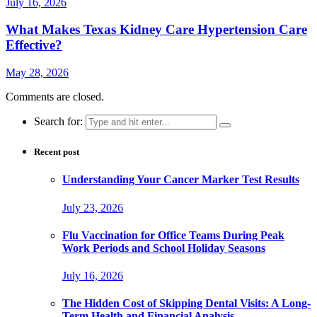
July 16, 2026
What Makes Texas Kidney Care Hypertension Care
Effective?
May 28, 2026
Comments are closed.
Search for:
Recent post
Understanding Your Cancer Marker Test Results
July 23, 2026
Flu Vaccination for Office Teams During Peak
Work Periods and School Holiday Seasons
July 16, 2026
The Hidden Cost of Skipping Dental Visits: A Long-
Term Health and Financial Analysis