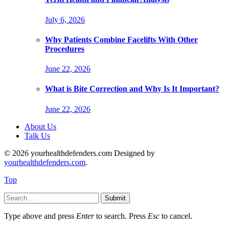
July 6, 2026
Why Patients Combine Facelifts With Other
Procedures
June 22, 2026
What is Bite Correction and Why Is It Important?
June 22, 2026
About Us
Talk Us
© 2026 yourhealthdefenders.com Designed by
yourhealthdefenders.com
.
Top
Submit
Type above and press
Enter
to search. Press
Esc
to cancel.