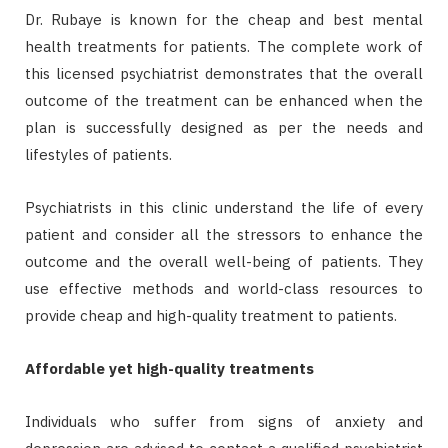
Dr. Rubaye is known for the cheap and best mental
health treatments for patients. The complete work of
this licensed psychiatrist demonstrates that the overall
outcome of the treatment can be enhanced when the
plan is successfully designed as per the needs and
lifestyles of patients.
Psychiatrists in this clinic understand the life of every
patient and consider all the stressors to enhance the
outcome and the overall well-being of patients. They
use effective methods and world-class resources to
provide cheap and high-quality treatment to patients.
Affordable yet high-quality treatments
Individuals who suffer from signs of anxiety and