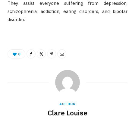
They assist everyone suffering from depression,
schizophrenia, addiction, eating disorders, and bipolar
disorder.
0
AUTHOR
Clare Louise