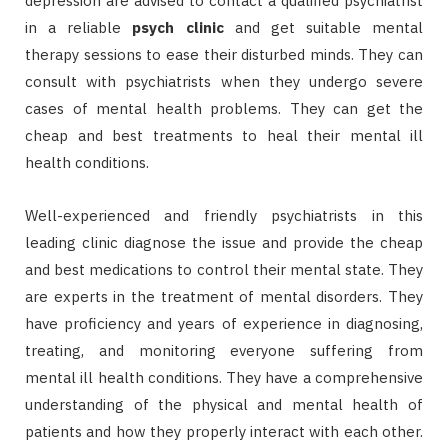
depression are advised to contact a qualified psychiatrist
in a reliable
psych clinic
and get suitable mental
therapy sessions to ease their disturbed minds. They can
consult with psychiatrists when they undergo severe
cases of mental health problems. They can get the
cheap and best treatments to heal their mental ill
health conditions.
Well-experienced and friendly psychiatrists in this
leading clinic diagnose the issue and provide the cheap
and best medications to control their mental state. They
are experts in the treatment of mental disorders. They
have proficiency and years of experience in diagnosing,
treating, and monitoring everyone suffering from
mental ill health conditions. They have a comprehensive
understanding of the physical and mental health of
patients and how they properly interact with each other.