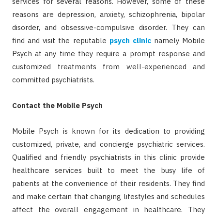
services for several reasons. However, some of these
reasons are depression, anxiety, schizophrenia, bipolar
disorder, and obsessive-compulsive disorder. They can
find and visit the reputable
psych clinic
namely Mobile
Psych at any time they require a prompt response and
customized treatments from well-experienced and
committed psychiatrists.
Contact the Mobile Psych
Mobile Psych is known for its dedication to providing
customized, private, and concierge psychiatric services.
Qualified and friendly psychiatrists in this clinic provide
healthcare services built to meet the busy life of
patients at the convenience of their residents. They find
and make certain that changing lifestyles and schedules
affect the overall engagement in healthcare. They