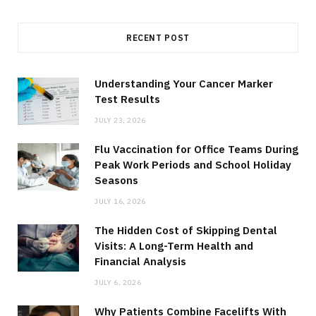
RECENT POST
Understanding Your Cancer Marker
Test Results
JULY 23, 2026
Flu Vaccination for Office Teams During
Peak Work Periods and School Holiday
Seasons
JULY 16, 2026
The Hidden Cost of Skipping Dental
Visits: A Long-Term Health and
Financial Analysis
JULY 6, 2026
Why Patients Combine Facelifts With