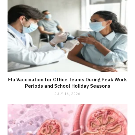
Flu Vaccination for Office Teams During Peak Work
Periods and School Holiday Seasons
JULY 16, 2026