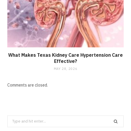
What Makes Texas Kidney Care Hypertension Care
Effective?
MAY 28, 2026
Comments are closed.
Search
for: