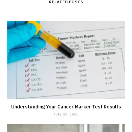
RELATED POSTS
Understanding Your Cancer Marker Test Results
JULY 23, 2026