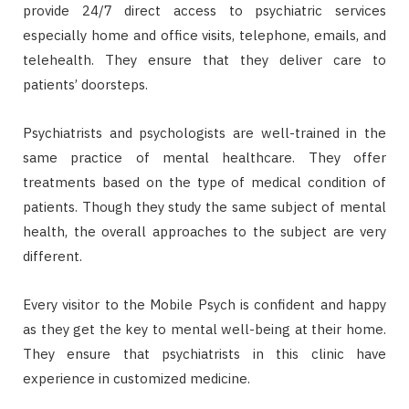
provide 24/7 direct access to psychiatric services
especially home and office visits, telephone, emails, and
telehealth. They ensure that they deliver care to
patients’ doorsteps.
Psychiatrists and psychologists are well-trained in the
same practice of mental healthcare. They offer
treatments based on the type of medical condition of
patients. Though they study the same subject of mental
health, the overall approaches to the subject are very
different.
Every visitor to the Mobile Psych is confident and happy
as they get the key to mental well-being at their home.
They ensure that psychiatrists in this clinic have
experience in customized medicine.