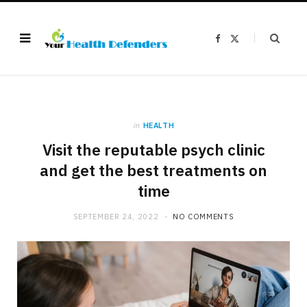
F
X
a
(
c
T
e
w
b
i
o
t
o
t
k
e
r
)
in
HEALTH
Visit the reputable psych clinic
and get the best treatments on
time
SEPTEMBER 24, 2022
NO COMMENTS