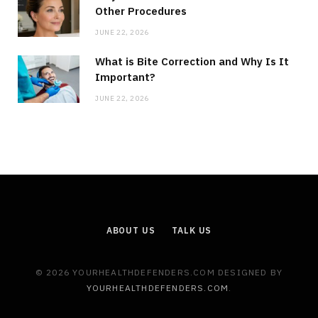
Other Procedures
JUNE 22, 2026
What is Bite Correction and Why Is It
Important?
JUNE 22, 2026
ABOUT US
TALK US
© 2026 YOURHEALTHDEFENDERS.COM DESIGNED BY
YOURHEALTHDEFENDERS.COM
.