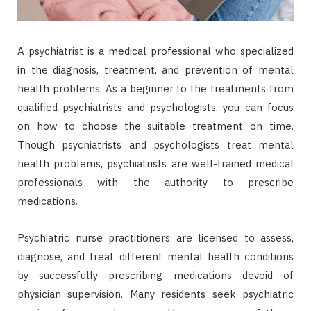
A psychiatrist is a medical professional who specialized
in the diagnosis, treatment, and prevention of mental
health problems. As a beginner to the treatments from
qualified psychiatrists and psychologists, you can focus
on how to choose the suitable treatment on time.
Though psychiatrists and psychologists treat mental
health problems, psychiatrists are well-trained medical
professionals with the authority to prescribe
medications.
Psychiatric nurse practitioners are licensed to assess,
diagnose, and treat different mental health conditions
by successfully prescribing medications devoid of
physician supervision. Many residents seek psychiatric