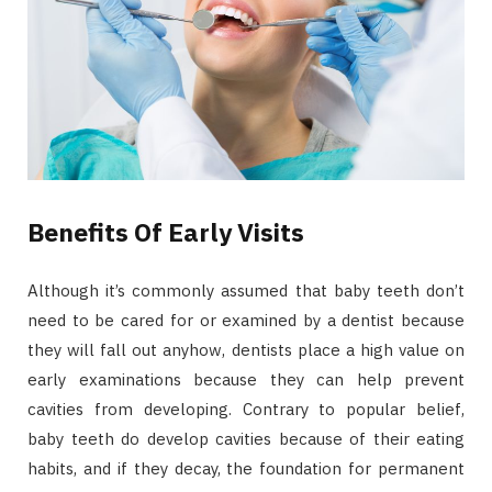
Benefits Of Early Visits
Although it’s commonly assumed that baby teeth don’t
need to be cared for or examined by a dentist because
they will fall out anyhow, dentists place a high value on
early examinations because they can help prevent
cavities from developing. Contrary to popular belief,
baby teeth do develop cavities because of their eating
habits, and if they decay, the foundation for permanent