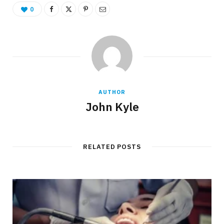
0
AUTHOR
John Kyle
RELATED POSTS