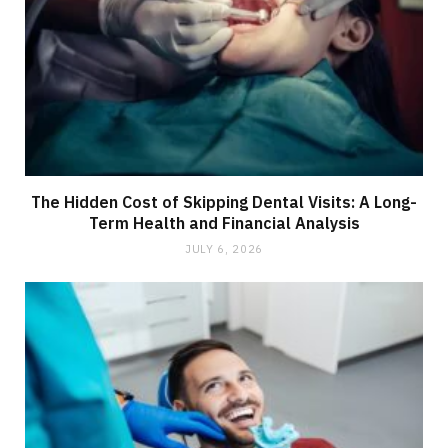
The Hidden Cost of Skipping Dental Visits: A Long-
Term Health and Financial Analysis
JULY 6, 2026