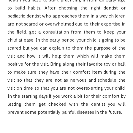
to build habits. After choosing the right dentist or
pediatric dentist who approaches them in a way children
are not scared or overwhelmed due to their expertise in
the field, get a consultation from them to keep your
child at ease. In the early period, your child is going to be
scared but you can explain to them the purpose of the
visit and how it will help them which will make them
positive for the visit. Bring along their favorite toy or ball
to make sure they have their comfort item during the
visit so that they are not as nervous and schedule the
visit on time so that you are not overexerting your child.
In the starting days if you work a bit for their comfort by
letting them get checked with the dentist you will
prevent some potentially painful diseases in the future.