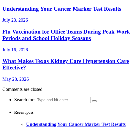
Understanding Your Cancer Marker Test Results
July 23, 2026
Flu Vaccination for Office Teams During Peak Work
Periods and School Holiday Seasons
July 16, 2026
What Makes Texas Kidney Care Hypertension Care
Effective?
May 28, 2026
Comments are closed.
Search for:
Recent post
Understanding Your Cancer Marker Test Results