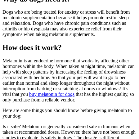
Dogs who are being treated for anxiety or stress will benefit from
melatonin supplementation because it helps promote restful sleep
and relaxation. Dogs who have chronic pain conditions such as
arthritis or hip dysplasia may also experience relief from their
symptoms when taking melatonin supplements.
How does it work?
Melatonin is an endocrine hormone that works by affecting other
hormones within the body. When taken at night time, melatonin can
help with sleep patterns by increasing the feeling of drowsiness
associated with bedtime. So that your pet will want to go to bed
earlier than normal and sleep longer throughout the night without
interruption from barking or scratching at doors or windows! It’s
vital that you
buy melatonin for dogs
that has the highest quality, so
only purchase from a reliable vendor.
Here are some things you should know before giving melatonin to
your dog:
Is it safe? Melatonin is generally considered safe in humans when
taken at recommended doses. However, there have not been enough
studies to evaluate its safety in dogs. The dosage is different