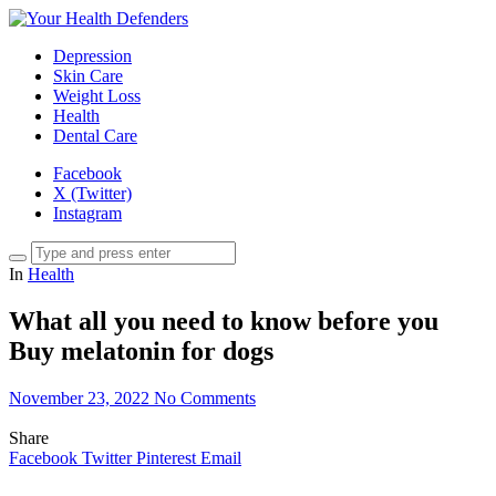
Depression
Skin Care
Weight Loss
Health
Dental Care
Facebook
X (Twitter)
Instagram
In
Health
What all you need to know before you
Buy melatonin for dogs
November 23, 2022
No Comments
Share
Facebook
Twitter
Pinterest
Email