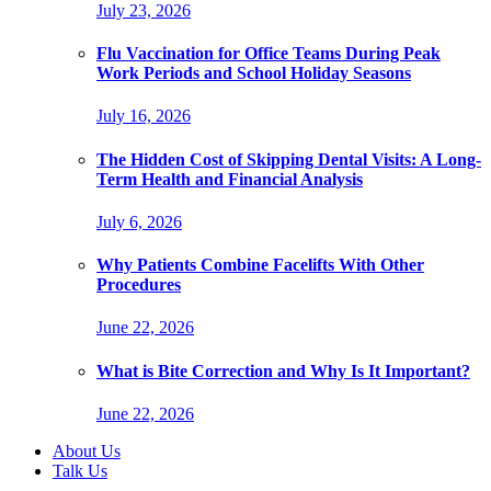
July 23, 2026
Flu Vaccination for Office Teams During Peak
Work Periods and School Holiday Seasons
July 16, 2026
The Hidden Cost of Skipping Dental Visits: A Long-
Term Health and Financial Analysis
July 6, 2026
Why Patients Combine Facelifts With Other
Procedures
June 22, 2026
What is Bite Correction and Why Is It Important?
June 22, 2026
About Us
Talk Us