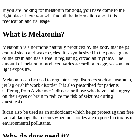
If you are looking for melatonin for dogs, you have come to the
right place. Here you will find all the information about this
medication and its usage.
What is Melatonin?
Melatonin is a hormone naturally produced by the body that helps
control sleep and wake cycles. It is synthesized in the pineal gland
of the brain and has a role in regulating circadian rhythms. The
amount of melatonin produced varies according to age, season and
light exposure.
Melatonin can be used to regulate sleep disorders such as insomnia,
jet lag or shift work disorder. It is also prescribed for patients
suffering from Alzheimer’s disease or those who have had surgery
on their eyes or brain to reduce the risk of seizures during
anesthesia.
It can also be used as an antioxidant which helps protect against free
radical damage that occurs when our bodies are exposed to toxins or
environmental pollutants.
Why do dogs need it?