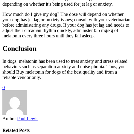
depending on whether it’s being used for jet lag or anxiety.
How much do I give my dog? The dose will depend on whether
your dog has jet lag or anxiety issues; consult with your veterinarian
before administering any drugs. If your dog has jet lag and needs to
adjust their circadian rhythm quickly, administer 0.5 mg/kg of
melatonin every three hours until they fall asleep.
Conclusion
In dogs, melatonin has been used to treat anxiety and stress-related
behaviors such as separation anxiety and noise phobia. Thus, you
should Buy melatonin for dogs of the best quality and from a
reliable vendor only.
0
Author
Paul Lewis
Related Posts