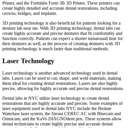
Printer, and the Formlabs Form 3B 3D Printer. These printers can
create highly detailed and accurate dental restorations, including
crowns, bridges, and implants.
3D printing technology is also beneficial for patients looking for a
denture lab near me. With 3D printing technology, dental labs can
create highly accurate and precise dentures that fit comfortably and
function correctly. Patients can expect a shorter turnaround time for
their dentures as well, as the process of creating dentures with 3D
printing technology is much faster than traditional methods.
Laser Technology
Laser technology is another advanced technology used in dental
labs. Lasers can be used to cut, shape, and weld materials, making
them ideal for creating dental restorations. Lasers are also highly
precise, allowing for highly accurate and precise dental restorations.
Dental labs in NYC utilize laser technology to create dental
restorations that are highly accurate and precise. Some examples of
laser equipment used in dental labs NYC include the Biolase
Waterlase laser system, the Sirona CEREC AC with Bluecam and
Omnicam, and the KaVo DIAGNOdent pen. These systems allow
dental technicians to create highly precise and accurate dental