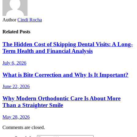
Author
Cindi Rocha
Related Posts
The Hidden Cost of Skipping Dental Visits: A Long-
Term Health and Financial Analysis
July 6, 2026
What is Bite Correction and Why Is It Important?
June 22, 2026
Why Modern Orthodontic Care Is About More
Than a Straighter Smile
May 28, 2026
Comments are closed.