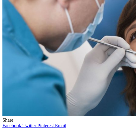
Share
Facebook
Twitter
Pinterest
Email