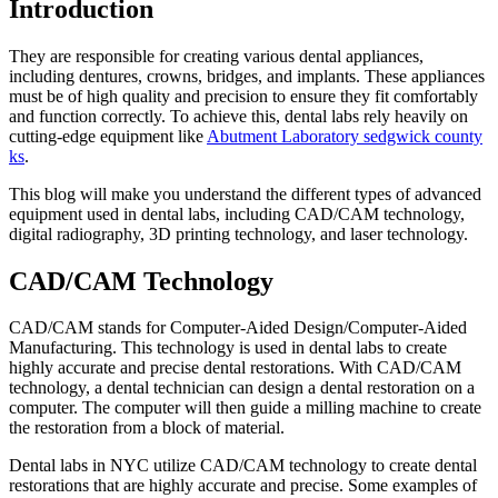
Introduction
They are responsible for creating various dental appliances,
including dentures, crowns, bridges, and implants. These appliances
must be of high quality and precision to ensure they fit comfortably
and function correctly. To achieve this, dental labs rely heavily on
cutting-edge equipment like
Abutment Laboratory sedgwick county
ks
.
This blog will make you understand the different types of advanced
equipment used in dental labs, including CAD/CAM technology,
digital radiography, 3D printing technology, and laser technology.
CAD/CAM Technology
CAD/CAM stands for Computer-Aided Design/Computer-Aided
Manufacturing. This technology is used in dental labs to create
highly accurate and precise dental restorations. With CAD/CAM
technology, a dental technician can design a dental restoration on a
computer. The computer will then guide a milling machine to create
the restoration from a block of material.
Dental labs in NYC utilize CAD/CAM technology to create dental
restorations that are highly accurate and precise. Some examples of