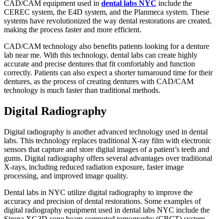
CAD/CAM equipment used in
dental labs NYC
include the
CEREC system, the E4D system, and the Planmeca system. These
systems have revolutionized the way dental restorations are created,
making the process faster and more efficient.
CAD/CAM technology also benefits patients looking for a denture
lab near me. With this technology, dental labs can create highly
accurate and precise dentures that fit comfortably and function
correctly. Patients can also expect a shorter turnaround time for their
dentures, as the process of creating dentures with CAD/CAM
technology is much faster than traditional methods.
Digital Radiography
Digital radiography is another advanced technology used in dental
labs. This technology replaces traditional X-ray film with electronic
sensors that capture and store digital images of a patient’s teeth and
gums. Digital radiography offers several advantages over traditional
X-rays, including reduced radiation exposure, faster image
processing, and improved image quality.
Dental labs in NYC utilize digital radiography to improve the
accuracy and precision of dental restorations. Some examples of
digital radiography equipment used in dental labs NYC include the
Sirona XG3D cone beam computed tomography (CBCT) system,