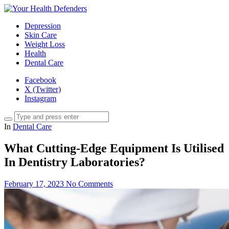
Depression
Skin Care
Weight Loss
Health
Dental Care
Facebook
X (Twitter)
Instagram
In
Dental Care
What Cutting-Edge Equipment Is Utilised
In Dentistry Laboratories?
February 17, 2023
No Comments