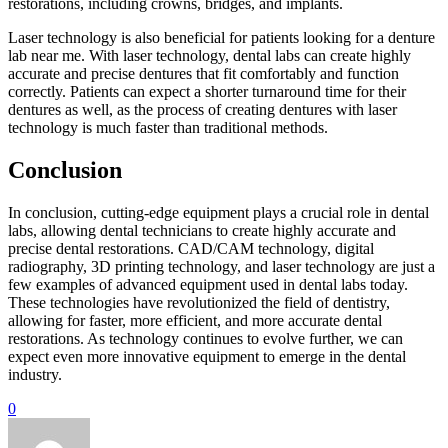
restorations, including crowns, bridges, and implants.
Laser technology is also beneficial for patients looking for a denture
lab near me. With laser technology, dental labs can create highly
accurate and precise dentures that fit comfortably and function
correctly. Patients can expect a shorter turnaround time for their
dentures as well, as the process of creating dentures with laser
technology is much faster than traditional methods.
Conclusion
In conclusion, cutting-edge equipment plays a crucial role in dental
labs, allowing dental technicians to create highly accurate and
precise dental restorations. CAD/CAM technology, digital
radiography, 3D printing technology, and laser technology are just a
few examples of advanced equipment used in dental labs today.
These technologies have revolutionized the field of dentistry,
allowing for faster, more efficient, and more accurate dental
restorations. As technology continues to evolve further, we can
expect even more innovative equipment to emerge in the dental
industry.
0