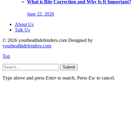
What is Bite Correction and Why Is It Important?
June 22, 2026
About Us
Talk Us
© 2026 yourhealthdefenders.com Designed by
yourhealthdefenders.com
.
Top
Submit
Type above and press
Enter
to search. Press
Esc
to cancel.