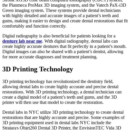
the Planmeca ProMax 3D imaging system, and the Vatech PaX-i3D
Green imaging system. These systems provide dental technicians
with highly detailed and accurate images of a patient’s teeth and
gums, making it easier to design and create dental restorations that fit
comfortably and function correctly.
Digital radiography is also beneficial for patients looking for a
denture lab near me
. With digital radiography, dental labs can
create highly accurate dentures that fit perfectly in a patient’s mouth.
Digital images can also be shared with a patient’s dentist, allowing
for more accurate diagnoses and treatment planning.
3D Printing Technology
3D printing technology has revolutionized the dentistry field,
allowing dental labs to create highly accurate and precise dental
restorations. With 3D printing technology, a dental technician can
create a digital model of a patient’s teeth and gums, and the 3D
printer will then use that model to create the restoration.
Dental labs in NYC utilize 3D printing technology to create dental
restorations that are highly accurate and precise. Some examples of
3D printing equipment used in dental labs NYC include the
Stratasys Objet260 Dental 3D Printer, the EnvisionTEC Vida 3D