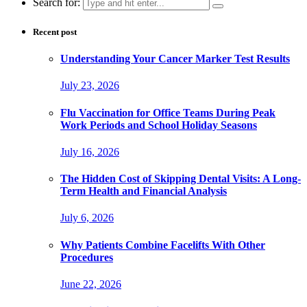
Search for:
Recent post
Understanding Your Cancer Marker Test Results
July 23, 2026
Flu Vaccination for Office Teams During Peak
Work Periods and School Holiday Seasons
July 16, 2026
The Hidden Cost of Skipping Dental Visits: A Long-
Term Health and Financial Analysis
July 6, 2026
Why Patients Combine Facelifts With Other
Procedures
June 22, 2026