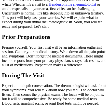
what? Whether it’s a visit to a
Hendersonville rheumatologist
or
another specialist in your area, first visits can be challenging.
Uncertainty is normal. It’s like stepping into an unknown territory.
This post will help ease your worries. We will explain what to
expect during your initial rheumatologist visit. Soon, you will feel
ready and prepared. Let’s start.
Prior Preparations
Prepare yourself. Your first visit will be an information-gathering
session. Gather your medical history. Write down all the pain points
and symptoms. Don’t forget the medical documents. These might
include reports from your primary physician, x-rays, lab results, and
a list of medications. Preparation makes a difference.
During The Visit
Expect an in-depth conversation. The rheumatologist will ask about
your symptoms. You will talk about how you feel. The doctor will
listen. Then comes the physical exam. The focus will be on joints,
but it will be comprehensive. Be ready for some medical tests.
Blood tests, imaging scans, or joint fluid tests might be needed.