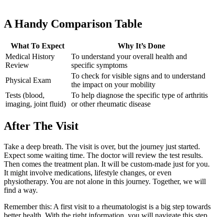
A Handy Comparison Table
What To Expect
Why It’s Done
Medical History
To understand your overall health and
Review
specific symptoms
To check for visible signs and to understand
Physical Exam
the impact on your mobility
Tests (blood,
To help diagnose the specific type of arthritis
imaging, joint fluid)
or other rheumatic disease
After The Visit
Take a deep breath. The visit is over, but the journey just started.
Expect some waiting time. The doctor will review the test results.
Then comes the treatment plan. It will be custom-made just for you.
It might involve medications, lifestyle changes, or even
physiotherapy. You are not alone in this journey. Together, we will
find a way.
Remember this: A first visit to a rheumatologist is a big step towards
better health. With the right information, you will navigate this step