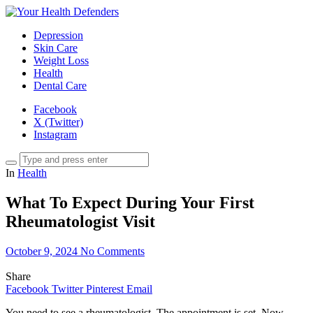
Depression
Skin Care
Weight Loss
Health
Dental Care
Facebook
X (Twitter)
Instagram
In
Health
What To Expect During Your First
Rheumatologist Visit
October 9, 2024
No Comments
Share
Facebook
Twitter
Pinterest
Email
You need to see a rheumatologist. The appointment is set. Now