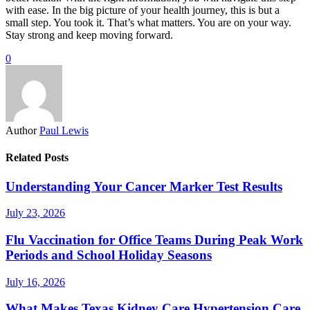
with ease. In the big picture of your health journey, this is but a
small step. You took it. That’s what matters. You are on your way.
Stay strong and keep moving forward.
0
Author
Paul Lewis
Related Posts
Understanding Your Cancer Marker Test Results
July 23, 2026
Flu Vaccination for Office Teams During Peak Work
Periods and School Holiday Seasons
July 16, 2026
What Makes Texas Kidney Care Hypertension Care