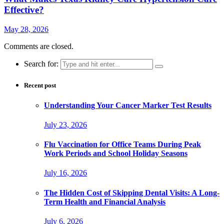
Effective?
May 28, 2026
Comments are closed.
Search for:
Recent post
Understanding Your Cancer Marker Test Results
July 23, 2026
Flu Vaccination for Office Teams During Peak
Work Periods and School Holiday Seasons
July 16, 2026
The Hidden Cost of Skipping Dental Visits: A Long-
Term Health and Financial Analysis
July 6, 2026