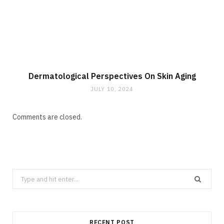
Dermatological Perspectives On Skin Aging
JULY 10, 2024
Comments are closed.
Search
for:
RECENT POST