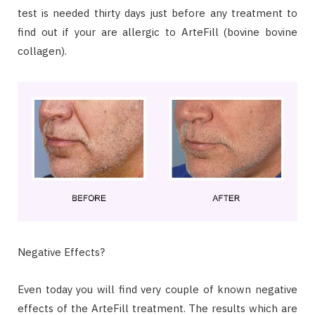
test is needed thirty days just before any treatment to
find out if your are allergic to ArteFill (bovine bovine
collagen).
Negative Effects?
Even today you will find very couple of known negative
effects of the ArteFill treatment. The results which are