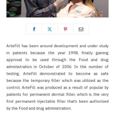
ArteFill has been around development and under study
in patients because the year 1998, finally gaining
approval to be used through the Food and drug
administration in October of 2006. In this number of
testing, ArteFill demonstrated to become as safe
because the temporary filler which was utilized as the
control. ArteFill was produced as a result of popular by
patients for permanent dermal filler, which is the very
first permanent injectable filler that’s been authorized
by the Food and drug administration.