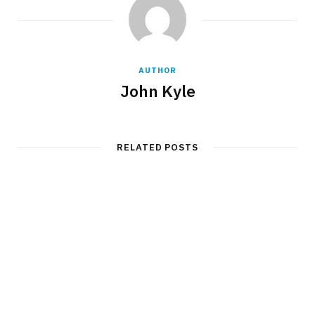
AUTHOR
John Kyle
RELATED POSTS