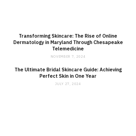
Transforming Skincare: The Rise of Online
Dermatology in Maryland Through Chesapeake
Telemedicine
NOVEMBER 7, 2024
The Ultimate Bridal Skincare Guide: Achieving
Perfect Skin in One Year
JULY 27, 2024