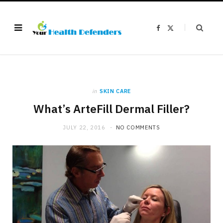
F
X
a
(
c
T
e
w
b
i
o
t
o
t
k
e
r
)
in
SKIN CARE
What’s ArteFill Dermal Filler?
JULY 22, 2016
NO COMMENTS