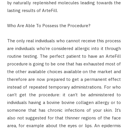
by naturally replenished molecules leading towards the
lasting results of ArteFill.
Who Are Able To Possess the Procedure?
The only real individuals who cannot receive this process
are individuals who’re considered allergic into it through
routine testing. The perfect patient to have an ArteFill
procedure is going to be one that has exhausted most of
the other available choices available on the market and
therefore are now prepared to get a permanent effect
instead of repeated temporary administrations. For who
can’t get the procedure: it can’t be administered to
individuals having a bovine bovine collagen allergy or to
someone that has chronic infections of your skin. It’s
also not suggested for that thinner regions of the face
area, for example about the eyes or lips. An epidermis