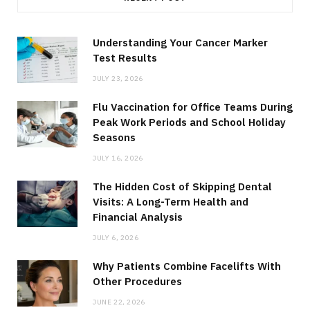
Understanding Your Cancer Marker
Test Results
JULY 23, 2026
Flu Vaccination for Office Teams During
Peak Work Periods and School Holiday
Seasons
JULY 16, 2026
The Hidden Cost of Skipping Dental
Visits: A Long-Term Health and
Financial Analysis
JULY 6, 2026
Why Patients Combine Facelifts With
Other Procedures
JUNE 22, 2026