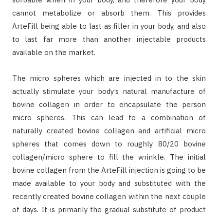
cannot metabolize or absorb them. This provides
ArteFill being able to last as filler in your body, and also
to last far more than another injectable products
available on the market.
The micro spheres which are injected in to the skin
actually stimulate your body’s natural manufacture of
bovine collagen in order to encapsulate the person
micro spheres. This can lead to a combination of
naturally created bovine collagen and artificial micro
spheres that comes down to roughly 80/20 bovine
collagen/micro sphere to fill the wrinkle. The initial
bovine collagen from the ArteFill injection is going to be
made available to your body and substituted with the
recently created bovine collagen within the next couple
of days. It is primarily the gradual substitute of product