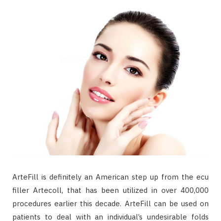
ArteFill is definitely an American step up from the ecu
filler Artecoll, that has been utilized in over 400,000
procedures earlier this decade. ArteFill can be used on
patients to deal with an individual’s undesirable folds