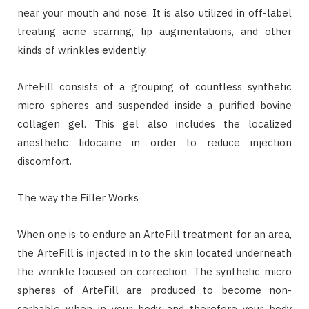
near your mouth and nose. It is also utilized in off-label
treating acne scarring, lip augmentations, and other
kinds of wrinkles evidently.
ArteFill consists of a grouping of countless synthetic
micro spheres and suspended inside a purified bovine
collagen gel. This gel also includes the localized
anesthetic lidocaine in order to reduce injection
discomfort.
The way the Filler Works
When one is to endure an ArteFill treatment for an area,
the ArteFill is injected in to the skin located underneath
the wrinkle focused on correction. The synthetic micro
spheres of ArteFill are produced to become non-
sorbable when in your body, and therefore your body