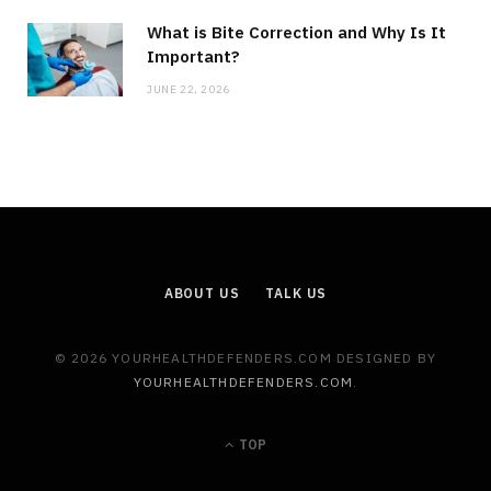
What is Bite Correction and Why Is It
Important?
JUNE 22, 2026
ABOUT US
TALK US
© 2026 YOURHEALTHDEFENDERS.COM DESIGNED BY
YOURHEALTHDEFENDERS.COM
.
TOP