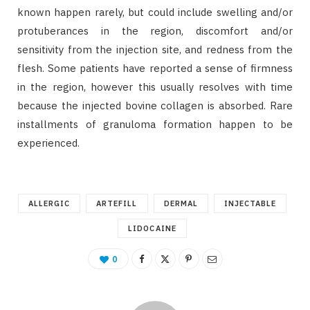
known happen rarely, but could include swelling and/or
protuberances in the region, discomfort and/or
sensitivity from the injection site, and redness from the
flesh. Some patients have reported a sense of firmness
in the region, however this usually resolves with time
because the injected bovine collagen is absorbed. Rare
installments of granuloma formation happen to be
experienced.
ALLERGIC
ARTEFILL
DERMAL
INJECTABLE
LIDOCAINE
0