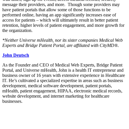
message their providers, and more. Though some providers may
have patient portals that allow some of those functions to be
performed online, having an app significantly increases ease of
access for patients – which will ultimately result in better patient
retention, higher levels of patient engagement, and more growth for
the organization.
*Neither Universe mHealth, nor its sister companies Medical Web
Experts and Bridge Patient Portal, are affiliated with CityMD®.
John Deutsch
As the Founder and CEO of Medical Web Experts, Bridge Patient
Portal, and Universe mHealth, John is a health IT entrepreneur and
business owner of 16 years with extensive experience in Healthcare
IT. He’s cultivated a specialized expertise in areas such as business
development, medical software development, patient portals,
mHealth, patient engagement, HIPAA, electronic medical records,
website development, and internet marketing for healthcare
businesses.