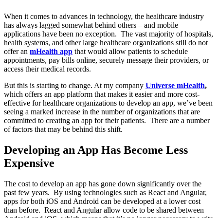
When it comes to advances in technology, the healthcare industry
has always lagged somewhat behind others – and mobile
applications have been no exception. The vast majority of hospitals,
health systems, and other large healthcare organizations still do not
offer an
mHealth app
that would allow patients to schedule
appointments, pay bills online, securely message their providers, or
access their medical records.
But this is starting to change. At my company
Universe mHealth
,
which offers an app platform that makes it easier and more cost-
effective for healthcare organizations to develop an app, we’ve been
seeing a marked increase in the number of organizations that are
committed to creating an app for their patients. There are a number
of factors that may be behind this shift.
Developing an App Has Become Less
Expensive
The cost to develop an app has gone down significantly over the
past few years. By using technologies such as React and Angular,
apps for both iOS and Android can be developed at a lower cost
than before. React and Angular allow code to be shared between