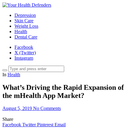
Depression
Skin Care
Weight Loss
Health
Dental Care
Facebook
X (Twitter)
Instagram
In
Health
What’s Driving the Rapid Expansion of
the mHealth App Market?
August 5, 2019
No Comments
Share
Facebook
Twitter
Pinterest
Email