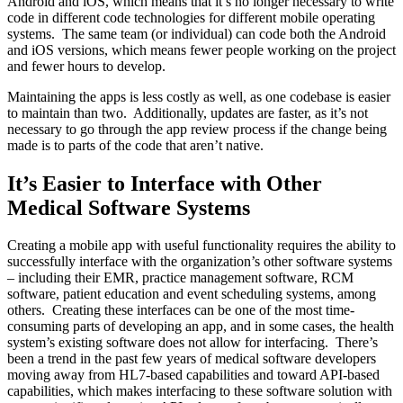
Android and iOS, which means that it’s no longer necessary to write
code in different code technologies for different mobile operating
systems. The same team (or individual) can code both the Android
and iOS versions, which means fewer people working on the project
and fewer hours to develop.
Maintaining the apps is less costly as well, as one codebase is easier
to maintain than two. Additionally, updates are faster, as it’s not
necessary to go through the app review process if the change being
made is to parts of the code that aren’t native.
It’s Easier to Interface with Other
Medical Software Systems
Creating a mobile app with useful functionality requires the ability to
successfully interface with the organization’s other software systems
– including their EMR, practice management software, RCM
software, patient education and event scheduling systems, among
others. Creating these interfaces can be one of the most time-
consuming parts of developing an app, and in some cases, the health
system’s existing software does not allow for interfacing. There’s
been a trend in the past few years of medical software developers
moving away from HL7-based capabilities and toward API-based
capabilities, which makes interfacing to these software solution with