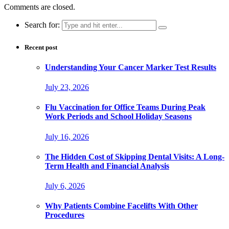
Comments are closed.
Search for:
Recent post
Understanding Your Cancer Marker Test Results
July 23, 2026
Flu Vaccination for Office Teams During Peak
Work Periods and School Holiday Seasons
July 16, 2026
The Hidden Cost of Skipping Dental Visits: A Long-
Term Health and Financial Analysis
July 6, 2026
Why Patients Combine Facelifts With Other
Procedures