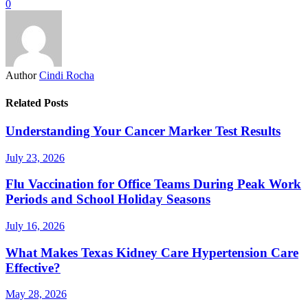
0
Author
Cindi Rocha
Related Posts
Understanding Your Cancer Marker Test Results
July 23, 2026
Flu Vaccination for Office Teams During Peak Work
Periods and School Holiday Seasons
July 16, 2026
What Makes Texas Kidney Care Hypertension Care
Effective?
May 28, 2026