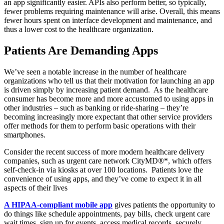
an app significantly easier. APIs also perform better, so typically,
fewer problems requiring maintenance will arise. Overall, this means
fewer hours spent on interface development and maintenance, and
thus a lower cost to the healthcare organization.
Patients Are Demanding Apps
We’ve seen a notable increase in the number of healthcare
organizations who tell us that their motivation for launching an app
is driven simply by increasing patient demand. As the healthcare
consumer has become more and more accustomed to using apps in
other industries – such as banking or ride-sharing – they’re
becoming increasingly more expectant that other service providers
offer methods for them to perform basic operations with their
smartphones.
Consider the recent success of more modern healthcare delivery
companies, such as urgent care network CityMD®*, which offers
self-check-in via kiosks at over 100 locations. Patients love the
convenience of using apps, and they’ve come to expect it in all
aspects of their lives
A HIPAA-compliant mobile app
gives patients the opportunity to
do things like schedule appointments, pay bills, check urgent care
wait times, sign up for events, access medical records, securely