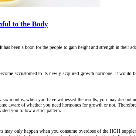
ul to the Body
has been a boon for the people to gain height and strength in their 
ecome accustomed to its newly acquired growth hormone. It would be
 six months, when you have witnessed the results, you may discontinu
become aware of whether you need hormones for growth or not. Therefore,
ed you follow a strict pattern.
ffects may only happen when you consume overdose of the HGH suppl