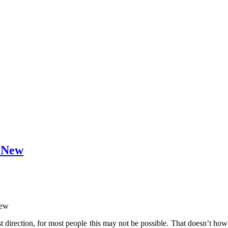
g New
new
best direction, for most people this may not be possible. That doesn’t 