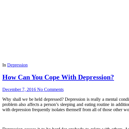
In
Depression
How Can You Cope With Depression?
December 7, 2016
No Comments
Why shall we be held depressed? Depression is really a mental conditio
problem also affects a person’s sleeping and eating routine in additio
with depression frequently isolates themself from all of those other wo