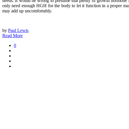
needs. It would be wrong to presume that plenty of growth hormone 
only need enough HGH for the body to let it function in a proper ma
may add up uncomfortably.
by
Paul Lewis
Read More
0