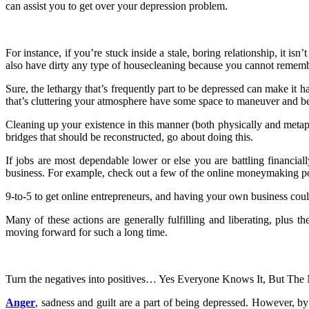
can assist you to get over your depression problem.
For instance, if you’re stuck inside a stale, boring relationship, it i
also have dirty any type of housecleaning because you cannot remembe
Sure, the lethargy that’s frequently part to be depressed can make it ha
that’s cluttering your atmosphere have some space to maneuver and b
Cleaning up your existence in this manner (both physically and metaph
bridges that should be reconstructed, go about doing this.
If jobs are most dependable lower or else you are battling financially
business. For example, check out a few of the online moneymaking poss
9-to-5 to get online entrepreneurs, and having your own business could
Many of these actions are generally fulfilling and liberating, plus
moving forward for such a long time.
Turn the negatives into positives… Yes Everyone Knows It, But 
Anger
, sadness and guilt are a part of being depressed. However, by