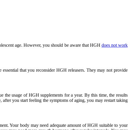
adolescent age. However, you should be aware that HGH
does not work
 essential that you reconsider HGH releasers. They may not provide
e the usage of HGH supplements for a year. By this time, the results
 after you start feeling the symptoms of aging, you may restart taking
ement. Your body may need adequate amount of HGH suitable to your