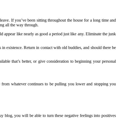
o leave. If you’ve been sitting throughout the house for a long time and
ng all the way through.
uld appear like nearly as good a period just like any. Eliminate the junk
 in existence. Return in contact with old buddies, and should there be
ailable that’s better, or give consideration to beginning your personal
ape from whatever continues to be pulling you lower and stopping you
 blog, you will be able to turn these negative feelings into positives