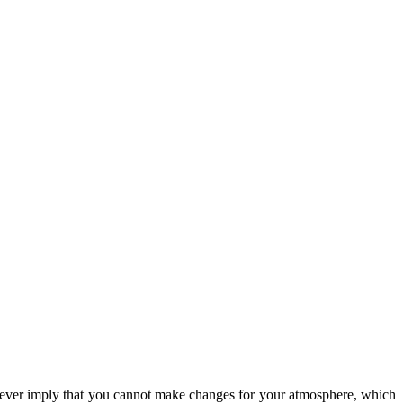
however imply that you cannot make changes for your atmosphere, which