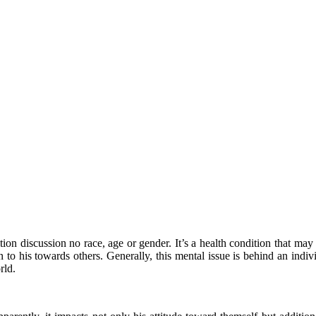
n discussion no race, age or gender. It’s a health condition that may c
n to his towards others. Generally, this mental issue is behind an indi
rld.