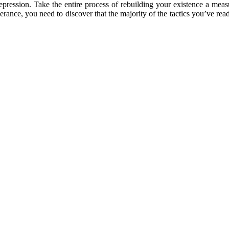
epression. Take the entire process of rebuilding your existence a meas
ce, you need to discover that the majority of the tactics you’ve read w