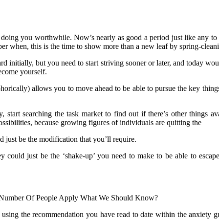
sn’t doing you worthwhile. Now’s nearly as good a period just like any t
r when, this is the time to show more than a new leaf by spring-cleani
rd initially, but you need to start striving sooner or later, and today wo
ecome yourself.
orically) allows you to move ahead to be able to pursue the key things
, start searching the task market to find out if there’s other things av
ibilities, because growing figures of individuals are quitting the
 just be the modification that you’ll require.
 they could just be the ‘shake-up’ you need to make to be able to esc
The Number Of People Apply What We Should Know?
 using the recommendation you have read to date within the anxiety guy