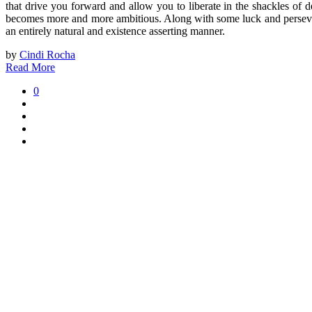
that drive you forward and allow you to liberate in the shackles of d
becomes more and more ambitious. Along with some luck and perseveran
an entirely natural and existence asserting manner.
by
Cindi Rocha
Read More
0