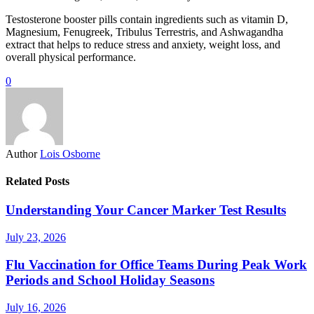
Testosterone booster pills contain ingredients such as vitamin D,
Magnesium, Fenugreek, Tribulus Terrestris, and Ashwagandha
extract that helps to reduce stress and anxiety, weight loss, and
overall physical performance.
0
Author
Lois Osborne
Related Posts
Understanding Your Cancer Marker Test Results
July 23, 2026
Flu Vaccination for Office Teams During Peak Work
Periods and School Holiday Seasons
July 16, 2026