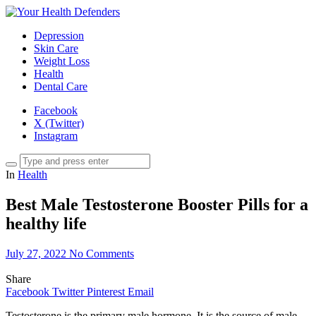
Depression
Skin Care
Weight Loss
Health
Dental Care
Facebook
X (Twitter)
Instagram
In
Health
Best Male Testosterone Booster Pills for a
healthy life
July 27, 2022
No Comments
Share
Facebook
Twitter
Pinterest
Email
Testosterone is the primary male hormone. It is the source of male