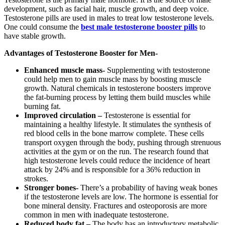
development, such as facial hair, muscle growth, and deep voice.
Testosterone pills are used in males to treat low testosterone levels.
One could consume the
best
male
testosterone
booster
pills
to
have stable growth.
Advantages of Testosterone Booster for Men-
Enhanced muscle mass-
Supplementing with testosterone
could help men to gain muscle mass by boosting muscle
growth. Natural chemicals in testosterone boosters improve
the fat-burning process by letting them build muscles while
burning fat.
Improved circulation –
Testosterone is essential for
maintaining a healthy lifestyle. It stimulates the synthesis of
red blood cells in the bone marrow complete. These cells
transport oxygen through the body, pushing through strenuous
activities at the gym or on the run. The research found that
high testosterone levels could reduce the incidence of heart
attack by 24% and is responsible for a 36% reduction in
strokes.
Stronger bones-
There’s a probability of having weak bones
if the testosterone levels are low. The hormone is essential for
bone mineral density. Fractures and osteoporosis are more
common in men with inadequate testosterone.
Reduced body fat –
The body has an introductory metabolic