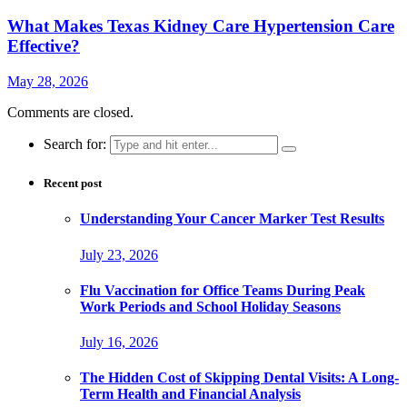
What Makes Texas Kidney Care Hypertension Care
Effective?
May 28, 2026
Comments are closed.
Search for:
Recent post
Understanding Your Cancer Marker Test Results
July 23, 2026
Flu Vaccination for Office Teams During Peak
Work Periods and School Holiday Seasons
July 16, 2026
The Hidden Cost of Skipping Dental Visits: A Long-
Term Health and Financial Analysis