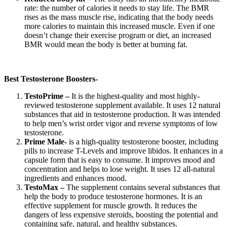
rate: the number of calories it needs to stay life. The BMR
rises as the mass muscle rise, indicating that the body needs
more calories to maintain this increased muscle. Even if one
doesn’t change their exercise program or diet, an increased
BMR would mean the body is better at burning fat.
Best Testosterone Boosters-
TestoPrime –
It is the highest-quality and most highly-
reviewed testosterone supplement available. It uses 12 natural
substances that aid in testosterone production. It was intended
to help men’s wrist order vigor and reverse symptoms of low
testosterone.
Prime Male-
is a high-quality testosterone booster, including
pills to increase T-Levels and improve libidos. It enhances in a
capsule form that is easy to consume. It improves mood and
concentration and helps to lose weight. It uses 12 all-natural
ingredients and enhances mood.
TestoMax –
The supplement contains several substances that
help the body to produce testosterone hormones. It is an
effective supplement for muscle growth. It reduces the
dangers of less expensive steroids, boosting the potential and
containing safe, natural, and healthy substances.