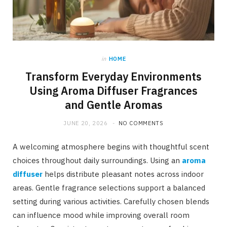
in
HOME
Transform Everyday Environments
Using Aroma Diffuser Fragrances
and Gentle Aromas
JUNE 20, 2026
NO COMMENTS
A welcoming atmosphere begins with thoughtful scent
choices throughout daily surroundings. Using an
aroma
diffuser
helps distribute pleasant notes across indoor
areas. Gentle fragrance selections support a balanced
setting during various activities. Carefully chosen blends
can influence mood while improving overall room