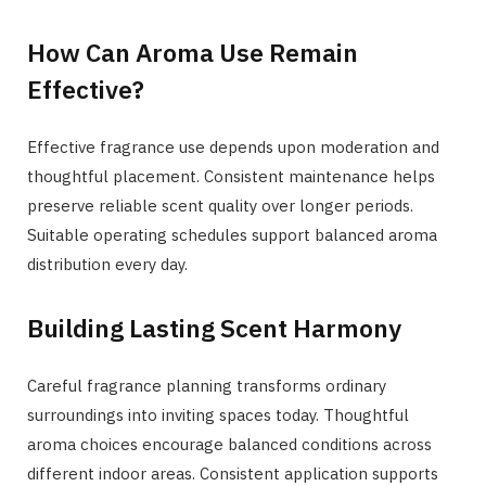
How Can Aroma Use Remain
Effective?
Effective fragrance use depends upon moderation and
thoughtful placement. Consistent maintenance helps
preserve reliable scent quality over longer periods.
Suitable operating schedules support balanced aroma
distribution every day.
Building Lasting Scent Harmony
Careful fragrance planning transforms ordinary
surroundings into inviting spaces today. Thoughtful
aroma choices encourage balanced conditions across
different indoor areas. Consistent application supports