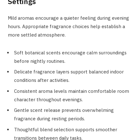
Settings
Mild aromas encourage a quieter feeling during evening
hours. Appropriate fragrance choices help establish a
more settled atmosphere.
Soft botanical scents encourage calm surroundings
before nightly routines.
Delicate fragrance layers support balanced indoor
conditions after activities.
Consistent aroma levels maintain comfortable room
character throughout evenings.
Gentle scent release prevents overwhelming
fragrance during resting periods.
Thoughtful blend selection supports smoother
transitions between daily tasks.