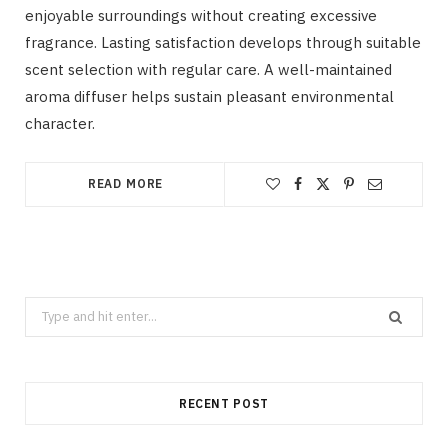
enjoyable surroundings without creating excessive
fragrance. Lasting satisfaction develops through suitable
scent selection with regular care. A well-maintained
aroma diffuser helps sustain pleasant environmental
character.
READ MORE
Search
for:
RECENT POST