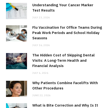
Understanding Your Cancer Marker
Test Results
JULY 23, 2026
Flu Vaccination for Office Teams During
Peak Work Periods and School Holiday
Seasons
JULY 16, 2026
The Hidden Cost of Skipping Dental
Visits: A Long-Term Health and
Financial Analysis
JULY 6, 2026
Why Patients Combine Facelifts With
Other Procedures
JUNE 22, 2026
What is Bite Correction and Why Is It