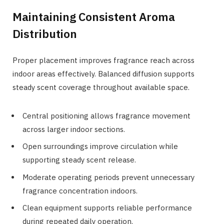
Maintaining Consistent Aroma
Distribution
Proper placement improves fragrance reach across
indoor areas effectively. Balanced diffusion supports
steady scent coverage throughout available space.
Central positioning allows fragrance movement
across larger indoor sections.
Open surroundings improve circulation while
supporting steady scent release.
Moderate operating periods prevent unnecessary
fragrance concentration indoors.
Clean equipment supports reliable performance
during repeated daily operation.