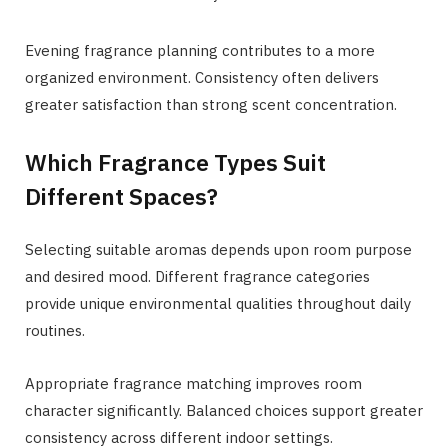
Evening fragrance planning contributes to a more
organized environment. Consistency often delivers
greater satisfaction than strong scent concentration.
Which Fragrance Types Suit
Different Spaces?
Selecting suitable aromas depends upon room purpose
and desired mood. Different fragrance categories
provide unique environmental qualities throughout daily
routines.
Appropriate fragrance matching improves room
character significantly. Balanced choices support greater
consistency across different indoor settings.