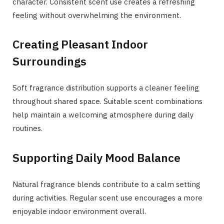
character. Consistent scent use creates a refreshing
feeling without overwhelming the environment.
Creating Pleasant Indoor
Surroundings
Soft fragrance distribution supports a cleaner feeling
throughout shared space. Suitable scent combinations
help maintain a welcoming atmosphere during daily
routines.
Supporting Daily Mood Balance
Natural fragrance blends contribute to a calm setting
during activities. Regular scent use encourages a more
enjoyable indoor environment overall.