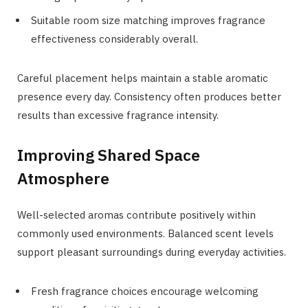
Suitable room size matching improves fragrance
effectiveness considerably overall.
Careful placement helps maintain a stable aromatic
presence every day. Consistency often produces better
results than excessive fragrance intensity.
Improving Shared Space
Atmosphere
Well-selected aromas contribute positively within
commonly used environments. Balanced scent levels
support pleasant surroundings during everyday activities.
Fresh fragrance choices encourage welcoming