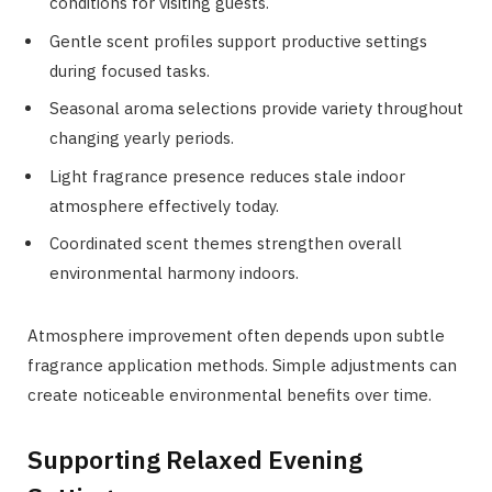
conditions for visiting guests.
Gentle scent profiles support productive settings
during focused tasks.
Seasonal aroma selections provide variety throughout
changing yearly periods.
Light fragrance presence reduces stale indoor
atmosphere effectively today.
Coordinated scent themes strengthen overall
environmental harmony indoors.
Atmosphere improvement often depends upon subtle
fragrance application methods. Simple adjustments can
create noticeable environmental benefits over time.
Supporting Relaxed Evening