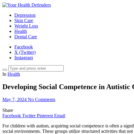
Depression
Skin Care
Weight Loss
Health
Dental Care
Facebook
X (Twitter)
Instagram
In
Health
Developing Social Competence in Autistic
May 7, 2024
No Comments
Share
Facebook
Twitter
Pinterest
Email
For children with autism, acquiring social competence is often a signi
social environments. These groups utilize structured activities that not