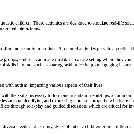
r autistic children. These activities are designed to simulate real-life so
us social interactions.
mfort and security in routines. Structured activities provide a predicta
hese groups, children can make mistakes in a safe setting where they can
ial skills in mind, such as sharing, asking for help, or engaging in small
ren with autism, impacting various aspects of their lives:
with the skills necessary to form and maintain friendships, a common hu
e lessons on identifying and expressing emotions properly, which are cruci
icts through role-play and guided discussion, which are critical for inte
 the diverse needs and learning styles of autistic children. Some of these a