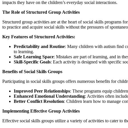
impacts they have on the children’s everyday social interactions.
The Role of Structured Group Activities
Structured group activities are at the heart of social skills programs fo
to practice and acquire social skills without the pressures of spontaneo
Key Features of Structured Activities:
Predictability and Routine
: Many children with autism find co
to learning.
Safe Learning Space
: Mistakes are part of learning, and in t
Skill-Specific Goals
: Each activity is designed with specific soc
Benefits of Social Skills Groups
Participating in social skills groups offers numerous benefits for child
Improved Peer Relationships
: These programs equip children 
Enhanced Emotional Understanding
: Activities often includ
Better Conflict Resolution
: Children learn how to manage confl
Implementing Effective Group Activities
Effective social skills groups utilize a variety of activities to cater to