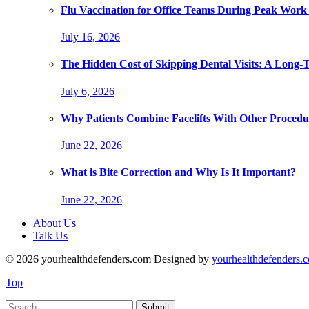
Flu Vaccination for Office Teams During Peak Work
July 16, 2026
The Hidden Cost of Skipping Dental Visits: A Long-
July 6, 2026
Why Patients Combine Facelifts With Other Procedu
June 22, 2026
What is Bite Correction and Why Is It Important?
June 22, 2026
About Us
Talk Us
© 2026 yourhealthdefenders.com Designed by
yourhealthdefenders.
Top
Submit