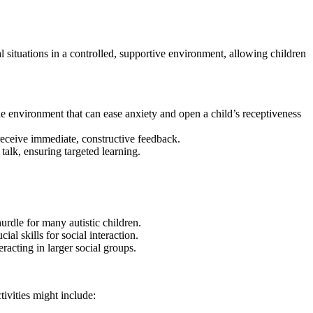
cial situations in a controlled, supportive environment, allowing children
ble environment that can ease anxiety and open a child’s receptiveness
 receive immediate, constructive feedback.
 talk, ensuring targeted learning.
rdle for many autistic children.
al skills for social interaction.
racting in larger social groups.
ctivities might include: