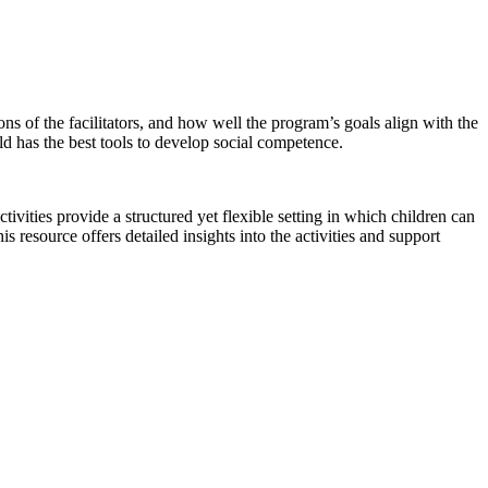
ions of the facilitators, and how well the program’s goals align with the
ild has the best tools to develop social competence.
vities provide a structured yet flexible setting in which children can
his resource offers detailed insights into the activities and support