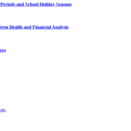
 Periods and School Holiday Seasons
Term Health and Financial Analysis
res
com
.