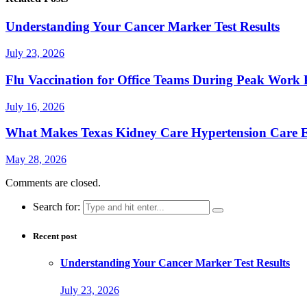
Understanding Your Cancer Marker Test Results
July 23, 2026
Flu Vaccination for Office Teams During Peak Work 
July 16, 2026
What Makes Texas Kidney Care Hypertension Care Ef
May 28, 2026
Comments are closed.
Search for:
Recent post
Understanding Your Cancer Marker Test Results
July 23, 2026