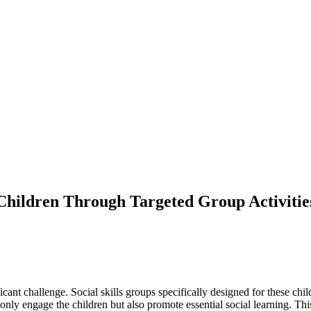
 Children Through Targeted Group Activitie
ficant challenge. Social skills groups specifically designed for these c
 only engage the children but also promote essential social learning. This