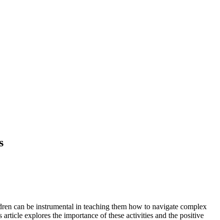
s
hildren can be instrumental in teaching them how to navigate complex
 article explores the importance of these activities and the positive