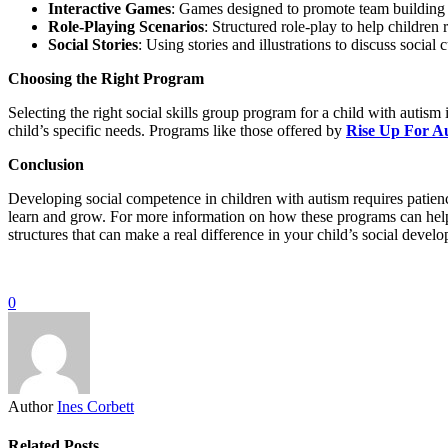
Interactive Games
: Games designed to promote team building 
Role-Playing Scenarios
: Structured role-play to help children 
Social Stories
: Using stories and illustrations to discuss social
Choosing the Right Program
Selecting the right social skills group program for a child with autism 
child’s specific needs. Programs like those offered by
Rise Up For A
Conclusion
Developing social competence in children with autism requires patience
learn and grow. For more information on how these programs can help yo
structures that can make a real difference in your child’s social devel
0
Author
Ines Corbett
Related Posts