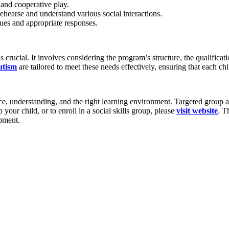
and cooperative play.
rehearse and understand various social interactions.
 cues and appropriate responses.
is crucial. It involves considering the program’s structure, the qualificat
utism
are tailored to meet these needs effectively, ensuring that each ch
, understanding, and the right learning environment. Targeted group acti
ur child, or to enroll in a social skills group, please
visit website
. T
opment.