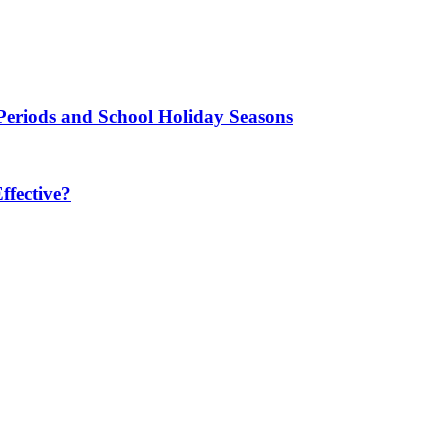
Periods and School Holiday Seasons
fective?