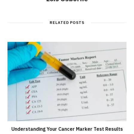
RELATED POSTS
Understanding Your Cancer Marker Test Results