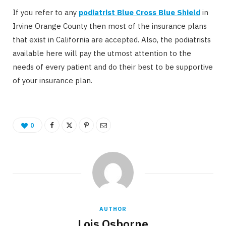
If you refer to any
podiatrist Blue Cross Blue Shield
in
Irvine Orange County then most of the insurance plans
that exist in California are accepted. Also, the podiatrists
available here will pay the utmost attention to the
needs of every patient and do their best to be supportive
of your insurance plan.
0
AUTHOR
Lois Osborne