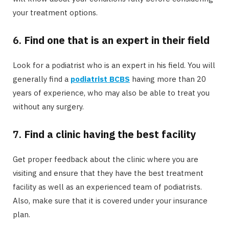
your treatment options.
6.
Find one that is an expert in their field
Look for a podiatrist who is an expert in his field. You will
generally find a
podiatrist BCBS
having more than 20
years of experience, who may also be able to treat you
without any surgery.
7.
Find a clinic having the best facility
Get proper feedback about the clinic where you are
visiting and ensure that they have the best treatment
facility as well as an experienced team of podiatrists.
Also, make sure that it is covered under your insurance
plan.