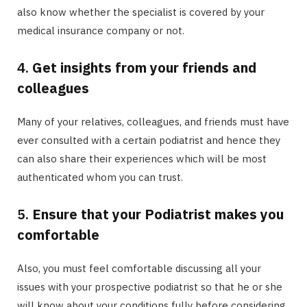
also know whether the specialist is covered by your
medical insurance company or not.
4.
Get insights from your friends and
colleagues
Many of your relatives, colleagues, and friends must have
ever consulted with a certain podiatrist and hence they
can also share their experiences which will be most
authenticated whom you can trust.
5.
Ensure that your Podiatrist makes you
comfortable
Also, you must feel comfortable discussing all your
issues with your prospective podiatrist so that he or she
will know about your conditions fully before considering