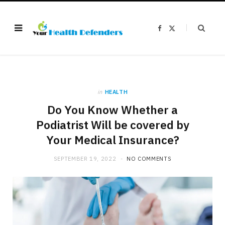
F
X
a
(
c
T
e
w
b
i
o
t
o
t
k
e
r
)
in
HEALTH
Do You Know Whether a
Podiatrist Will be covered by
Your Medical Insurance?
SEPTEMBER 19, 2022
NO COMMENTS