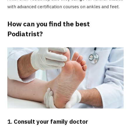
with advanced certification courses on ankles and feet.
How can you find the best
Podiatrist?
1.
Consult your family doctor