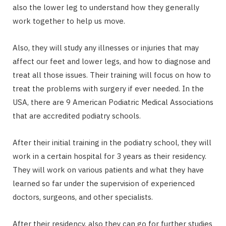
also the lower leg to understand how they generally
work together to help us move.
Also, they will study any illnesses or injuries that may
affect our feet and lower legs, and how to diagnose and
treat all those issues. Their training will focus on how to
treat the problems with surgery if ever needed. In the
USA, there are 9 American Podiatric Medical Associations
that are accredited podiatry schools.
After their initial training in the podiatry school, they will
work in a certain hospital for 3 years as their residency.
They will work on various patients and what they have
learned so far under the supervision of experienced
doctors, surgeons, and other specialists.
After their residency, also they can go for further studies