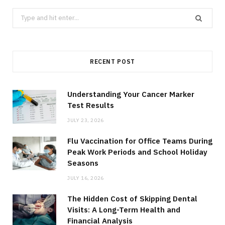
Search
for:
RECENT POST
Understanding Your Cancer Marker
Test Results
JULY 23, 2026
Flu Vaccination for Office Teams During
Peak Work Periods and School Holiday
Seasons
JULY 16, 2026
The Hidden Cost of Skipping Dental
Visits: A Long-Term Health and
Financial Analysis