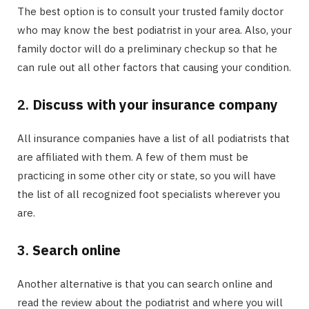
The best option is to consult your trusted family doctor
who may know the best podiatrist in your area. Also, your
family doctor will do a preliminary checkup so that he
can rule out all other factors that causing your condition.
2.
Discuss with your insurance company
All insurance companies have a list of all podiatrists that
are affiliated with them. A few of them must be
practicing in some other city or state, so you will have
the list of all recognized foot specialists wherever you
are.
3.
Search online
Another alternative is that you can search online and
read the review about the podiatrist and where you will