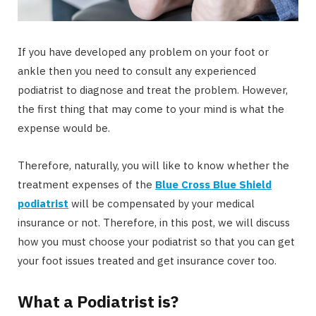
If you have developed any problem on your foot or
ankle then you need to consult any experienced
podiatrist to diagnose and treat the problem. However,
the first thing that may come to your mind is what the
expense would be.
Therefore, naturally, you will like to know whether the
treatment expenses of the
Blue Cross Blue Shield
podiatrist
will be compensated by your medical
insurance or not. Therefore, in this post, we will discuss
how you must choose your podiatrist so that you can get
your foot issues treated and get insurance cover too.
What a Podiatrist is?