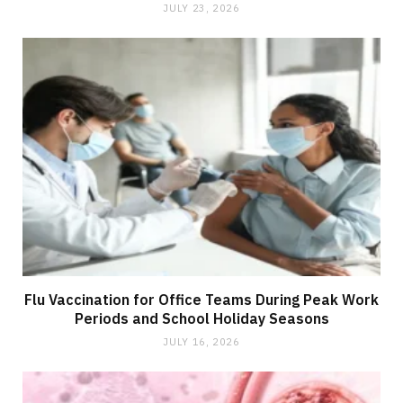
JULY 23, 2026
Flu Vaccination for Office Teams During Peak Work
Periods and School Holiday Seasons
JULY 16, 2026