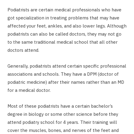
Podiatrists are certain medical professionals who have
got specialization in treating problems that may have
affected your feet, ankles, and also lower legs. Although
podiatrists can also be called doctors, they may not go
to the same traditional medical school that all other
doctors attend.
Generally, podiatrists attend certain specific professional
associations and schools. They have a DPM (doctor of
podiatric medicine) after their names rather than an MD
for a medical doctor.
Most of these podiatrists have a certain bachelor’s
degree in biology or some other science before they
attend podiatry school for 4 years. Their training will
cover the muscles, bones, and nerves of the feet and