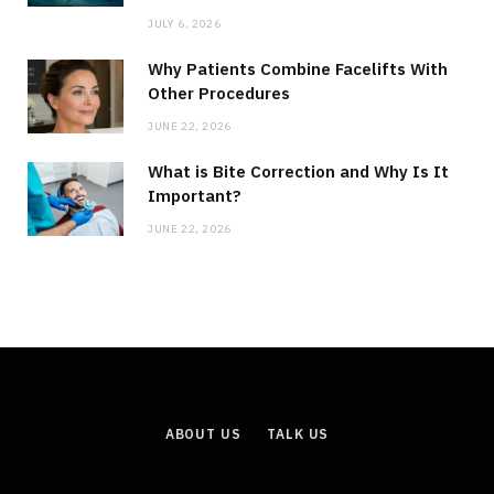
JULY 6, 2026
Why Patients Combine Facelifts With
Other Procedures
JUNE 22, 2026
What is Bite Correction and Why Is It
Important?
JUNE 22, 2026
ABOUT US
TALK US