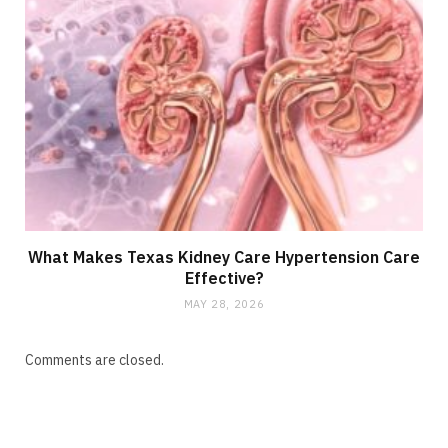
What Makes Texas Kidney Care Hypertension Care
Effective?
MAY 28, 2026
Comments are closed.