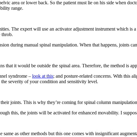
pelvic area or lower back. So the patient must lie on his side when doc
bility range.
ties. The expert will use an activator adjustment instrument which is a t
e throb.
ension during manual spinal manipulation. When that happens, joints can
ns that it would be outside the spinal area. Therefore, the method is app
tunnel syndrome –
look at this
; and posture-related concerns. With this al
he severity of your condition and sensitivity level.
f their joints. This is why they’re coming for spinal column manipulation
ough this, the joints will be activated for enhanced movability. I suppo
 the same as other methods but this one comes with insignificant augment