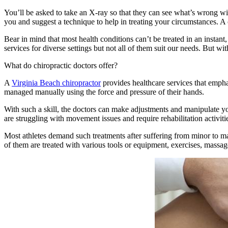
You’ll be asked to take an X-ray so that they can see what’s wrong wit
you and suggest a technique to help in treating your circumstances. A 
Bear in mind that most health conditions can’t be treated in an instant
services for diverse settings but not all of them suit our needs. But wi
What do chiropractic doctors offer?
A
Virginia Beach chiropractor
provides healthcare services that empha
managed manually using the force and pressure of their hands.
With such a skill, the doctors can make adjustments and manipulate yo
are struggling with movement issues and require rehabilitation activitie
Most athletes demand such treatments after suffering from minor to ma
of them are treated with various tools or equipment, exercises, massage