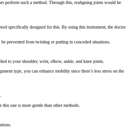
tors perform such a method. Through this, realigning joints would be
ool specifically designed for this. By using this instrument, the doctor
 be prevented from twisting or putting in conceded situations.
lied to your shoulder, wrist, elbow, ankle, and knee joints.
ignment type, you can enhance mobility since there’s less stress on the
.
se this one is more gentle than other methods.
ations.