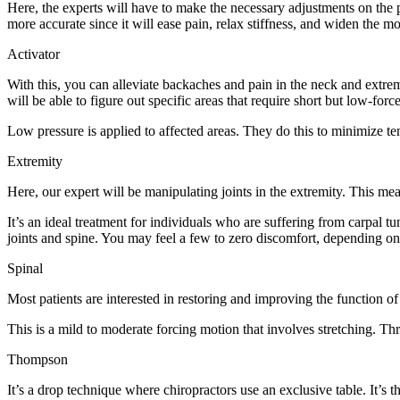
Here, the experts will have to make the necessary adjustments on the 
more accurate since it will ease pain, relax stiffness, and widen the mo
Activator
With this, you can alleviate backaches and pain in the neck and extremi
will be able to figure out specific areas that require short but low-forc
Low pressure is applied to affected areas. They do this to minimize t
Extremity
Here, our expert will be manipulating joints in the extremity. This mea
It’s an ideal treatment for individuals who are suffering from carpal 
joints and spine. You may feel a few to zero discomfort, depending on t
Spinal
Most patients are interested in restoring and improving the function o
This is a mild to moderate forcing motion that involves stretching. Thr
Thompson
It’s a drop technique where chiropractors use an exclusive table. It’s