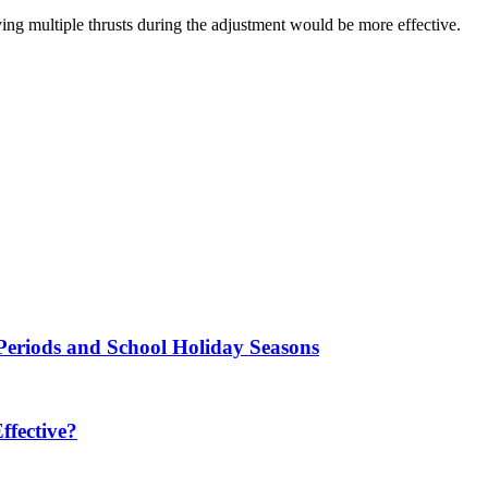
plying multiple thrusts during the adjustment would be more effective.
Periods and School Holiday Seasons
fective?