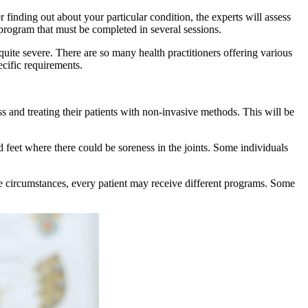
finding out about your particular condition, the experts will assess
 program that must be completed in several sessions.
 quite severe. There are so many health practitioners offering various
ecific requirements.
s and treating their patients with non-invasive methods. This will be
 feet where there could be soreness in the joints. Some individuals
ue circumstances, every patient may receive different programs. Some