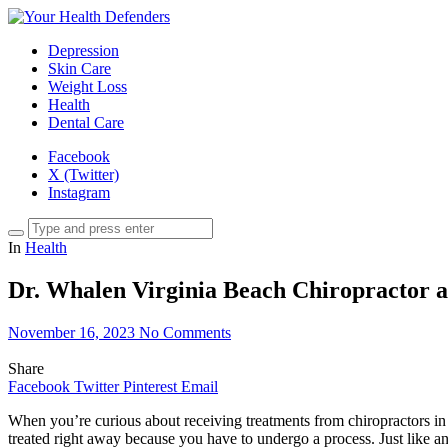
Depression
Skin Care
Weight Loss
Health
Dental Care
Facebook
X (Twitter)
Instagram
In
Health
Dr. Whalen Virginia Beach Chiropractor 
November 16, 2023
No Comments
Share
Facebook
Twitter
Pinterest
Email
When you’re curious about receiving treatments from chiropractors in 
treated right away because you have to undergo a process. Just like an