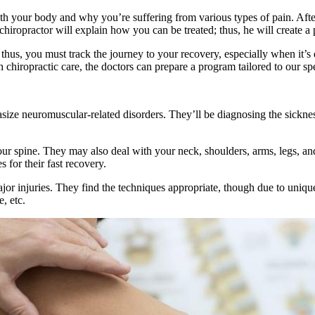
h your body and why you’re suffering from various types of pain. After 
chiropractor will explain how you can be treated; thus, he will create a
, thus, you must track the journey to your recovery, especially when it’s
th chiropractic care, the doctors can prepare a program tailored to our sp
size neuromuscular-related disorders. They’ll be diagnosing the sicknes
ur spine. They may also deal with your neck, shoulders, arms, legs, and
s for their fast recovery.
jor injuries. They find the techniques appropriate, though due to uniq
, etc.