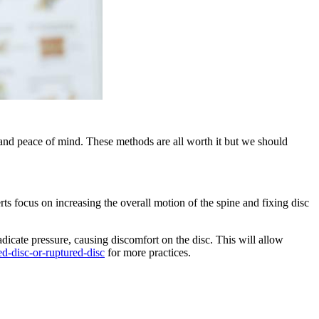
t and peace of mind. These methods are all worth it but we should
rts focus on increasing the overall motion of the spine and fixing disc
adicate pressure, causing discomfort on the disc. This will allow
ed-disc-or-ruptured-disc
for more practices.