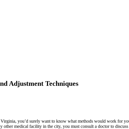
and Adjustment Techniques
Virginia, you’d surely want to know what methods would work for you. Y
y other medical facility in the city, you must consult a doctor to disc