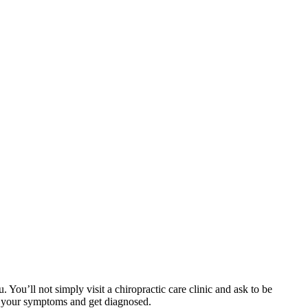
ou’ll not simply visit a chiropractic care clinic and ask to be
uss your symptoms and get diagnosed.