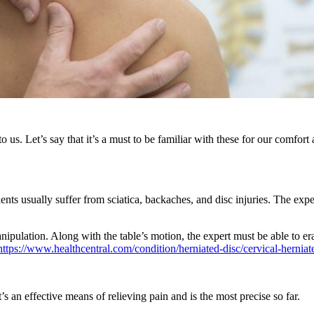
 us. Let’s say that it’s a must to be familiar with these for our comfor
ients usually suffer from sciatica, backaches, and disc injuries. The expe
anipulation. Along with the table’s motion, the expert must be able to er
https://www.healthcentral.com/condition/herniated-disc/cervical-herniat
’s an effective means of relieving pain and is the most precise so far.