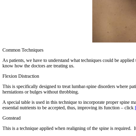
Common Techniques
As patients, we have to understand what techniques could be applied to
know how the doctors are treating us.
Flexion Distraction
This is specifically designed to treat lumbar-spine disorders where pat
herniations or bulges without throbbing.
A special table is used in this technique to incorporate proper spine m
essential nutrients to be accepted, thus, improving its function – click
Gonstead
This is a technique applied when realigning of the spine is required. It