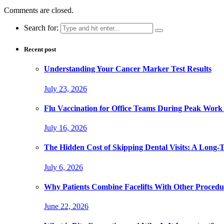
Comments are closed.
Search for:
Recent post
Understanding Your Cancer Marker Test Results
July 23, 2026
Flu Vaccination for Office Teams During Peak Work
July 16, 2026
The Hidden Cost of Skipping Dental Visits: A Long-
July 6, 2026
Why Patients Combine Facelifts With Other Procedu
June 22, 2026