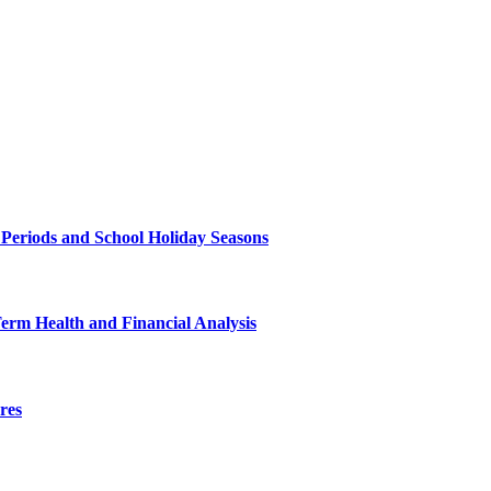
 Periods and School Holiday Seasons
Term Health and Financial Analysis
res