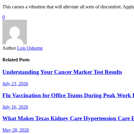
This causes a vibration that will alleviate all sorts of discomfort. Ap
0
Author
Lois Osborne
Related Posts
Understanding Your Cancer Marker Test Results
July 23, 2026
Flu Vaccination for Office Teams During Peak Work 
July 16, 2026
What Makes Texas Kidney Care Hypertension Care Ef
May 28, 2026