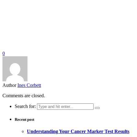
0
Author
Ines Corbett
Comments are closed.
Search for:
Recent post
Understanding Your Cancer Marker Test Results