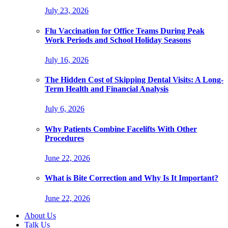
July 23, 2026
Flu Vaccination for Office Teams During Peak
Work Periods and School Holiday Seasons
July 16, 2026
The Hidden Cost of Skipping Dental Visits: A Long-
Term Health and Financial Analysis
July 6, 2026
Why Patients Combine Facelifts With Other
Procedures
June 22, 2026
What is Bite Correction and Why Is It Important?
June 22, 2026
About Us
Talk Us