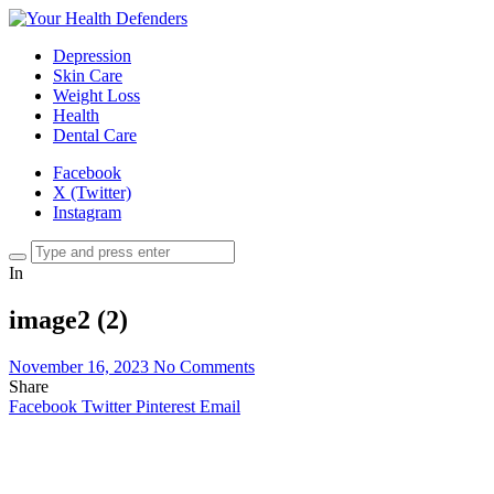
Depression
Skin Care
Weight Loss
Health
Dental Care
Facebook
X (Twitter)
Instagram
In
image2 (2)
November 16, 2023
No Comments
Share
Facebook
Twitter
Pinterest
Email