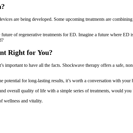
n?
vices are being developed. Some upcoming treatments are combining s
future of regenerative treatments for ED. Imagine a future where ED is 
d?
nt Right for You?
it’s important to have all the facts. Shockwave therapy offers a safe, n
potential for long-lasting results, it’s worth a conversation with your 
nd overall quality of life with a simple series of treatments, would you
f wellness and vitality.