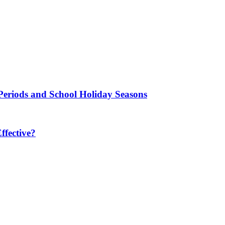
Periods and School Holiday Seasons
fective?