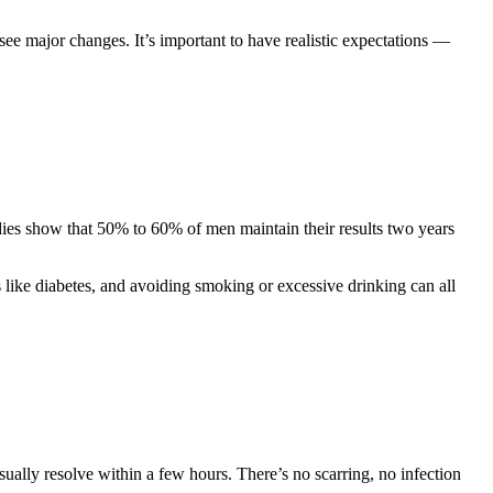
see major changes. It’s important to have realistic expectations —
dies show that 50% to 60% of men maintain their results two years
s like diabetes, and avoiding smoking or excessive drinking can all
sually resolve within a few hours. There’s no scarring, no infection