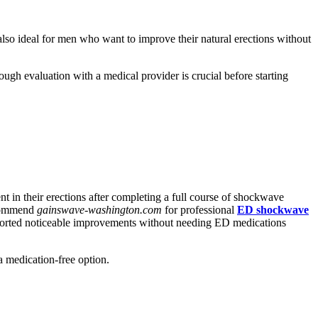
 also ideal for men who want to improve their natural erections without
gh evaluation with a medical provider is crucial before starting
 in their erections after completing a full course of shockwave
recommend
gainswave-washington.com
for professional
ED shockwave
 reported noticeable improvements without needing ED medications
a medication-free option.