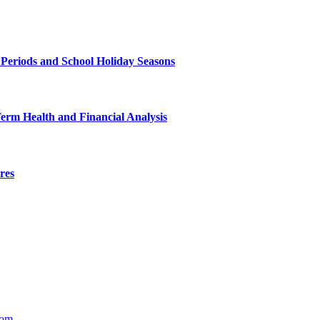
 Periods and School Holiday Seasons
Term Health and Financial Analysis
res
com
.