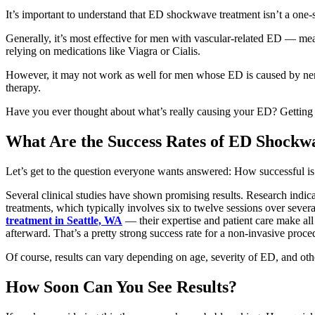
It’s important to understand that ED shockwave treatment isn’t a one-si
Generally, it’s most effective for men with vascular-related ED — mean
relying on medications like Viagra or Cialis.
However, it may not work as well for men whose ED is caused by nerve
therapy.
Have you ever thought about what’s really causing your ED? Getting th
What Are the Success Rates of ED Shockw
Let’s get to the question everyone wants answered: How successful 
Several clinical studies have shown promising results. Research indic
treatments, which typically involves six to twelve sessions over seve
treatment in Seattle, WA
— their expertise and patient care make al
afterward. That’s a pretty strong success rate for a non-invasive procedu
Of course, results can vary depending on age, severity of ED, and othe
How Soon Can You See Results?