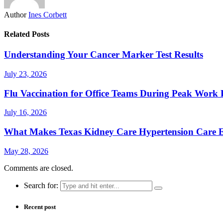
Author
Ines Corbett
Related Posts
Understanding Your Cancer Marker Test Results
July 23, 2026
Flu Vaccination for Office Teams During Peak Work 
July 16, 2026
What Makes Texas Kidney Care Hypertension Care Ef
May 28, 2026
Comments are closed.
Search for:
Recent post