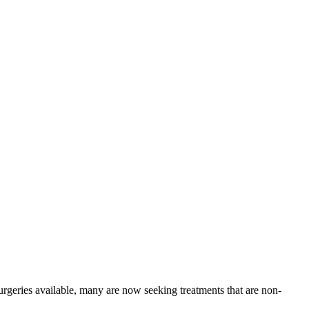
surgeries available, many are now seeking treatments that are non-