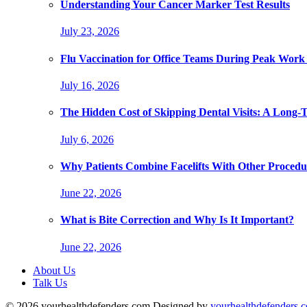
Understanding Your Cancer Marker Test Results
July 23, 2026
Flu Vaccination for Office Teams During Peak Work
July 16, 2026
The Hidden Cost of Skipping Dental Visits: A Long-
July 6, 2026
Why Patients Combine Facelifts With Other Procedu
June 22, 2026
What is Bite Correction and Why Is It Important?
June 22, 2026
About Us
Talk Us
© 2026 yourhealthdefenders.com Designed by
yourhealthdefenders.