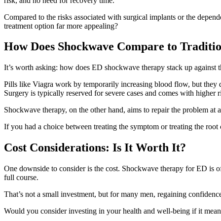
risk, and no need for recovery time.
Compared to the risks associated with surgical implants or the depen
treatment option far more appealing?
How Does Shockwave Compare to Traditio
It’s worth asking: how does ED shockwave therapy stack up against th
Pills like Viagra work by temporarily increasing blood flow, but they
Surgery is typically reserved for severe cases and comes with higher r
Shockwave therapy, on the other hand, aims to repair the problem at a 
If you had a choice between treating the symptom or treating the roo
Cost Considerations: Is It Worth It?
One downside to consider is the cost. Shockwave therapy for ED is of
full course.
That’s not a small investment, but for many men, regaining confidence,
Would you consider investing in your health and well-being if it meant 