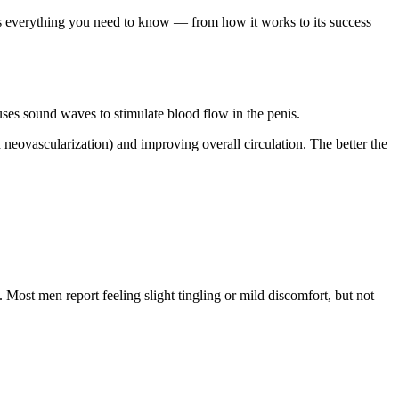
ss everything you need to know — from how it works to its success
es sound waves to stimulate blood flow in the penis.
 neovascularization) and improving overall circulation. The better the
. Most men report feeling slight tingling or mild discomfort, but not