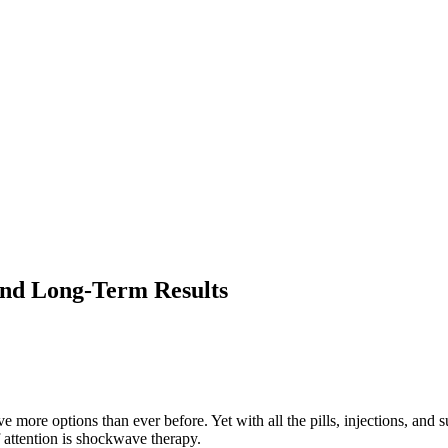
and Long-Term Results
more options than ever before. Yet with all the pills, injections, and 
f attention is shockwave therapy.