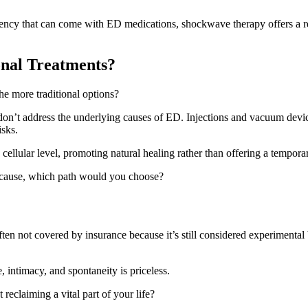
dency that can come with ED medications, shockwave therapy offers a re
nal Treatments?
e more traditional options?
 don’t address the underlying causes of ED. Injections and vacuum devic
isks.
cellular level, promoting natural healing rather than offering a tempor
t cause, which path would you choose?
ten not covered by insurance because it’s still considered experimenta
 intimacy, and spontaneity is priceless.
reclaiming a vital part of your life?