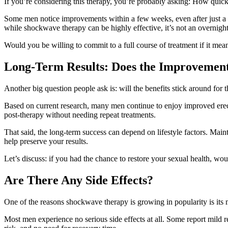
If you’re considering this therapy, you’re probably asking: How quickl
Some men notice improvements within a few weeks, even after just a cou
while shockwave therapy can be highly effective, it’s not an overnight
Would you be willing to commit to a full course of treatment if it mean
Long-Term Results: Does the Improvement
Another big question people ask is: will the benefits stick around for 
Based on current research, many men continue to enjoy improved erect
post-therapy without needing repeat treatments.
That said, the long-term success can depend on lifestyle factors. Main
help preserve your results.
Let’s discuss: if you had the chance to restore your sexual health, wou
Are There Any Side Effects?
One of the reasons shockwave therapy is growing in popularity is its m
Most men experience no serious side effects at all. Some report mild re