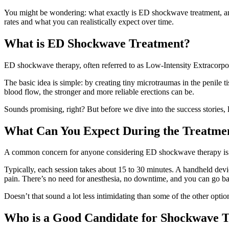
You might be wondering: what exactly is ED shockwave treatment, and
rates and what you can realistically expect over time.
What is ED Shockwave Treatment?
ED shockwave therapy, often referred to as Low-Intensity Extracorpo
The basic idea is simple: by creating tiny microtraumas in the penile 
blood flow, the stronger and more reliable erections can be.
Sounds promising, right? But before we dive into the success stories, le
What Can You Expect During the Treatme
A common concern for anyone considering ED shockwave therapy is whe
Typically, each session takes about 15 to 30 minutes. A handheld device
pain. There’s no need for anesthesia, no downtime, and you can go ba
Doesn’t that sound a lot less intimidating than some of the other option
Who is a Good Candidate for Shockwave 