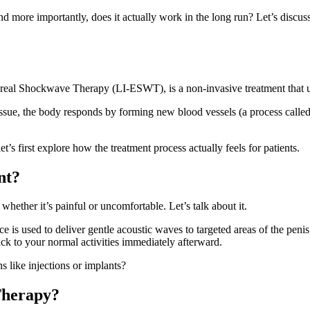
 more importantly, does it actually work in the long run? Let’s discu
real Shockwave Therapy (LI-ESWT), is a non-invasive treatment that us
tissue, the body responds by forming new blood vessels (a process called
t’s first explore how the treatment process actually feels for patients.
nt?
ther it’s painful or uncomfortable. Let’s talk about it.
 is used to deliver gentle acoustic waves to targeted areas of the penis
ck to your normal activities immediately afterward.
s like injections or implants?
Therapy?