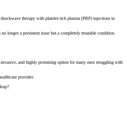
hockwave therapy with platelet-rich plasma (PRP) injections to
no longer a persistent issue but a completely treatable condition.
on-invasive, and highly promising option for many men struggling with
healthcare provider.
 leap?