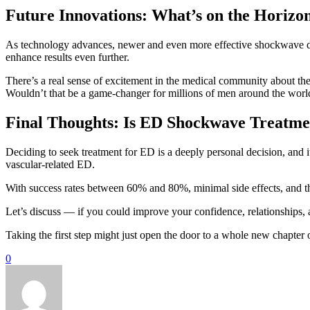
Future Innovations: What’s on the Horizo
As technology advances, newer and even more effective shockwave de
enhance results even further.
There’s a real sense of excitement in the medical community about the 
Wouldn’t that be a game-changer for millions of men around the worl
Final Thoughts: Is ED Shockwave Treatme
Deciding to seek treatment for ED is a deeply personal decision, and 
vascular-related ED.
With success rates between 60% and 80%, minimal side effects, and the 
Let’s discuss — if you could improve your confidence, relationships, a
Taking the first step might just open the door to a whole new chapter o
0