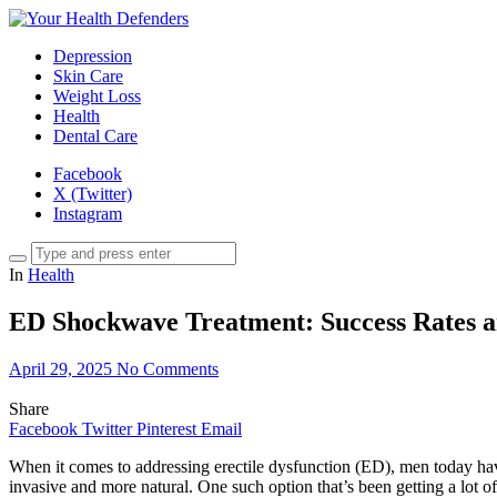
Depression
Skin Care
Weight Loss
Health
Dental Care
Facebook
X (Twitter)
Instagram
In
Health
ED Shockwave Treatment: Success Rates 
April 29, 2025
No Comments
Share
Facebook
Twitter
Pinterest
Email
When it comes to addressing erectile dysfunction (ED), men today have 
invasive and more natural. One such option that’s been getting a lot o