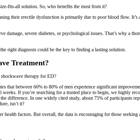
ze-fits-all solution. So, who benefits the most from it?
ing their erectile dysfunction is primarily due to poor blood flow. It’s
 damage, severe diabetes, or psychological issues. That’s why a thorou
e right diagnosis could be the key to finding a lasting solution.
ave Treatment?
is shockwave therapy for ED?
ates that between 60% to 80% of men experience significant improvement
ral weeks. If you’re searching for a trusted place to begin, we highly 
l the difference. In one widely cited study, about 75% of participants
re, isn’t it?
r health factors. But overall, the data is encouraging for those seeking 