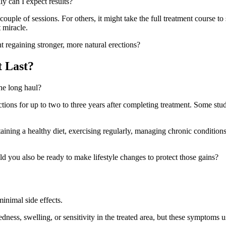
y can I expect results?
ple of sessions. For others, it might take the full treatment course to 
 miracle.
t regaining stronger, more natural erections?
 Last?
the long haul?
ions for up to two to three years after completing treatment. Some stu
taining a healthy diet, exercising regularly, managing chronic condition
ld you also be ready to make lifestyle changes to protect those gains?
inimal side effects.
dness, swelling, or sensitivity in the treated area, but these symptoms u