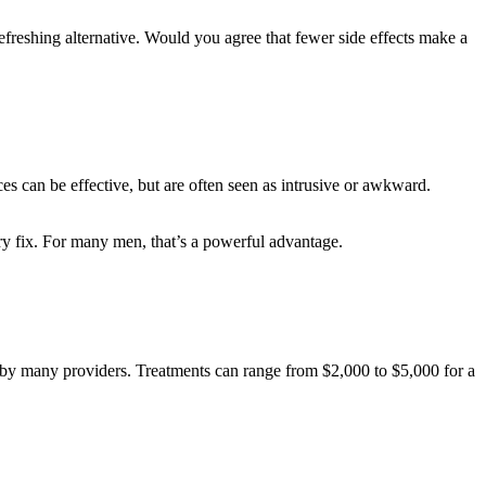
freshing alternative. Would you agree that fewer side effects make a
es can be effective, but are often seen as intrusive or awkward.
ary fix. For many men, that’s a powerful advantage.
l by many providers. Treatments can range from $2,000 to $5,000 for a