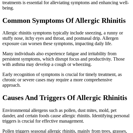
treatments is essential for alleviating symptoms and enhancing well-
being.
Common Symptoms Of Allergic Rhinitis
Allergic rhinitis symptoms typically include sneezing, a runny or
stuffy nose, itchy eyes and throat, and postnasal drip. Allergen
exposure can worsen these symptoms, impacting daily life.
Many individuals also experience fatigue and irritability from
persistent symptoms, which disrupt focus and productivity. Those
with asthma may develop a cough or wheezing.
Early recognition of symptoms is crucial for timely treatment, as
chronic or severe cases may require a more comprehensive
approach.
Causes And Triggers Of Allergic Rhinitis
Environmental allergens such as pollen, dust mites, mold, pet
dander, and certain foods cause allergic rhinitis. Identifying personal
triggers is crucial for effective management.
Pollen triggers seasonal allergic rhinitis, mainly from trees, grasses,