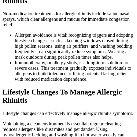
Rhinitis
Non-medication treatments for allergic rhinitis include saline nasal
sprays, which clear allergens and mucus for immediate congestion
relief.
Allergen avoidance is vital; recognizing triggers and adopting
lifestyle changes—such as keeping windows closed during
high pollen seasons, using air purifiers, and washing bedding
frequently—can significantly reduce symptoms. Wearing a
mask outdoors during peak pollen times also helps.
Immunotherapy, or allergy shots, is a long-term solution for
severe cases. This treatment gradually exposes individuals to
allergens to build tolerance, offering potential lasting relief
with reduced medication dependence.
Lifestyle Changes To Manage Allergic
Rhinitis
Lifestyle changes can effectively manage allergic rhinitis symptoms.
Maintaining a clean environment is essential; regular cleaning
reduces allergens like dust mites and pet dander. Using
hypoallergenic bedding and washing it in hot water weekly can