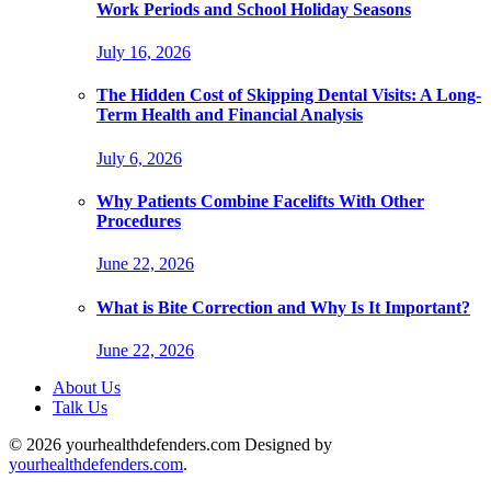
Work Periods and School Holiday Seasons
July 16, 2026
The Hidden Cost of Skipping Dental Visits: A Long-
Term Health and Financial Analysis
July 6, 2026
Why Patients Combine Facelifts With Other
Procedures
June 22, 2026
What is Bite Correction and Why Is It Important?
June 22, 2026
About Us
Talk Us
© 2026 yourhealthdefenders.com Designed by
yourhealthdefenders.com
.