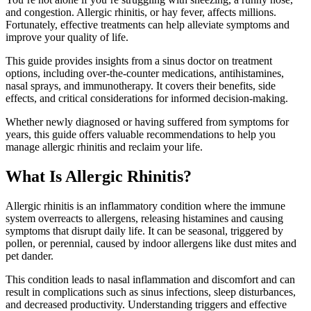
and congestion. Allergic rhinitis, or hay fever, affects millions.
Fortunately, effective treatments can help alleviate symptoms and
improve your quality of life.
This guide provides insights from a sinus doctor on treatment
options, including over-the-counter medications, antihistamines,
nasal sprays, and immunotherapy. It covers their benefits, side
effects, and critical considerations for informed decision-making.
Whether newly diagnosed or having suffered from symptoms for
years, this guide offers valuable recommendations to help you
manage allergic rhinitis and reclaim your life.
What Is Allergic Rhinitis?
Allergic rhinitis is an inflammatory condition where the immune
system overreacts to allergens, releasing histamines and causing
symptoms that disrupt daily life. It can be seasonal, triggered by
pollen, or perennial, caused by indoor allergens like dust mites and
pet dander.
This condition leads to nasal inflammation and discomfort and can
result in complications such as sinus infections, sleep disturbances,
and decreased productivity. Understanding triggers and effective