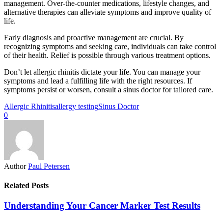
management. Over-the-counter medications, lifestyle changes, and
alternative therapies can alleviate symptoms and improve quality of
life.
Early diagnosis and proactive management are crucial. By
recognizing symptoms and seeking care, individuals can take control
of their health. Relief is possible through various treatment options.
Don’t let allergic rhinitis dictate your life. You can manage your
symptoms and lead a fulfilling life with the right resources. If
symptoms persist or worsen, consult a sinus doctor for tailored care.
Allergic Rhinitis
allergy testing
Sinus Doctor
0
Author
Paul Petersen
Related Posts
Understanding Your Cancer Marker Test Results