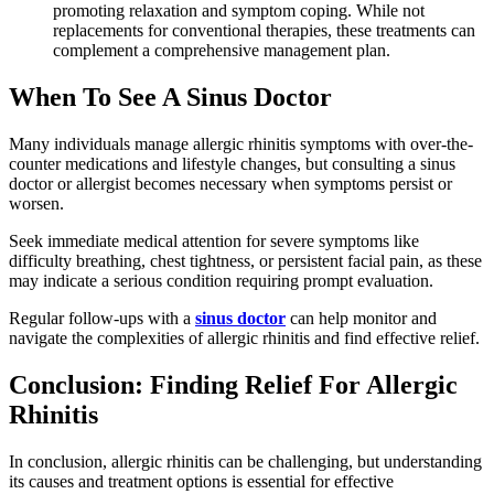
promoting relaxation and symptom coping. While not
replacements for conventional therapies, these treatments can
complement a comprehensive management plan.
When To See A Sinus Doctor
Many individuals manage allergic rhinitis symptoms with over-the-
counter medications and lifestyle changes, but consulting a sinus
doctor or allergist becomes necessary when symptoms persist or
worsen.
Seek immediate medical attention for severe symptoms like
difficulty breathing, chest tightness, or persistent facial pain, as these
may indicate a serious condition requiring prompt evaluation.
Regular follow-ups with a
sinus doctor
can help monitor and
navigate the complexities of allergic rhinitis and find effective relief.
Conclusion: Finding Relief For Allergic
Rhinitis
In conclusion, allergic rhinitis can be challenging, but understanding
its causes and treatment options is essential for effective