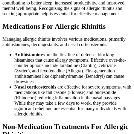
contributing to better sleep, increased productivity, and improved
mental well-being. Recognizing the signs of allergic rhinitis and
seeking appropriate help is essential for effective management.
Medications For Allergic Rhinitis
Managing allergic rhinitis involves various medications, primarily
antihistamines, decongestants, and nasal corticosteroids.
Antihistamines
are the first line of defense, blocking
histamines that cause allergy symptoms. Effective over-the-
counter options include loratadine (Claritin), cetirizine
(Zyrtec), and fexofenadine (Allegra). First-generation
antihistamines like diphenhydramine (Benadryl) can cause
drowsiness.
Nasal corticosteroids
are effective for severe symptoms, with
medications like fluticasone (Flonase) and budesonide
(Rhinocort) reducing inflammation in the nasal passages.
While they may take a few days to work, they provide
significant relief and are essential for many individuals with
allergic rhinitis.
Non-Medication Treatments For Allergic