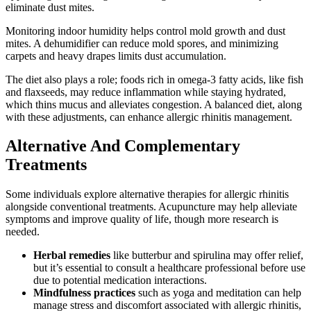
eliminate dust mites.
Monitoring indoor humidity helps control mold growth and dust
mites. A dehumidifier can reduce mold spores, and minimizing
carpets and heavy drapes limits dust accumulation.
The diet also plays a role; foods rich in omega-3 fatty acids, like fish
and flaxseeds, may reduce inflammation while staying hydrated,
which thins mucus and alleviates congestion. A balanced diet, along
with these adjustments, can enhance allergic rhinitis management.
Alternative And Complementary
Treatments
Some individuals explore alternative therapies for allergic rhinitis
alongside conventional treatments. Acupuncture may help alleviate
symptoms and improve quality of life, though more research is
needed.
Herbal remedies
like butterbur and spirulina may offer relief,
but it’s essential to consult a healthcare professional before use
due to potential medication interactions.
Mindfulness practices
such as yoga and meditation can help
manage stress and discomfort associated with allergic rhinitis,