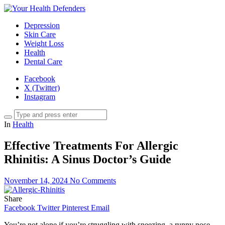
Depression
Skin Care
Weight Loss
Health
Dental Care
Facebook
X (Twitter)
Instagram
In
Health
Effective Treatments For Allergic
Rhinitis: A Sinus Doctor’s Guide
November 14, 2024
No Comments
Share
Facebook
Twitter
Pinterest
Email
You’re not alone if you’re struggling with sneezing, a runny nose,