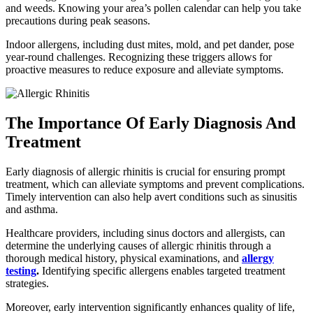
and weeds. Knowing your area’s pollen calendar can help you take
precautions during peak seasons.
Indoor allergens, including dust mites, mold, and pet dander, pose
year-round challenges. Recognizing these triggers allows for
proactive measures to reduce exposure and alleviate symptoms.
The Importance Of Early Diagnosis And
Treatment
Early diagnosis of allergic rhinitis is crucial for ensuring prompt
treatment, which can alleviate symptoms and prevent complications.
Timely intervention can also help avert conditions such as sinusitis
and asthma.
Healthcare providers, including sinus doctors and allergists, can
determine the underlying causes of allergic rhinitis through a
thorough medical history, physical examinations, and
allergy
testing
.
Identifying specific allergens enables targeted treatment
strategies.
Moreover, early intervention significantly enhances quality of life,