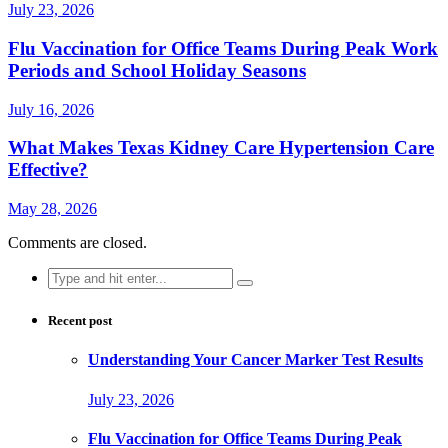
July 23, 2026
Flu Vaccination for Office Teams During Peak Work
Periods and School Holiday Seasons
July 16, 2026
What Makes Texas Kidney Care Hypertension Care
Effective?
May 28, 2026
Comments are closed.
Search
for:
Recent post
Understanding Your Cancer Marker Test Results
July 23, 2026
Flu Vaccination for Office Teams During Peak