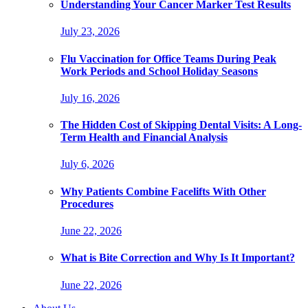
Understanding Your Cancer Marker Test Results
July 23, 2026
Flu Vaccination for Office Teams During Peak
Work Periods and School Holiday Seasons
July 16, 2026
The Hidden Cost of Skipping Dental Visits: A Long-
Term Health and Financial Analysis
July 6, 2026
Why Patients Combine Facelifts With Other
Procedures
June 22, 2026
What is Bite Correction and Why Is It Important?
June 22, 2026