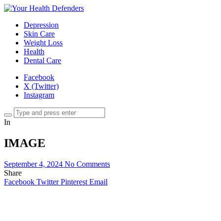
Depression
Skin Care
Weight Loss
Health
Dental Care
Facebook
X (Twitter)
Instagram
In
IMAGE
September 4, 2024
No Comments
Share
Facebook
Twitter
Pinterest
Email