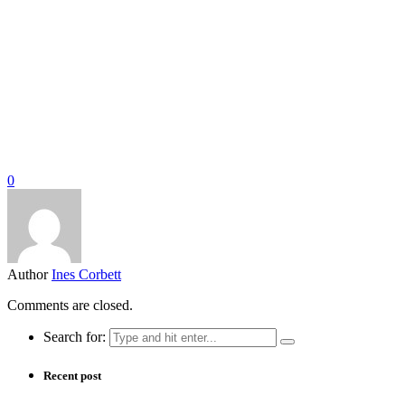
0
Author
Ines Corbett
Comments are closed.
Search for:
Recent post