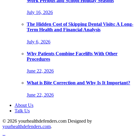
Work Periods and School Holiday Seasons
July 16, 2026
The Hidden Cost of Skipping Dental Visits: A Long-
Term Health and Financial Analysis
July 6, 2026
Why Patients Combine Facelifts With Other
Procedures
June 22, 2026
What is Bite Correction and Why Is It Important?
June 22, 2026
About Us
Talk Us
© 2026 yourhealthdefenders.com Designed by
yourhealthdefenders.com
.