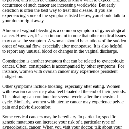
occurrence of such cancer are increasing worldwide. But early
detection is often the best way to treat this disease. If you are
experiencing some of the symptoms listed below, you should talk to
your doctor right away.
Abnormal vaginal bleeding is a common symptom of gynecological
cancer. However, it’s also important to note that other medical issues
may cause the symptom. A woman should be cautious of the sudden
onset of vaginal flow, especially after menopause. It is also helpful
to report any unusual blood or changes in the vaginal discharge.
Constipation is another symptom that can be related to gynecologic
cancer. Often, constipation is accompanied by other symptoms. For
instance, women with ovarian cancer may experience persistent
indigestion.
Other symptoms include bloating, especially after eating. Women
with ovarian cancer may also feel bloated at the end of their periods.
This bloating can continue for several weeks after the menstrual
cycle. Similarly, women with uterine cancer may experience pelvic
pain and pelvic discomfort.
Some cervical cancers may be hereditary. In particular, specific
genetic mutations can increase your risk of a particular type of
gynecological cancer. When you visit your doctor, talk about your