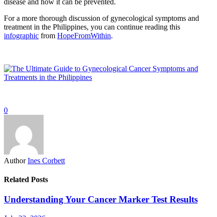
disease and how it can be prevented.
For a more thorough discussion of gynecological symptoms and
treatment in the Philippines, you can continue reading this
infographic
from
HopeFromWithin
.
0
Author
Ines Corbett
Related Posts
Understanding Your Cancer Marker Test Results