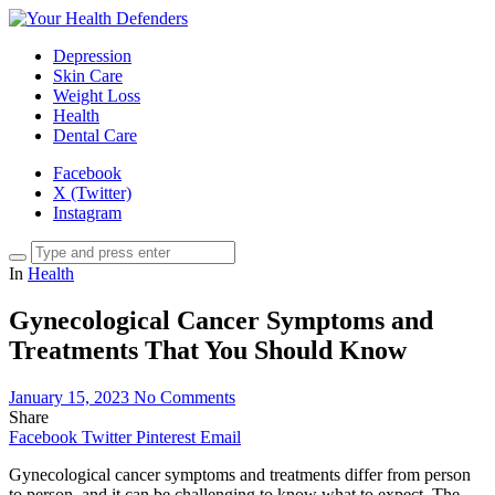
Depression
Skin Care
Weight Loss
Health
Dental Care
Facebook
X (Twitter)
Instagram
In
Health
Gynecological Cancer Symptoms and
Treatments That You Should Know
January 15, 2023
No Comments
Share
Facebook
Twitter
Pinterest
Email
Gynecological cancer symptoms and treatments differ from person
to person, and it can be challenging to know what to expect. The