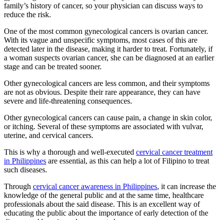
family’s history of cancer, so your physician can discuss ways to
reduce the risk.
One of the most common gynecological cancers is ovarian cancer.
With its vague and unspecific symptoms, most cases of this are
detected later in the disease, making it harder to treat. Fortunately, if
a woman suspects ovarian cancer, she can be diagnosed at an earlier
stage and can be treated sooner.
Other gynecological cancers are less common, and their symptoms
are not as obvious. Despite their rare appearance, they can have
severe and life-threatening consequences.
Other gynecological cancers can cause pain, a change in skin color,
or itching. Several of these symptoms are associated with vulvar,
uterine, and cervical cancers.
This is why a thorough and well-executed
cervical cancer treatment
in Philippines
are essential, as this can help a lot of Filipino to treat
such diseases.
Through
cervical cancer awareness in Philippines
, it can increase the
knowledge of the general public and at the same time, healthcare
professionals about the said disease. This is an excellent way of
educating the public about the importance of early detection of the