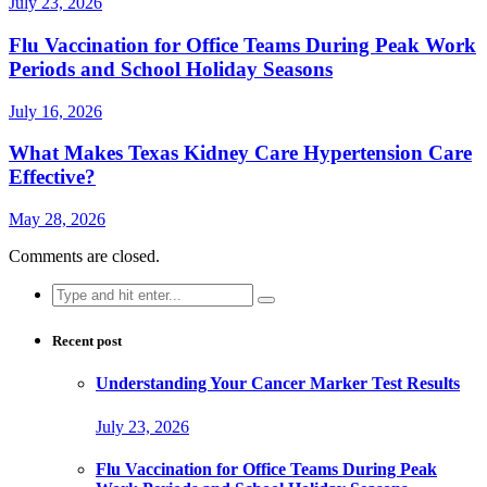
July 23, 2026
Flu Vaccination for Office Teams During Peak Work
Periods and School Holiday Seasons
July 16, 2026
What Makes Texas Kidney Care Hypertension Care
Effective?
May 28, 2026
Comments are closed.
Search
for:
Recent post
Understanding Your Cancer Marker Test Results
July 23, 2026
Flu Vaccination for Office Teams During Peak