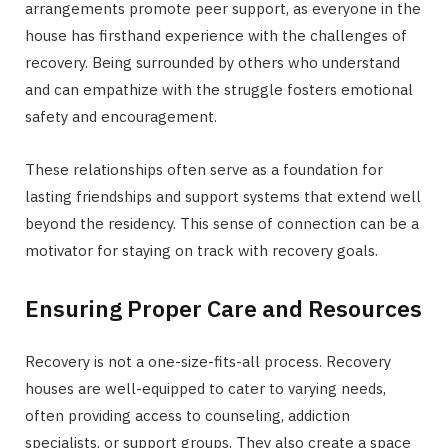
arrangements promote peer support, as everyone in the
house has firsthand experience with the challenges of
recovery. Being surrounded by others who understand
and can empathize with the struggle fosters emotional
safety and encouragement.
These relationships often serve as a foundation for
lasting friendships and support systems that extend well
beyond the residency. This sense of connection can be a
motivator for staying on track with recovery goals.
Ensuring Proper Care and Resources
Recovery is not a one-size-fits-all process. Recovery
houses are well-equipped to cater to varying needs,
often providing access to counseling, addiction
specialists, or support groups. They also create a space