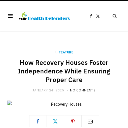
F
X
a
(
c
T
e
w
b
i
o
t
o
t
k
e
r
)
in
FEATURE
How Recovery Houses Foster
Independence While Ensuring
Proper Care
JANUARY 24, 2025
NO COMMENTS