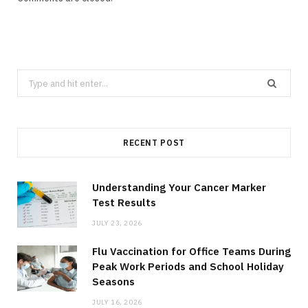
Search
for:
RECENT POST
Understanding Your Cancer Marker
Test Results
JULY 23, 2026
Flu Vaccination for Office Teams During
Peak Work Periods and School Holiday
Seasons
JULY 16, 2026