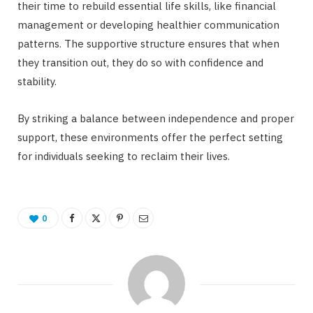
their time to rebuild essential life skills, like financial
management or developing healthier communication
patterns. The supportive structure ensures that when
they transition out, they do so with confidence and
stability.
By striking a balance between independence and proper
support, these environments offer the perfect setting
for individuals seeking to reclaim their lives.
0