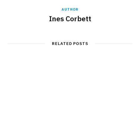
AUTHOR
Ines Corbett
RELATED POSTS