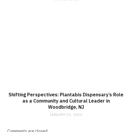
Shifting Perspectives: Plantabis Dispensary’s Role
as a Community and Cultural Leader in
Woodbridge, NJ
JANUARY 31, 2025
Comments are closed.