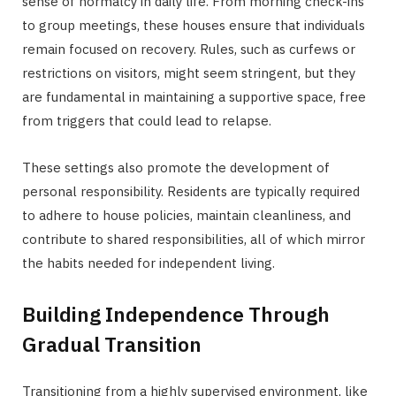
sense of normalcy in daily life. From morning check-ins
to group meetings, these houses ensure that individuals
remain focused on recovery. Rules, such as curfews or
restrictions on visitors, might seem stringent, but they
are fundamental in maintaining a supportive space, free
from triggers that could lead to relapse.
These settings also promote the development of
personal responsibility. Residents are typically required
to adhere to house policies, maintain cleanliness, and
contribute to shared responsibilities, all of which mirror
the habits needed for independent living.
Building Independence Through
Gradual Transition
Transitioning from a highly supervised environment, like