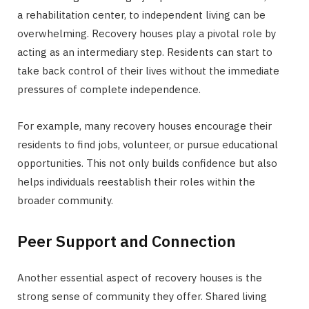
a rehabilitation center, to independent living can be
overwhelming. Recovery houses play a pivotal role by
acting as an intermediary step. Residents can start to
take back control of their lives without the immediate
pressures of complete independence.
For example, many recovery houses encourage their
residents to find jobs, volunteer, or pursue educational
opportunities. This not only builds confidence but also
helps individuals reestablish their roles within the
broader community.
Peer Support and Connection
Another essential aspect of recovery houses is the
strong sense of community they offer. Shared living