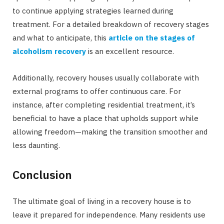
to continue applying strategies learned during
treatment. For a detailed breakdown of recovery stages
and what to anticipate, this
article on the stages of
alcoholism recovery
is an excellent resource.
Additionally, recovery houses usually collaborate with
external programs to offer continuous care. For
instance, after completing residential treatment, it’s
beneficial to have a place that upholds support while
allowing freedom—making the transition smoother and
less daunting.
Conclusion
The ultimate goal of living in a recovery house is to
leave it prepared for independence. Many residents use