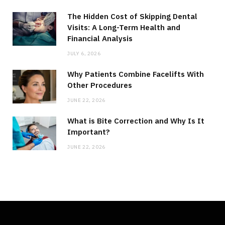
The Hidden Cost of Skipping Dental
Visits: A Long-Term Health and
Financial Analysis
JULY 6, 2026
Why Patients Combine Facelifts With
Other Procedures
JUNE 22, 2026
What is Bite Correction and Why Is It
Important?
JUNE 22, 2026