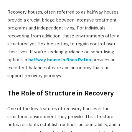
Recovery houses, often referred to as halfway houses,
provide a crucial bridge between intensive treatment
programs and independent living. For individuals
recovering from addiction, these environments offer a
structured yet flexible setting to regain control over
their lives. If you’re seeking guidance on sober living
options, a
halfway house in Boca Raton
provides an
excellent balance of care and autonomy that can
support recovery journeys.
The Role of Structure in Recovery
One of the key features of recovery houses is the
structured environment they provide. This structure
helps residents establish routines, accountability, and a