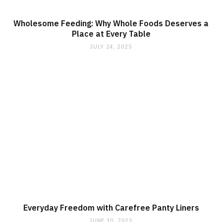
Wholesome Feeding: Why Whole Foods Deserves a
Place at Every Table
JULY 24, 2025
Everyday Freedom with Carefree Panty Liners
JUNE 10, 2025