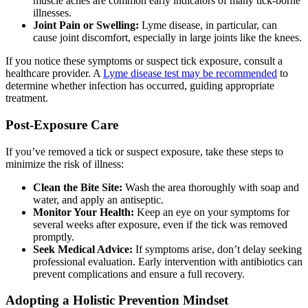
muscle aches are common early indicators of many tick-borne
illnesses.
Joint Pain or Swelling:
Lyme disease, in particular, can
cause joint discomfort, especially in large joints like the knees.
If you notice these symptoms or suspect tick exposure, consult a
healthcare provider. A
Lyme disease test may be recommended
to
determine whether infection has occurred, guiding appropriate
treatment.
Post-Exposure Care
If you’ve removed a tick or suspect exposure, take these steps to
minimize the risk of illness:
Clean the Bite Site:
Wash the area thoroughly with soap and
water, and apply an antiseptic.
Monitor Your Health:
Keep an eye on your symptoms for
several weeks after exposure, even if the tick was removed
promptly.
Seek Medical Advice:
If symptoms arise, don’t delay seeking
professional evaluation. Early intervention with antibiotics can
prevent complications and ensure a full recovery.
Adopting a Holistic Prevention Mindset