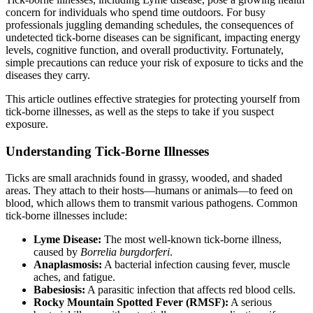
concern for individuals who spend time outdoors. For busy
professionals juggling demanding schedules, the consequences of
undetected tick-borne diseases can be significant, impacting energy
levels, cognitive function, and overall productivity. Fortunately,
simple precautions can reduce your risk of exposure to ticks and the
diseases they carry.
This article outlines effective strategies for protecting yourself from
tick-borne illnesses, as well as the steps to take if you suspect
exposure.
Understanding Tick-Borne Illnesses
Ticks are small arachnids found in grassy, wooded, and shaded
areas. They attach to their hosts—humans or animals—to feed on
blood, which allows them to transmit various pathogens. Common
tick-borne illnesses include:
Lyme Disease:
The most well-known tick-borne illness,
caused by
Borrelia burgdorferi
.
Anaplasmosis:
A bacterial infection causing fever, muscle
aches, and fatigue.
Babesiosis:
A parasitic infection that affects red blood cells.
Rocky Mountain Spotted Fever (RMSF):
A serious