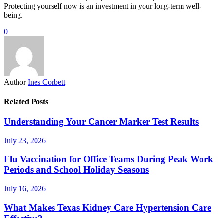
Protecting yourself now is an investment in your long-term well-
being.
0
Author
Ines Corbett
Related Posts
Understanding Your Cancer Marker Test Results
July 23, 2026
Flu Vaccination for Office Teams During Peak Work
Periods and School Holiday Seasons
July 16, 2026
What Makes Texas Kidney Care Hypertension Care