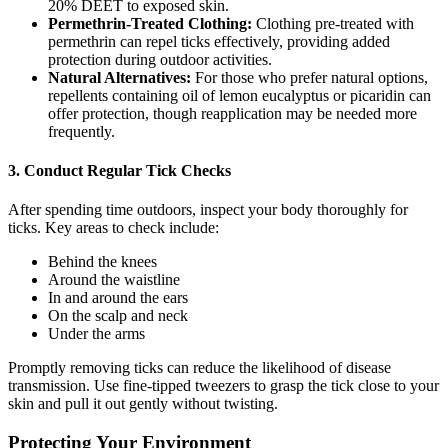
20% DEET to exposed skin.
Permethrin-Treated Clothing:
Clothing pre-treated with
permethrin can repel ticks effectively, providing added
protection during outdoor activities.
Natural Alternatives:
For those who prefer natural options,
repellents containing oil of lemon eucalyptus or picaridin can
offer protection, though reapplication may be needed more
frequently.
3. Conduct Regular Tick Checks
After spending time outdoors, inspect your body thoroughly for
ticks. Key areas to check include:
Behind the knees
Around the waistline
In and around the ears
On the scalp and neck
Under the arms
Promptly removing ticks can reduce the likelihood of disease
transmission. Use fine-tipped tweezers to grasp the tick close to your
skin and pull it out gently without twisting.
Protecting Your Environment