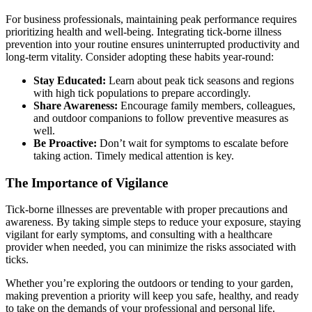
For business professionals, maintaining peak performance requires
prioritizing health and well-being. Integrating tick-borne illness
prevention into your routine ensures uninterrupted productivity and
long-term vitality. Consider adopting these habits year-round:
Stay Educated:
Learn about peak tick seasons and regions
with high tick populations to prepare accordingly.
Share Awareness:
Encourage family members, colleagues,
and outdoor companions to follow preventive measures as
well.
Be Proactive:
Don’t wait for symptoms to escalate before
taking action. Timely medical attention is key.
The Importance of Vigilance
Tick-borne illnesses are preventable with proper precautions and
awareness. By taking simple steps to reduce your exposure, staying
vigilant for early symptoms, and consulting with a healthcare
provider when needed, you can minimize the risks associated with
ticks.
Whether you’re exploring the outdoors or tending to your garden,
making prevention a priority will keep you safe, healthy, and ready
to take on the demands of your professional and personal life.