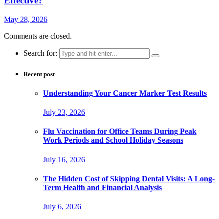
Effective?
May 28, 2026
Comments are closed.
Search for:
Recent post
Understanding Your Cancer Marker Test Results
July 23, 2026
Flu Vaccination for Office Teams During Peak
Work Periods and School Holiday Seasons
July 16, 2026
The Hidden Cost of Skipping Dental Visits: A Long-
Term Health and Financial Analysis
July 6, 2026