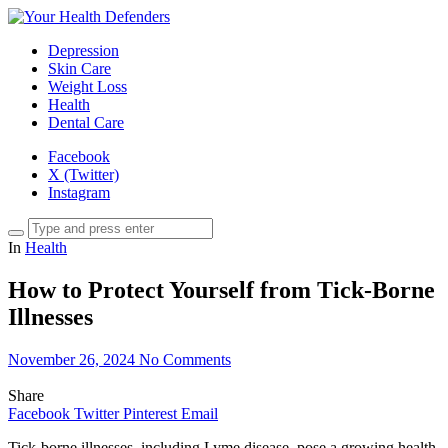
Depression
Skin Care
Weight Loss
Health
Dental Care
Facebook
X (Twitter)
Instagram
In
Health
How to Protect Yourself from Tick-Borne
Illnesses
November 26, 2024
No Comments
Share
Facebook
Twitter
Pinterest
Email
Tick-borne illnesses, including Lyme disease, pose a growing health