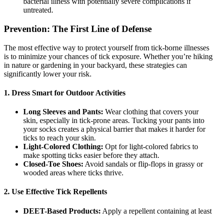
bacterial illness with potentially severe complications if
untreated.
Prevention: The First Line of Defense
The most effective way to protect yourself from tick-borne illnesses
is to minimize your chances of tick exposure. Whether you’re hiking
in nature or gardening in your backyard, these strategies can
significantly lower your risk.
1. Dress Smart for Outdoor Activities
Long Sleeves and Pants:
Wear clothing that covers your
skin, especially in tick-prone areas. Tucking your pants into
your socks creates a physical barrier that makes it harder for
ticks to reach your skin.
Light-Colored Clothing:
Opt for light-colored fabrics to
make spotting ticks easier before they attach.
Closed-Toe Shoes:
Avoid sandals or flip-flops in grassy or
wooded areas where ticks thrive.
2. Use Effective Tick Repellents
DEET-Based Products:
Apply a repellent containing at least