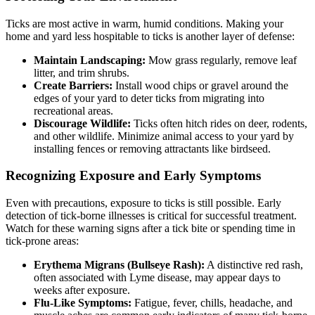
Ticks are most active in warm, humid conditions. Making your
home and yard less hospitable to ticks is another layer of defense:
Maintain Landscaping:
Mow grass regularly, remove leaf
litter, and trim shrubs.
Create Barriers:
Install wood chips or gravel around the
edges of your yard to deter ticks from migrating into
recreational areas.
Discourage Wildlife:
Ticks often hitch rides on deer, rodents,
and other wildlife. Minimize animal access to your yard by
installing fences or removing attractants like birdseed.
Recognizing Exposure and Early Symptoms
Even with precautions, exposure to ticks is still possible. Early
detection of tick-borne illnesses is critical for successful treatment.
Watch for these warning signs after a tick bite or spending time in
tick-prone areas:
Erythema Migrans (Bullseye Rash):
A distinctive red rash,
often associated with Lyme disease, may appear days to
weeks after exposure.
Flu-Like Symptoms:
Fatigue, fever, chills, headache, and