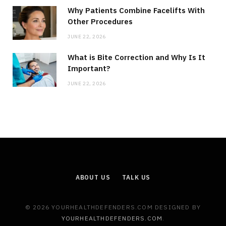
Why Patients Combine Facelifts With
Other Procedures
JUNE 22, 2026
What is Bite Correction and Why Is It
Important?
JUNE 22, 2026
ABOUT US
TALK US
© 2026 YOURHEALTHDEFENDERS.COM DESIGNED BY
YOURHEALTHDEFENDERS.COM
.