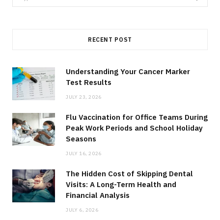
for:
RECENT POST
Understanding Your Cancer Marker
Test Results
JULY 23, 2026
Flu Vaccination for Office Teams During
Peak Work Periods and School Holiday
Seasons
JULY 16, 2026
The Hidden Cost of Skipping Dental
Visits: A Long-Term Health and
Financial Analysis
JULY 6, 2026