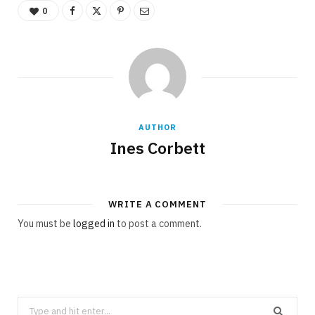
0
AUTHOR
Ines Corbett
WRITE A COMMENT
You must be
logged in
to post a comment.
Search