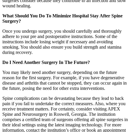
surgeries consider because they contribute to an infection and slow
wound healing.
What Should You Do To Minimize Hospital Stay After Spine
Surgery?
Once you undergo surgery, you should carefully and thoroughly
adhere to your pre and postoperative instructions. Some of the
instructions include losing weight if necessary and avoiding
smoking. You should also ensure you build strength and stamina
during recovery.
Do I Need Another Surgery In The Future?
You may likely need another surgery, depending on the future
reason for the first surgery. For example, if you have degenerative
disease and arthritis that cannot be stopped, they can occur again in
the future, posing the need for other extra interventions.
Spine complications can be devastating because they lead to back
pain if you fail to undertake the correct measures. Also, where you
receive treatment matters. For certainty, consider visiting APEX
Spine and Neurosurgery in Roswell, Georgia. The institution
comprises a certified team of surgeons offering all spine surgeries in
their ideal settings using the latest imaging technology. For more
information, contact the institution’s office or book an appointment