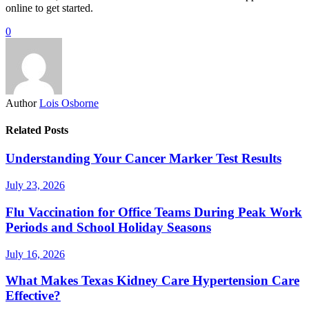
online to get started.
0
Author
Lois Osborne
Related Posts
Understanding Your Cancer Marker Test Results
July 23, 2026
Flu Vaccination for Office Teams During Peak Work
Periods and School Holiday Seasons
July 16, 2026
What Makes Texas Kidney Care Hypertension Care
Effective?