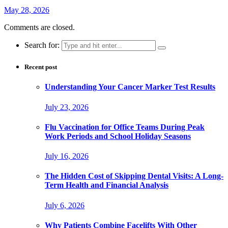
May 28, 2026
Comments are closed.
Search for:
Recent post
Understanding Your Cancer Marker Test Results
July 23, 2026
Flu Vaccination for Office Teams During Peak
Work Periods and School Holiday Seasons
July 16, 2026
The Hidden Cost of Skipping Dental Visits: A Long-
Term Health and Financial Analysis
July 6, 2026
Why Patients Combine Facelifts With Other