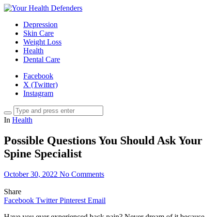
Depression
Skin Care
Weight Loss
Health
Dental Care
Facebook
X (Twitter)
Instagram
In
Health
Possible Questions You Should Ask Your
Spine Specialist
October 30, 2022
No Comments
Share
Facebook
Twitter
Pinterest
Email
Have you ever experienced back pain? Never dream of it because