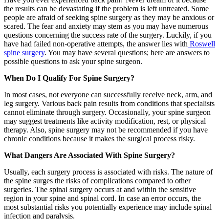
the results can be devastating if the problem is left untreated. Some
people are afraid of seeking spine surgery as they may be anxious or
scared. The fear and anxiety may stem as you may have numerous
questions concerning the success rate of the surgery. Luckily, if you
have had failed non-operative attempts, the answer lies with
Roswell
spine surgery
. You may have several questions; here are answers to
possible questions to ask your spine surgeon.
When Do I Qualify For Spine Surgery?
In most cases, not everyone can successfully receive neck, arm, and
leg surgery. Various back pain results from conditions that specialists
cannot eliminate through surgery. Occasionally, your spine surgeon
may suggest treatments like activity modification, rest, or physical
therapy. Also, spine surgery may not be recommended if you have
chronic conditions because it makes the surgical process risky.
What Dangers Are Associated With Spine Surgery?
Usually, each surgery process is associated with risks. The nature of
the spine surges the risks of complications compared to other
surgeries. The spinal surgery occurs at and within the sensitive
region in your spine and spinal cord. In case an error occurs, the
most substantial risks you potentially experience may include spinal
infection and paralysis.