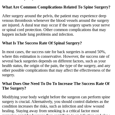
What Are Common Complications Related To Spine Surgery?
After surgery around the pelvis, the patient may experience deep
venous thrombosis whenever the blood vessels around the surgery
are injured. A dural tear may occur if the surgery upsets your nerve
or spinal cord protection. Other common complications that may
happen include lung problems and infection.
What Is The Success Rate Of Spinal Surgery?
In most cases, the success rate for back surgeries is around 50%,
where this estimation is conservative. However, the success rate of
several back surgeries depends on different factors, such as your
health status, the origin of the pain, the type of the surgery, and any
other possible complications that may affect the effectiveness of the
surgery.
What Does One Need To Do To Increase The Success Rate Of
The Surgery?
Modifying your body weight before the surgeon can perform spine
surgery is crucial. Alternatively, you should control diabetes as the
condition increases the risks, such as infection and slow wound
healing. Staying away from smoking is a critical factor most