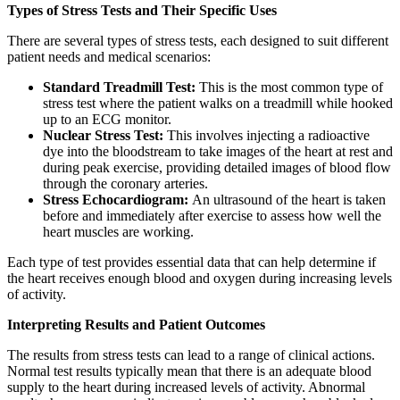
Types of Stress Tests and Their Specific Uses
There are several types of stress tests, each designed to suit different
patient needs and medical scenarios:
Standard Treadmill Test:
This is the most common type of
stress test where the patient walks on a treadmill while hooked
up to an ECG monitor.
Nuclear Stress Test:
This involves injecting a radioactive
dye into the bloodstream to take images of the heart at rest and
during peak exercise, providing detailed images of blood flow
through the coronary arteries.
Stress Echocardiogram:
An ultrasound of the heart is taken
before and immediately after exercise to assess how well the
heart muscles are working.
Each type of test provides essential data that can help determine if
the heart receives enough blood and oxygen during increasing levels
of activity.
Interpreting Results and Patient Outcomes
The results from stress tests can lead to a range of clinical actions.
Normal test results typically mean that there is an adequate blood
supply to the heart during increased levels of activity. Abnormal