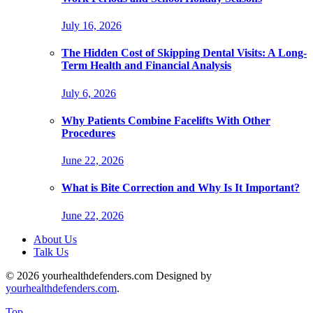
July 16, 2026
The Hidden Cost of Skipping Dental Visits: A Long-
Term Health and Financial Analysis
July 6, 2026
Why Patients Combine Facelifts With Other
Procedures
June 22, 2026
What is Bite Correction and Why Is It Important?
June 22, 2026
About Us
Talk Us
© 2026 yourhealthdefenders.com Designed by
yourhealthdefenders.com
.
Top