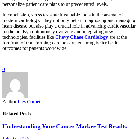
personalize patient care plans to unprecedented levels.
In conclusion, stress tests are invaluable tools in the arsenal of
modern cardiology. They not only help in diagnosing and managing
heart disease but also play a crucial role in advancing cardiovascular
medicine. By continuously evolving and integrating new
technologies, facilities like
Chevy Chase Cardiology
are at the
forefront of transforming cardiac care, ensuring better health
outcomes for patients worldwide.
0
Author
Ines Corbett
Related Posts
Understanding Your Cancer Marker Test Results
July 23, 2026