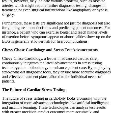
results, however, may indicate various problems, such as blocked
arteries which might require further diagnostic testing, changes in
treatment, or even surgical interventions like angioplasty or bypass
surgery.
Furthermore, these tests are significant not just for diagnosis but also
for guiding treatment decisions and predicting patient outcomes. For
instance, a patient who can exercise longer and reach higher levels
of exertion before symptoms appear or abnormalities show up on the
ECG is generally at lower risk for heart complications.
Chevy Chase Cardiology and Stress Test Advancements
Chevy Chase Cardiology, a leader in advanced cardiac care,
continuously integrates the latest advancements in stress testing
technology and methodology to enhance patient care. By employing
state-of-the-art diagnostic tools, they ensure more accurate diagnoses
and effective treatment plans tailored to the individual needs of
patients.
The Future of Cardiac Stress Testing
The future of stress testing in cardiology looks promising with the
integration of more advanced technologies like artificial intelligence
and machine learning. These technologies can analyze test results
with greater precision, predict outcomes more accurately, and