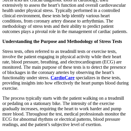
extensively to assess the heart’s function and overall cardiovascular
health under physical stress. Typically performed in a controlled
clinical environment, these tests help identify various heart
conditions, from coronary artery disease to arrhythmias. The
methodology of stress tests and their ability to predict patient
outcomes plays a pivotal role in the management of cardiac patients.
Understanding the Purpose and Methodology of Stress Tests
Stress tests, often referred to as treadmill tests or exercise tests,
involve the patient engaging in physical activity while their heart
rate, blood pressure, breathing, and electrocardiogram (ECG) are
monitored. The main purpose of these tests is to detect the presence
of blockages in the coronary arteries by observing the heart’s
functionality under stress.
CardioCare
specializes in these tests,
providing insights into how effectively the heart pumps blood during
exercise.
The process typically starts with the patient walking on a treadmill
or pedaling on a stationary bike. The intensity of the exercise
gradually increases, requiring the heart to work harder and pump
more blood. Throughout the test, medical professionals monitor the
ECG for abnormal rhythms or electrical patterns, blood pressure
readings, and the patient’s subjective level of exertion.