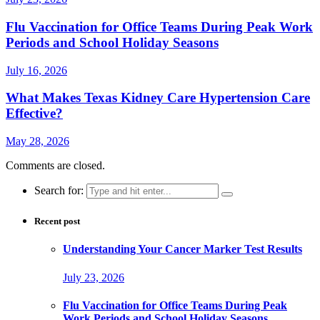
Flu Vaccination for Office Teams During Peak Work
Periods and School Holiday Seasons
July 16, 2026
What Makes Texas Kidney Care Hypertension Care
Effective?
May 28, 2026
Comments are closed.
Search for:
Recent post
Understanding Your Cancer Marker Test Results
July 23, 2026
Flu Vaccination for Office Teams During Peak
Work Periods and School Holiday Seasons