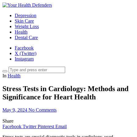
Depression
Skin Care
Weight Loss
Health
Dental Care
Facebook
X (Twitter)
Instagram
In
Health
Stress Tests in Cardiology: Methods and
Significance for Heart Health
May 9, 2024
No Comments
Share
Facebook
Twitter
Pinterest
Email
Stress tests are crucial diagnostic tools in cardiology, used