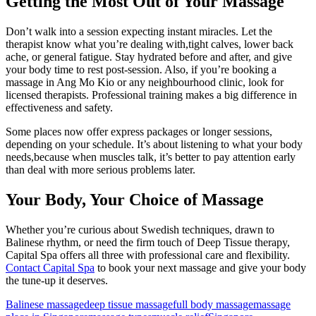
Getting the Most Out of Your Massage
Don’t walk into a session expecting instant miracles. Let the
therapist know what you’re dealing with,tight calves, lower back
ache, or general fatigue. Stay hydrated before and after, and give
your body time to rest post-session. Also, if you’re booking a
massage in Ang Mo Kio or any neighbourhood clinic, look for
licensed therapists. Professional training makes a big difference in
effectiveness and safety.
Some places now offer express packages or longer sessions,
depending on your schedule. It’s about listening to what your body
needs,because when muscles talk, it’s better to pay attention early
than deal with more serious problems later.
Your Body, Your Choice of Massage
Whether you’re curious about Swedish techniques, drawn to
Balinese rhythm, or need the firm touch of Deep Tissue therapy,
Capital Spa offers all three with professional care and flexibility.
Contact Capital Spa
to book your next massage and give your body
the tune-up it deserves.
Balinese massage
deep tissue massage
full body massage
massage