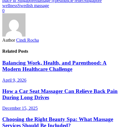
place in Singapore
massage types
muscle relief
Singapore
wellness
Swedish massage
0
Author
Cindi Rocha
Related Posts
Balancing Work, Health, and Parenthood: A
Modern Healthcare Challenge
April 9, 2026
How a Car Seat Massager Can Relieve Back Pain
During Long Drives
December 15, 2025
Choosing the Right Beauty Spa: What Massage
Services Should Be Included?