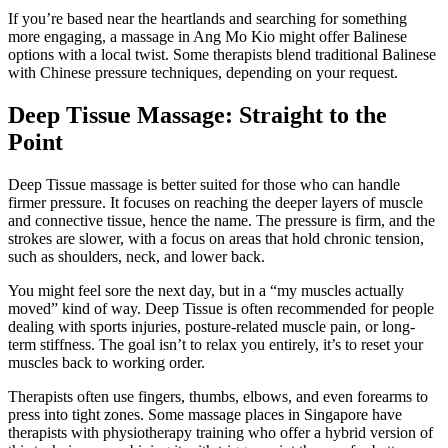
If you’re based near the heartlands and searching for something
more engaging, a massage in Ang Mo Kio might offer Balinese
options with a local twist. Some therapists blend traditional Balinese
with Chinese pressure techniques, depending on your request.
Deep Tissue Massage: Straight to the
Point
Deep Tissue massage is better suited for those who can handle
firmer pressure. It focuses on reaching the deeper layers of muscle
and connective tissue, hence the name. The pressure is firm, and the
strokes are slower, with a focus on areas that hold chronic tension,
such as shoulders, neck, and lower back.
You might feel sore the next day, but in a “my muscles actually
moved” kind of way. Deep Tissue is often recommended for people
dealing with sports injuries, posture-related muscle pain, or long-
term stiffness. The goal isn’t to relax you entirely, it’s to reset your
muscles back to working order.
Therapists often use fingers, thumbs, elbows, and even forearms to
press into tight zones. Some massage places in Singapore have
therapists with physiotherapy training who offer a hybrid version of