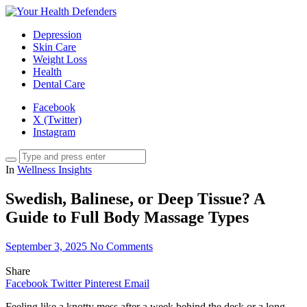
Depression
Skin Care
Weight Loss
Health
Dental Care
Facebook
X (Twitter)
Instagram
In
Wellness Insights
Swedish, Balinese, or Deep Tissue? A
Guide to Full Body Massage Types
September 3, 2025
No Comments
Share
Facebook
Twitter
Pinterest
Email
Feeling like a knotty mess after a week behind the desk or a long