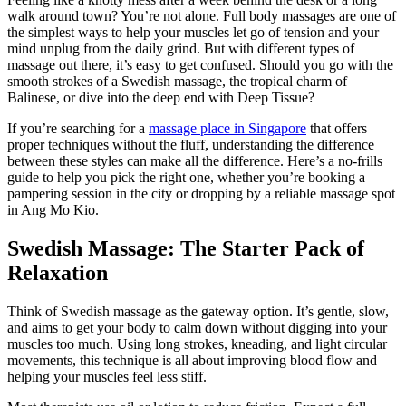
walk around town? You’re not alone. Full body massages are one of
the simplest ways to help your muscles let go of tension and your
mind unplug from the daily grind. But with different types of
massage out there, it’s easy to get confused. Should you go with the
smooth strokes of a Swedish massage, the tropical charm of
Balinese, or dive into the deep end with Deep Tissue?
If you’re searching for a
massage place in Singapore
that offers
proper techniques without the fluff, understanding the difference
between these styles can make all the difference. Here’s a no-frills
guide to help you pick the right one, whether you’re booking a
pampering session in the city or dropping by a reliable massage spot
in Ang Mo Kio.
Swedish Massage: The Starter Pack of
Relaxation
Think of Swedish massage as the gateway option. It’s gentle, slow,
and aims to get your body to calm down without digging into your
muscles too much. Using long strokes, kneading, and light circular
movements, this technique is all about improving blood flow and
helping your muscles feel less stiff.