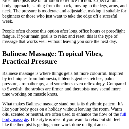
Most therapists use oil or lotion to reduce friction. Expect a full-
body approach, starting from the back, moving to the legs, arms, and
neck. The pressure is moderate and adjustable, making it suitable for
beginners or those who just want to take the edge off a stressful
week.
People often choose this option after long office hours or post-flight
fatigue. If your main goal is to relax and reset, this is the type of
massage that works well without leaving you sore the next day.
Balinese Massage: Tropical Vibes,
Practical Pressure
Balinese massage is where things get a bit more colourful. Inspired
by techniques from Indonesia, it blends gentle stretches, palm
pressure, aromatherapy, and sometimes even reflexology. Compared
to Swedish, the strokes are firmer, and therapists may spend more
time working on muscle knots.
What makes Balinese massage stand out is its rhythmic pattern. It’s
like your body goes on a holiday without leaving the room. Warm
oils, scented or neutral, are often used to enhance the flow of the
full
body massage
. This style is ideal if you want to relax but still feel
like the therapist is getting some work done on tight areas.