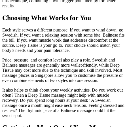
this technique, combining it with trigger point therapy for better
results.
Choosing What Works for You
Each style serves a different purpose. If you want to wind down, go
Swedish. If you want a relaxing session with some bite, Balinese fits
the bill. If you want muscle work that addresses discomfort at the
source, Deep Tissue is your go-to. Your choice should match your
body’s needs and your pain tolerance.
Price, pressure, and comfort level also play a role. Swedish and
Balinese massages are generally more wallet-friendly, while Deep
Tissue may cost more due to the technique and skill involved. Most
massage places in Singapore allow you to customise the pressure or
even combine elements of two styles into one session.
It also helps to think about your weekly activities. Do you work out
often? Then a Deep Tissue massage might help with muscle
recovery. Do you spend long hours at your desk? A Swedish
massage once a month might ease neck tension. Feeling stressed and
restless? The rhythmic pace of a Balinese massage could hit the
sweet spot.