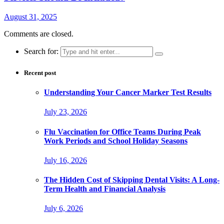
August 31, 2025
Comments are closed.
Search for:
Recent post
Understanding Your Cancer Marker Test Results
July 23, 2026
Flu Vaccination for Office Teams During Peak
Work Periods and School Holiday Seasons
July 16, 2026
The Hidden Cost of Skipping Dental Visits: A Long-
Term Health and Financial Analysis
July 6, 2026