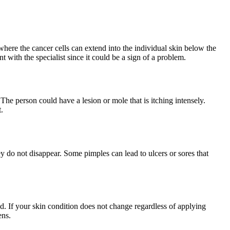
where the cancer cells can extend into the individual skin below the
with the specialist since it could be a sign of a problem.
 The person could have a lesion or mole that is itching intensely.
.
y do not disappear. Some pimples can lead to ulcers or sores that
d. If your skin condition does not change regardless of applying
ens.