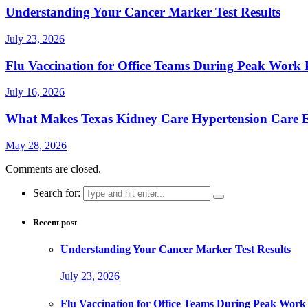
Understanding Your Cancer Marker Test Results
July 23, 2026
Flu Vaccination for Office Teams During Peak Work 
July 16, 2026
What Makes Texas Kidney Care Hypertension Care Ef
May 28, 2026
Comments are closed.
Search for:
Recent post
Understanding Your Cancer Marker Test Results
July 23, 2026
Flu Vaccination for Office Teams During Peak Work