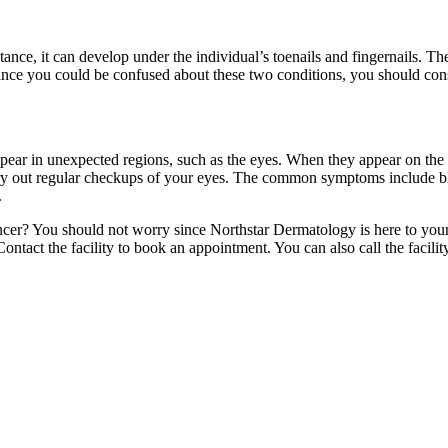
stance, it can develop under the individual’s toenails and fingernails. T
 Since you could be confused about these two conditions, you should consi
pear in unexpected regions, such as the eyes. When they appear on the 
carry out regular checkups of your eyes. The common symptoms include bl
.
er? You should not worry since Northstar Dermatology is here to your re
ontact the facility to book an appointment. You can also call the facilit