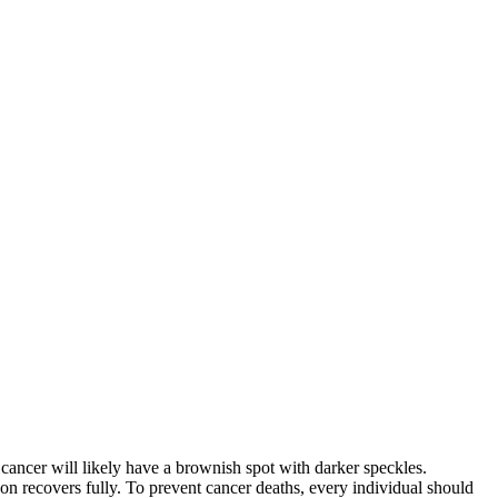
cancer will likely have a brownish spot with darker speckles.
erson recovers fully. To prevent cancer deaths, every individual should