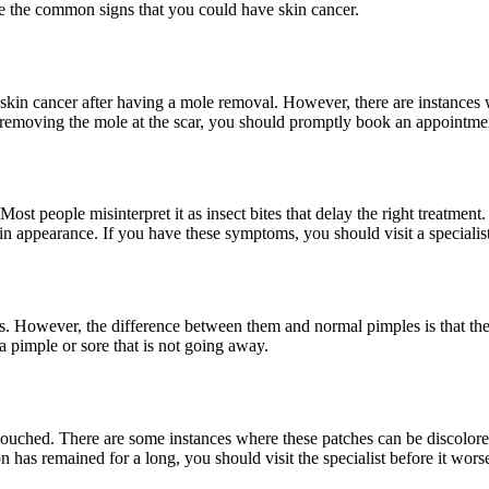
re the common signs that you could have skin cancer.
 skin cancer after having a mole removal. However, there are instances 
removing the mole at the scar, you should promptly book an appointment 
st people misinterpret it as insect bites that delay the right treatment.
 in appearance. If you have these symptoms, you should visit a specialist
s. However, the difference between them and normal pimples is that the
 a pimple or sore that is not going away.
 touched. There are some instances where these patches can be discolore
on has remained for a long, you should visit the specialist before it wors