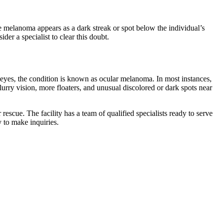
he melanoma appears as a dark streak or spot below the individual’s
der a specialist to clear this doubt.
eyes, the condition is known as ocular melanoma. In most instances,
urry vision, more floaters, and unusual discolored or dark spots near
scue. The facility has a team of qualified specialists ready to serve
y to make inquiries.