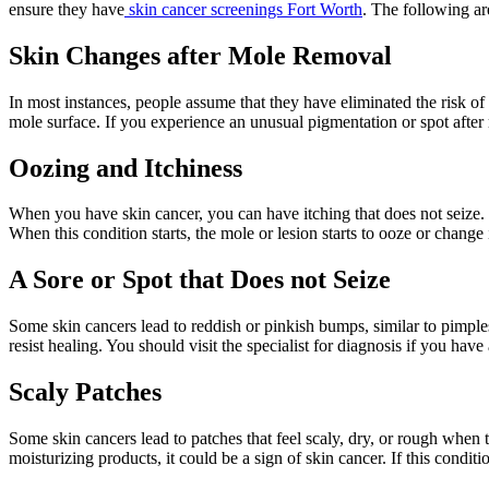
ensure they have
skin cancer screenings Fort Worth
. The following a
Skin Changes after Mole Removal
In most instances, people assume that they have eliminated the risk of
mole surface. If you experience an unusual pigmentation or spot after 
Oozing and Itchiness
When you have skin cancer, you can have itching that does not seize. Mo
When this condition starts, the mole or lesion starts to ooze or change
A Sore or Spot that Does not Seize
Some skin cancers lead to reddish or pinkish bumps, similar to pimple
resist healing. You should visit the specialist for diagnosis if you have
Scaly Patches
Some skin cancers lead to patches that feel scaly, dry, or rough when
moisturizing products, it could be a sign of skin cancer. If this conditi