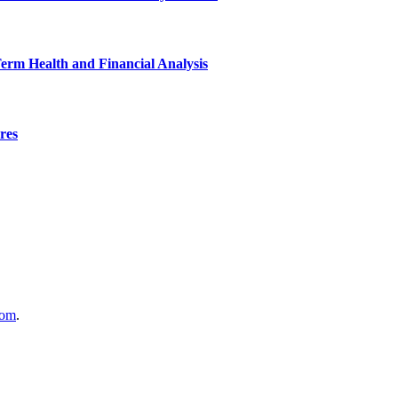
Term Health and Financial Analysis
res
com
.