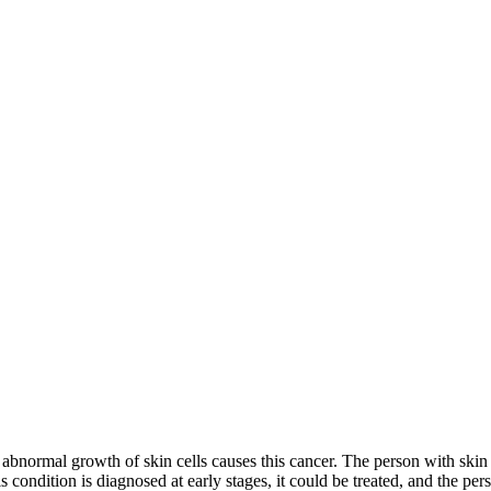
abnormal growth of skin cells causes this cancer. The person with skin 
is condition is diagnosed at early stages, it could be treated, and the p