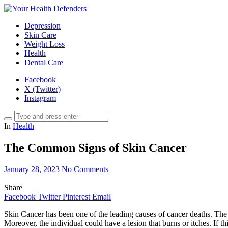
Depression
Skin Care
Weight Loss
Health
Dental Care
Facebook
X (Twitter)
Instagram
In
Health
The Common Signs of Skin Cancer
January 28, 2023
No Comments
Share
Facebook
Twitter
Pinterest
Email
Skin Cancer has been one of the leading causes of cancer deaths. The 
Moreover, the individual could have a lesion that burns or itches. If th