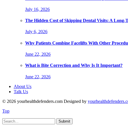
July 16, 2026
The Hidden Cost of Skipping Dental Visits: A Long-
July 6, 2026
Why Patients Combine Facelifts With Other Procedu
June 22, 2026
What is Bite Correction and Why Is It Important?
June 22, 2026
About Us
Talk Us
© 2026 yourhealthdefenders.com Designed by
yourhealthdefenders.
Top
Submit