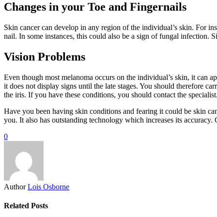
Changes in your Toe and Fingernails
Skin cancer can develop in any region of the individual’s skin. For in
nail. In some instances, this could also be a sign of fungal infection.
Vision Problems
Even though most melanoma occurs on the individual’s skin, it can ap
it does not display signs until the late stages. You should therefore 
the iris. If you have these conditions, you should contact the specialist
Have you been having skin conditions and fearing it could be skin canc
you. It also has outstanding technology which increases its accuracy. C
0
Author
Lois Osborne
Related Posts