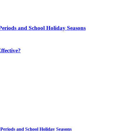
Periods and School Holiday Seasons
fective?
 Periods and School Holiday Seasons