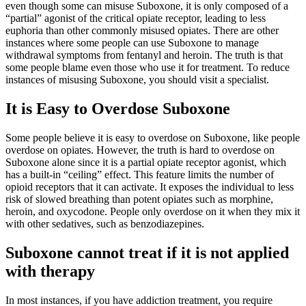
even though some can misuse Suboxone, it is only composed of a
“partial” agonist of the critical opiate receptor, leading to less
euphoria than other commonly misused opiates. There are other
instances where some people can use Suboxone to manage
withdrawal symptoms from fentanyl and heroin. The truth is that
some people blame even those who use it for treatment. To reduce
instances of misusing Suboxone, you should visit a specialist.
It is Easy to Overdose Suboxone
Some people believe it is easy to overdose on Suboxone, like people
overdose on opiates. However, the truth is hard to overdose on
Suboxone alone since it is a partial opiate receptor agonist, which
has a built-in “ceiling” effect. This feature limits the number of
opioid receptors that it can activate. It exposes the individual to less
risk of slowed breathing than potent opiates such as morphine,
heroin, and oxycodone. People only overdose on it when they mix it
with other sedatives, such as benzodiazepines.
Suboxone cannot treat if it is not applied
with therapy
In most instances, if you have addiction treatment, you require