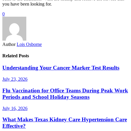
you have been looking for.
0
Author
Lois Osborne
Related Posts
Understanding Your Cancer Marker Test Results
July 23, 2026
Flu Vaccination for Office Teams During Peak Work
Periods and School Holiday Seasons
July 16, 2026
What Makes Texas Kidney Care Hypertension Care
Effective?