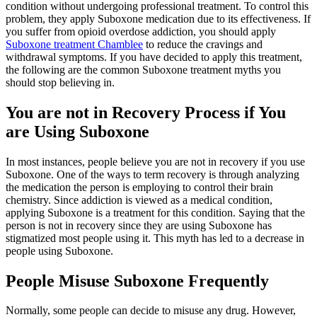
condition without undergoing professional treatment. To control this
problem, they apply Suboxone medication due to its effectiveness. If
you suffer from opioid overdose addiction, you should apply
Suboxone treatment Chamblee
to reduce the cravings and
withdrawal symptoms. If you have decided to apply this treatment,
the following are the common Suboxone treatment myths you
should stop believing in.
You are not in Recovery Process if You
are Using Suboxone
In most instances, people believe you are not in recovery if you use
Suboxone. One of the ways to term recovery is through analyzing
the medication the person is employing to control their brain
chemistry. Since addiction is viewed as a medical condition,
applying Suboxone is a treatment for this condition. Saying that the
person is not in recovery since they are using Suboxone has
stigmatized most people using it. This myth has led to a decrease in
people using Suboxone.
People Misuse Suboxone Frequently
Normally, some people can decide to misuse any drug. However,