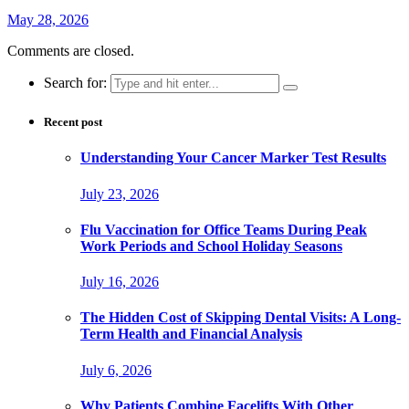
May 28, 2026
Comments are closed.
Search for:
Recent post
Understanding Your Cancer Marker Test Results
July 23, 2026
Flu Vaccination for Office Teams During Peak
Work Periods and School Holiday Seasons
July 16, 2026
The Hidden Cost of Skipping Dental Visits: A Long-
Term Health and Financial Analysis
July 6, 2026
Why Patients Combine Facelifts With Other