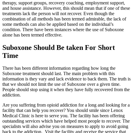
therapy, support groups, recovery coaching, employment support,
and house assistance. However, this should mean that if one of these
treatments lack the person will not recover. Even though the
combination of all methods has been termed admirable, the lack of
some methods can also be applied based on the individual’s
condition. There have been instances where the use of Suboxone
alone has been termed effective.
Suboxone Should Be taken For Short
Time
There has been different information regarding how long the
Suboxone treatment should last. The main problem with this
information is they vary and lack evidence to back them. The truth is
that we should not limit the use of Suboxone over a given time.
People should stop using it when they have fully recovered from the
addiction.
Are you suffering from opioid addiction for a long and looking for a
facility that can help you recover? You should smile since Lenox
Medical Clinic is here to serve you. The facility has been offering
outstanding services which have helped most people to recover. The
specialists will also advise you on measures to apply to avoid going
back to the addiction. Visit the facility and receive the service that