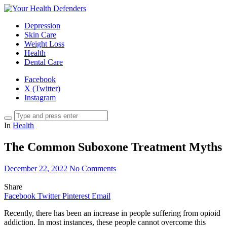
Depression
Skin Care
Weight Loss
Health
Dental Care
Facebook
X (Twitter)
Instagram
In
Health
The Common Suboxone Treatment Myths
December 22, 2022
No Comments
Share
Facebook
Twitter
Pinterest
Email
Recently, there has been an increase in people suffering from opioid
addiction. In most instances, these people cannot overcome this