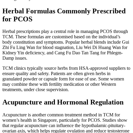
Herbal Formulas Commonly Prescribed
for PCOS
Herbal prescriptions play a central role in managing PCOS through
TCM. These formulas are customised based on the individual’s
body constitution and symptoms. Popular herbal blends include Gui
Zhi Fu Ling Wan for blood stagnation, Liu Wei Di Huang Wan for
Kidney Yin deficiency, and Cang Fu Dao Tan Tang for Phlegm-
Damp issues.
TCM clinics typically source herbs from HSA-approved suppliers to
ensure quality and safety. Patients are often given herbs in
granulated powder or capsule form for ease of use. Some women
may combine these with fertility medication or other Western
treatments, under close supervision.
Acupuncture and Hormonal Regulation
Acupuncture is another common treatment method in TCM for
women’s health in Singapore, particularly for PCOS. Studies show
that regular acupuncture can influence the hypothalamic-pituitary-
ovarian axis, which helps regulate ovulation and reduce testosterone