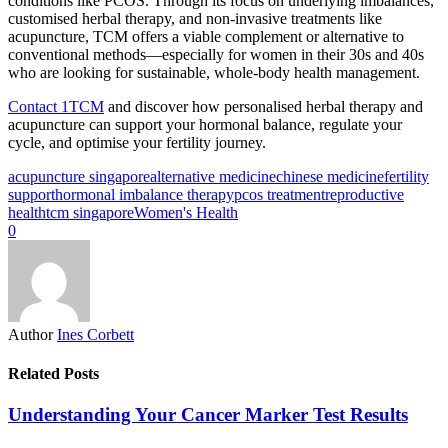
conditions like PCOS. Through its focus on underlying imbalances,
customised herbal therapy, and non-invasive treatments like
acupuncture, TCM offers a viable complement or alternative to
conventional methods—especially for women in their 30s and 40s
who are looking for sustainable, whole-body health management.
Contact 1TCM
and discover how personalised herbal therapy and
acupuncture can support your hormonal balance, regulate your
cycle, and optimise your fertility journey.
acupuncture singapore
alternative medicine
chinese medicine
fertility
support
hormonal imbalance therapy
pcos treatment
reproductive
health
tcm singapore
Women's Health
0
Author
Ines Corbett
Related Posts
Understanding Your Cancer Marker Test Results