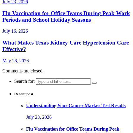
July 23, 2026
Flu Vaccination for Office Teams During Peak Work
Periods and School Holiday Seasons
July 16, 2026
What Makes Texas Kidney Care Hypertension Care
Effective?
May 28, 2026
Comments are closed.
Search for:
Recent post
Understanding Your Cancer Marker Test Results
July 23, 2026
Flu Vaccination for Office Teams During Peak