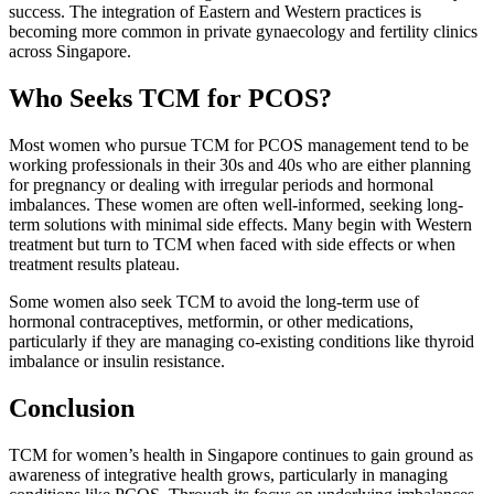
success. The integration of Eastern and Western practices is
becoming more common in private gynaecology and fertility clinics
across Singapore.
Who Seeks TCM for PCOS?
Most women who pursue TCM for PCOS management tend to be
working professionals in their 30s and 40s who are either planning
for pregnancy or dealing with irregular periods and hormonal
imbalances. These women are often well-informed, seeking long-
term solutions with minimal side effects. Many begin with Western
treatment but turn to TCM when faced with side effects or when
treatment results plateau.
Some women also seek TCM to avoid the long-term use of
hormonal contraceptives, metformin, or other medications,
particularly if they are managing co-existing conditions like thyroid
imbalance or insulin resistance.
Conclusion
TCM for women’s health in Singapore continues to gain ground as
awareness of integrative health grows, particularly in managing