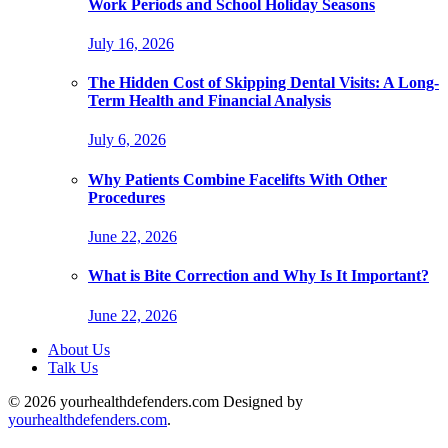
Work Periods and School Holiday Seasons
July 16, 2026
The Hidden Cost of Skipping Dental Visits: A Long-
Term Health and Financial Analysis
July 6, 2026
Why Patients Combine Facelifts With Other
Procedures
June 22, 2026
What is Bite Correction and Why Is It Important?
June 22, 2026
About Us
Talk Us
© 2026 yourhealthdefenders.com Designed by
yourhealthdefenders.com
.