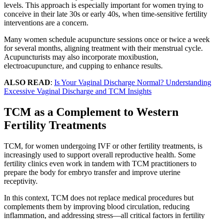
levels. This approach is especially important for women trying to
conceive in their late 30s or early 40s, when time-sensitive fertility
interventions are a concern.
Many women schedule acupuncture sessions once or twice a week
for several months, aligning treatment with their menstrual cycle.
Acupuncturists may also incorporate moxibustion,
electroacupuncture, and cupping to enhance results.
ALSO READ
:
Is Your Vaginal Discharge Normal? Understanding
Excessive Vaginal Discharge and TCM Insights
TCM as a Complement to Western
Fertility Treatments
TCM, for women undergoing IVF or other fertility treatments, is
increasingly used to support overall reproductive health. Some
fertility clinics even work in tandem with TCM practitioners to
prepare the body for embryo transfer and improve uterine
receptivity.
In this context, TCM does not replace medical procedures but
complements them by improving blood circulation, reducing
inflammation, and addressing stress—all critical factors in fertility