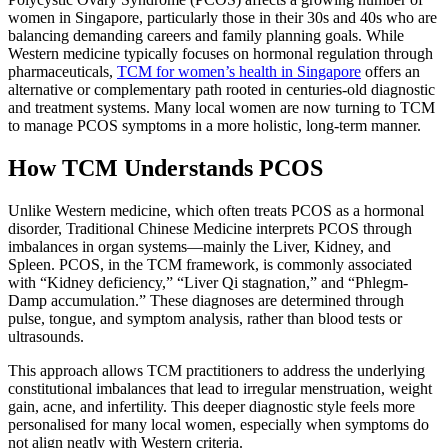
women in Singapore, particularly those in their 30s and 40s who are
balancing demanding careers and family planning goals. While
Western medicine typically focuses on hormonal regulation through
pharmaceuticals,
TCM for women’s health in Singapore
offers an
alternative or complementary path rooted in centuries-old diagnostic
and treatment systems. Many local women are now turning to TCM
to manage PCOS symptoms in a more holistic, long-term manner.
How TCM Understands PCOS
Unlike Western medicine, which often treats PCOS as a hormonal
disorder, Traditional Chinese Medicine interprets PCOS through
imbalances in organ systems—mainly the Liver, Kidney, and
Spleen. PCOS, in the TCM framework, is commonly associated
with “Kidney deficiency,” “Liver Qi stagnation,” and “Phlegm-
Damp accumulation.” These diagnoses are determined through
pulse, tongue, and symptom analysis, rather than blood tests or
ultrasounds.
This approach allows TCM practitioners to address the underlying
constitutional imbalances that lead to irregular menstruation, weight
gain, acne, and infertility. This deeper diagnostic style feels more
personalised for many local women, especially when symptoms do
not align neatly with Western criteria.