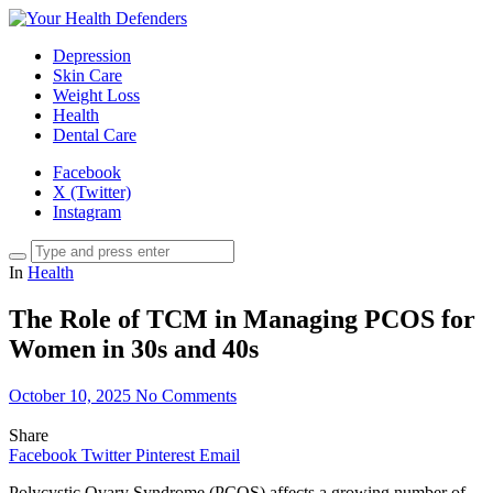
Depression
Skin Care
Weight Loss
Health
Dental Care
Facebook
X (Twitter)
Instagram
In
Health
The Role of TCM in Managing PCOS for
Women in 30s and 40s
October 10, 2025
No Comments
Share
Facebook
Twitter
Pinterest
Email
Polycystic Ovary Syndrome (PCOS) affects a growing number of