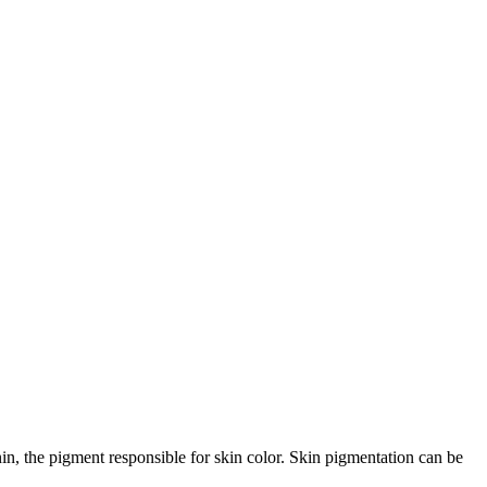
nin, the pigment responsible for skin color. Skin pigmentation can be