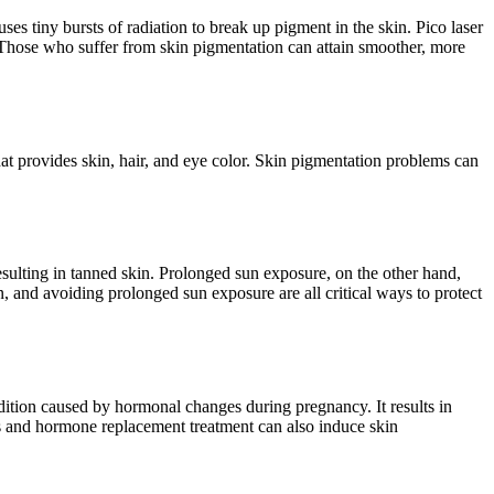
uses tiny bursts of radiation to break up pigment in the skin. Pico laser
s. Those who suffer from skin pigmentation can attain smoother, more
at provides skin, hair, and eye color. Skin pigmentation problems can
esulting in tanned skin. Prolonged sun exposure, on the other hand,
, and avoiding prolonged sun exposure are all critical ways to protect
ion caused by hormonal changes during pregnancy. It results in
 and hormone replacement treatment can also induce skin