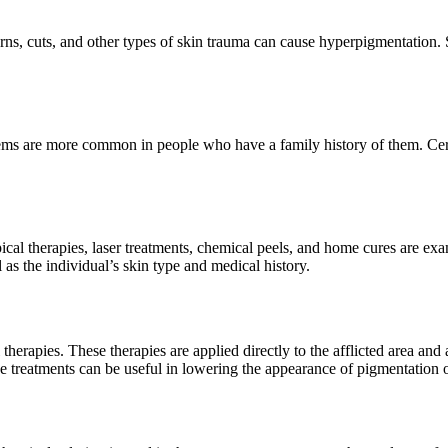
rns, cuts, and other types of skin trauma can cause hyperpigmentation.
ems are more common in people who have a family history of them. Certa
pical therapies, laser treatments, chemical peels, and home cures are ex
 as the individual’s skin type and medical history.
al therapies. These therapies are applied directly to the afflicted area 
se treatments can be useful in lowering the appearance of pigmentation 