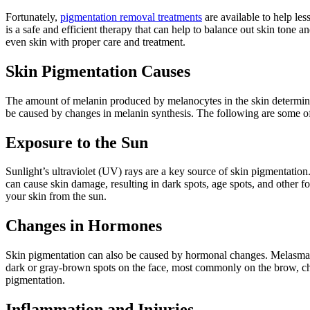
Fortunately,
pigmentation removal treatments
are available to help les
is a safe and efficient therapy that can help to balance out skin tone
even skin with proper care and treatment.
Skin Pigmentation Causes
The amount of melanin produced by melanocytes in the skin determines 
be caused by changes in melanin synthesis. The following are some o
Exposure to the Sun
Sunlight’s ultraviolet (UV) rays are a key source of skin pigmentatio
can cause skin damage, resulting in dark spots, age spots, and other f
your skin from the sun.
Changes in Hormones
Skin pigmentation can also be caused by hormonal changes. Melasma,
dark or gray-brown spots on the face, most commonly on the brow, c
pigmentation.
Inflammation and Injuries