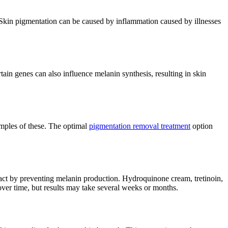
 Skin pigmentation can be caused by inflammation caused by illnesses
in genes can also influence melanin synthesis, resulting in skin
amples of these. The optimal
pigmentation removal treatment
option
and act by preventing melanin production. Hydroquinone cream, tretinoin,
over time, but results may take several weeks or months.