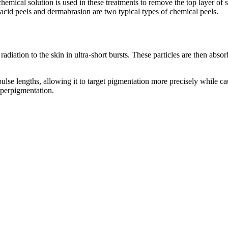
hemical solution is used in these treatments to remove the top layer of 
 acid peels and dermabrasion are two typical types of chemical peels.
radiation to the skin in ultra-short bursts. These particles are then ab
r pulse lengths, allowing it to target pigmentation more precisely while c
yperpigmentation.