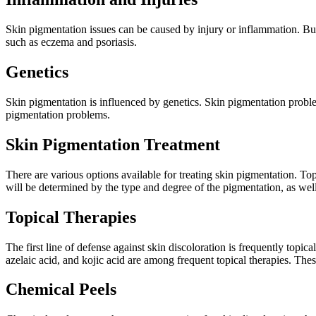
Skin pigmentation issues can be caused by injury or inflammation. Bu
such as eczema and psoriasis.
Genetics
Skin pigmentation is influenced by genetics. Skin pigmentation probl
pigmentation problems.
Skin Pigmentation Treatment
There are various options available for treating skin pigmentation. To
will be determined by the type and degree of the pigmentation, as well
Topical Therapies
The first line of defense against skin discoloration is frequently topic
azelaic acid, and kojic acid are among frequent topical therapies. The
Chemical Peels