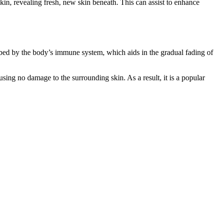
skin, revealing fresh, new skin beneath. This can assist to enhance
sorbed by the body’s immune system, which aids in the gradual fading of
ausing no damage to the surrounding skin. As a result, it is a popular