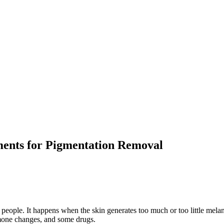
ments for Pigmentation Removal
 people. It happens when the skin generates too much or too little mela
rmone changes, and some drugs.