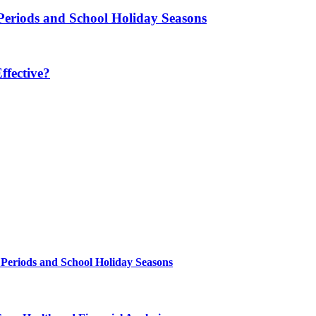
Periods and School Holiday Seasons
fective?
 Periods and School Holiday Seasons