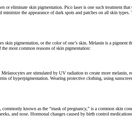
sen or eliminate skin pigmentation. Pico laser is one such treatment that 
 and minimize the appearance of dark spots and patches on all skin type
skin pigmentation, or the color of one’s skin. Melanin is a pigment th
f the most common reasons of skin pigmentation:
n. Melanocytes are stimulated by UV radiation to create more melanin, r
orms of hyperpigmentation. Wearing protective clothing, using sunscreen
 commonly known as the “mask of pregnancy,” is a common skin condit
heeks, and nose. Hormonal changes caused by birth control medications