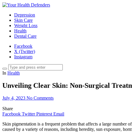
Depression
Skin Care
Weight Loss
Health
Dental Care
Facebook
X (Twitter)
Instagram
In
Health
Unveiling Clear Skin: Non-Surgical Treat
July 4, 2023
No Comments
Share
Facebook
Twitter
Pinterest
Email
Skin pigmentation is a frequent problem that affects a large number of
caused by a variety of reasons, including heredity, sun exposure, ho