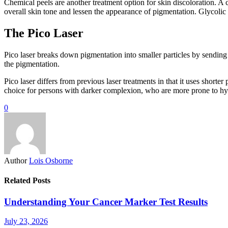
Chemical peels are another treatment option for skin discoloration. A c
overall skin tone and lessen the appearance of pigmentation. Glycolic
The Pico Laser
Pico laser breaks down pigmentation into smaller particles by sending 
the pigmentation.
Pico laser differs from previous laser treatments in that it uses shorte
choice for persons with darker complexion, who are more prone to h
0
Author
Lois Osborne
Related Posts
Understanding Your Cancer Marker Test Results
July 23, 2026