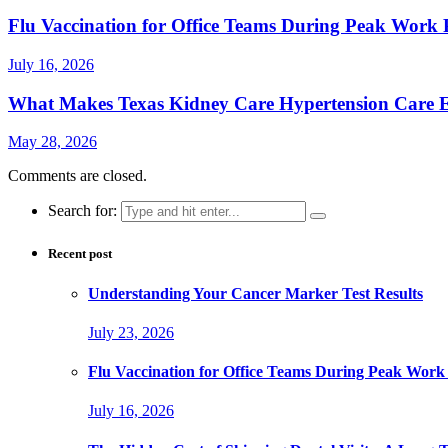
Flu Vaccination for Office Teams During Peak Work 
July 16, 2026
What Makes Texas Kidney Care Hypertension Care Ef
May 28, 2026
Comments are closed.
Search for:
Recent post
Understanding Your Cancer Marker Test Results
July 23, 2026
Flu Vaccination for Office Teams During Peak Work
July 16, 2026