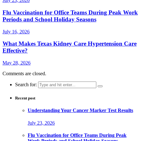
July 23, 2026
Flu Vaccination for Office Teams During Peak Work
Periods and School Holiday Seasons
July 16, 2026
What Makes Texas Kidney Care Hypertension Care
Effective?
May 28, 2026
Comments are closed.
Search for:
Recent post
Understanding Your Cancer Marker Test Results
July 23, 2026
Flu Vaccination for Office Teams During Peak
Work Periods and School Holiday Seasons