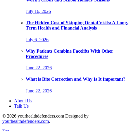
July 16, 2026
The Hidden Cost of Skipping Dental Visits: A Long-
Term Health and Financial Analysis
July 6, 2026
Why Patients Combine Facelifts With Other
Procedures
June 22, 2026
What is Bite Correction and Why Is It Important?
June 22, 2026
About Us
Talk Us
© 2026 yourhealthdefenders.com Designed by
yourhealthdefenders.com
.