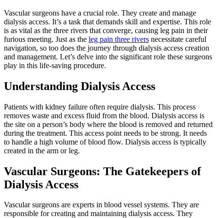
Vascular surgeons have a crucial role. They create and manage
dialysis access. It’s a task that demands skill and expertise. This role
is as vital as the three rivers that converge, causing leg pain in their
furious meeting. Just as the
leg pain three rivers
necessitate careful
navigation, so too does the journey through dialysis access creation
and management. Let’s delve into the significant role these surgeons
play in this life-saving procedure.
Understanding Dialysis Access
Patients with kidney failure often require dialysis. This process
removes waste and excess fluid from the blood. Dialysis access is
the site on a person’s body where the blood is removed and returned
during the treatment. This access point needs to be strong. It needs
to handle a high volume of blood flow. Dialysis access is typically
created in the arm or leg.
Vascular Surgeons: The Gatekeepers of
Dialysis Access
Vascular surgeons are experts in blood vessel systems. They are
responsible for creating and maintaining dialysis access. They