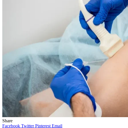
Share
Facebook
Twitter
Pinterest
Email