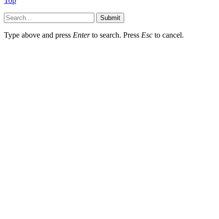
Top
Submit
Type above and press
Enter
to search. Press
Esc
to cancel.