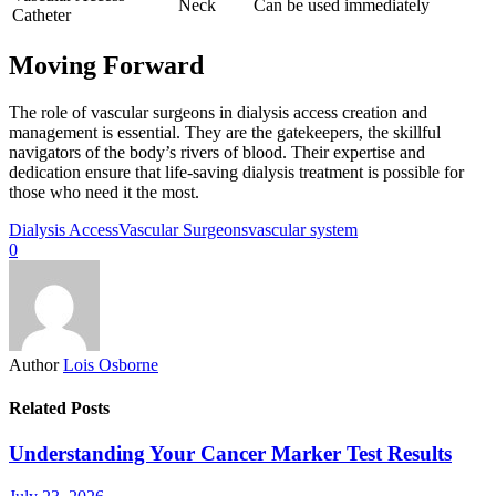
Neck
Can be used immediately
Catheter
Moving Forward
The role of vascular surgeons in dialysis access creation and
management is essential. They are the gatekeepers, the skillful
navigators of the body’s rivers of blood. Their expertise and
dedication ensure that life-saving dialysis treatment is possible for
those who need it the most.
Dialysis Access
Vascular Surgeons
vascular system
0
Author
Lois Osborne
Related Posts
Understanding Your Cancer Marker Test Results