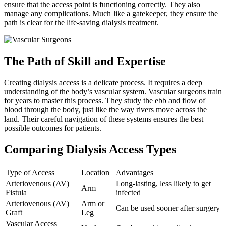
ensure that the access point is functioning correctly. They also
manage any complications. Much like a gatekeeper, they ensure the
path is clear for the life-saving dialysis treatment.
The Path of Skill and Expertise
Creating dialysis access is a delicate process. It requires a deep
understanding of the body’s vascular system. Vascular surgeons train
for years to master this process. They study the ebb and flow of
blood through the body, just like the way rivers move across the
land. Their careful navigation of these systems ensures the best
possible outcomes for patients.
Comparing Dialysis Access Types
Type of Access
Location
Advantages
Arteriovenous (AV)
Long-lasting, less likely to get
Arm
Fistula
infected
Arteriovenous (AV)
Arm or
Can be used sooner after surgery
Graft
Leg
Vascular Access