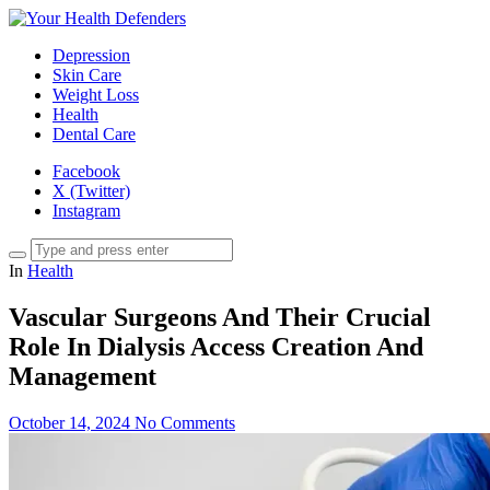
Depression
Skin Care
Weight Loss
Health
Dental Care
Facebook
X (Twitter)
Instagram
In
Health
Vascular Surgeons And Their Crucial
Role In Dialysis Access Creation And
Management
October 14, 2024
No Comments