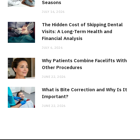
Seasons
JULY 16, 2026
The Hidden Cost of Skipping Dental
Visits: A Long-Term Health and
Financial Analysis
JULY 6, 2026
Why Patients Combine Facelifts With
Other Procedures
JUNE 22, 2026
What is Bite Correction and Why Is It
Important?
JUNE 22, 2026