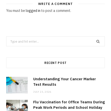
WRITE A COMMENT
You must be
logged in
to post a comment.
Search
for:
RECENT POST
Understanding Your Cancer Marker
Test Results
JULY 23, 2026
Flu Vaccination for Office Teams During
Peak Work Periods and School Holiday