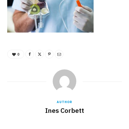
0
AUTHOR
Ines Corbett