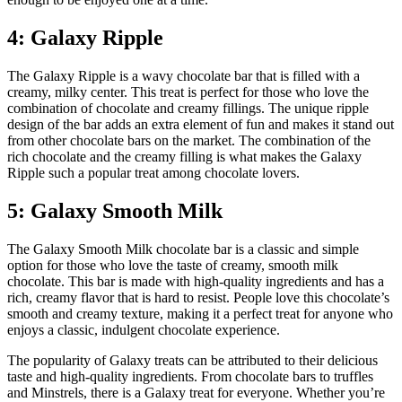
4: Galaxy Ripple
The Galaxy Ripple is a wavy chocolate bar that is filled with a
creamy, milky center. This treat is perfect for those who love the
combination of chocolate and creamy fillings. The unique ripple
design of the bar adds an extra element of fun and makes it stand out
from other chocolate bars on the market. The combination of the
rich chocolate and the creamy filling is what makes the Galaxy
Ripple such a popular treat among chocolate lovers.
5: Galaxy Smooth Milk
The Galaxy Smooth Milk chocolate bar is a classic and simple
option for those who love the taste of creamy, smooth milk
chocolate. This bar is made with high-quality ingredients and has a
rich, creamy flavor that is hard to resist. People love this chocolate’s
smooth and creamy texture, making it a perfect treat for anyone who
enjoys a classic, indulgent chocolate experience.
The popularity of Galaxy treats can be attributed to their delicious
taste and high-quality ingredients. From chocolate bars to truffles
and Minstrels, there is a Galaxy treat for everyone. Whether you’re