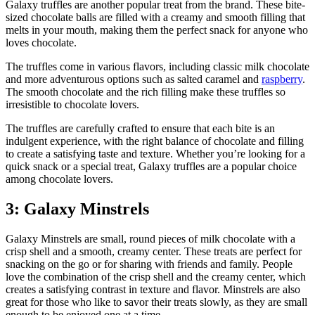
Galaxy truffles are another popular treat from the brand. These bite-
sized chocolate balls are filled with a creamy and smooth filling that
melts in your mouth, making them the perfect snack for anyone who
loves chocolate.
The truffles come in various flavors, including classic milk chocolate
and more adventurous options such as salted caramel and
raspberry
.
The smooth chocolate and the rich filling make these truffles so
irresistible to chocolate lovers.
The truffles are carefully crafted to ensure that each bite is an
indulgent experience, with the right balance of chocolate and filling
to create a satisfying taste and texture. Whether you’re looking for a
quick snack or a special treat, Galaxy truffles are a popular choice
among chocolate lovers.
3: Galaxy Minstrels
Galaxy Minstrels are small, round pieces of milk chocolate with a
crisp shell and a smooth, creamy center. These treats are perfect for
snacking on the go or for sharing with friends and family. People
love the combination of the crisp shell and the creamy center, which
creates a satisfying contrast in texture and flavor. Minstrels are also
great for those who like to savor their treats slowly, as they are small
enough to be enjoyed one at a time.