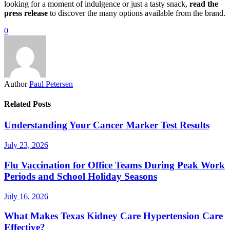
looking for a moment of indulgence or just a tasty snack,
read the
press release
to discover the many options available from the brand.
0
Author
Paul Petersen
Related Posts
Understanding Your Cancer Marker Test Results
July 23, 2026
Flu Vaccination for Office Teams During Peak Work
Periods and School Holiday Seasons
July 16, 2026
What Makes Texas Kidney Care Hypertension Care
Effective?