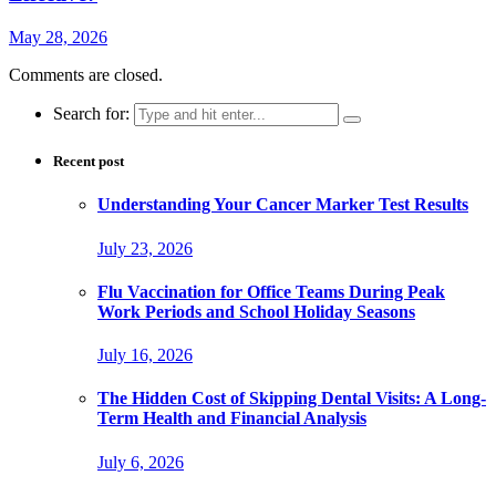
May 28, 2026
Comments are closed.
Search for:
Recent post
Understanding Your Cancer Marker Test Results
July 23, 2026
Flu Vaccination for Office Teams During Peak
Work Periods and School Holiday Seasons
July 16, 2026
The Hidden Cost of Skipping Dental Visits: A Long-
Term Health and Financial Analysis
July 6, 2026