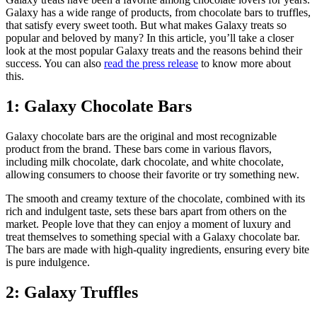
Galaxy has a wide range of products, from chocolate bars to truffles,
that satisfy every sweet tooth. But what makes Galaxy treats so
popular and beloved by many? In this article, you’ll take a closer
look at the most popular Galaxy treats and the reasons behind their
success. You can also
read the press release
to know more about
this.
1: Galaxy Chocolate Bars
Galaxy chocolate bars are the original and most recognizable
product from the brand. These bars come in various flavors,
including milk chocolate, dark chocolate, and white chocolate,
allowing consumers to choose their favorite or try something new.
The smooth and creamy texture of the chocolate, combined with its
rich and indulgent taste, sets these bars apart from others on the
market. People love that they can enjoy a moment of luxury and
treat themselves to something special with a Galaxy chocolate bar.
The bars are made with high-quality ingredients, ensuring every bite
is pure indulgence.
2: Galaxy Truffles