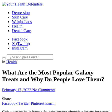
Depression
Skin Care
Weight Loss
Health
Dental Care
Facebook
X (Twitter)
Instagram
In
Health
What Are the Most Popular Galaxy
Treats and Why Do People Love Them?
February 17, 2023
No Comments
Share
Facebook
Twitter
Pinterest
Email
Galaxy treats have been a favorite among chocolate lovers for years.