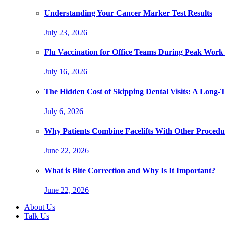
Understanding Your Cancer Marker Test Results
July 23, 2026
Flu Vaccination for Office Teams During Peak Work
July 16, 2026
The Hidden Cost of Skipping Dental Visits: A Long-
July 6, 2026
Why Patients Combine Facelifts With Other Procedu
June 22, 2026
What is Bite Correction and Why Is It Important?
June 22, 2026
About Us
Talk Us