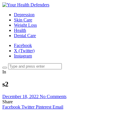
Depression
Skin Care
Weight Loss
Health
Dental Care
Facebook
X (Twitter)
Instagram
In
s2
December 18, 2022
No Comments
Share
Facebook
Twitter
Pinterest
Email