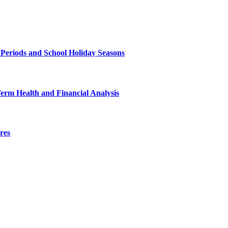
 Periods and School Holiday Seasons
Term Health and Financial Analysis
res