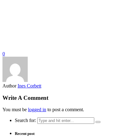
0
Author
Ines Corbett
Write A Comment
You must be
logged in
to post a comment.
Search for:
Recent post