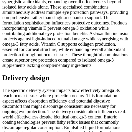
synergistic antioxidants, enhancing overall effectiveness beyond
isolated fatty acids alone. These specialised combinations
simultaneously address multiple eye protection pathways, providing
comprehensive rather than single-mechanism support. This
formulation sophistication influences protective outcomes. Products
incorporating vitamin E prevent omega-3 oxidation while
contributing additional eye protection benefits. Astaxanthin inclusion
protects against light-induced retinal damage while synergising with
omega-3 fatty acids. Vitamin C supports collagen production,
essential for corneal structure, while enhancing overall antioxidant
protection throughout ocular tissues. These thoughtful combinations
create superior eye protection compared to isolated omega-3
supplements lacking complementary ingredients.
Delivery design
The specific delivery system impacts how effectively omega-3s
reach ocular tissues where protection occurs. This formulation
aspect affects absorption efficiency and potential digestive
discomfort that might discourage consistent use necessary for
ongoing eye protection. The delivery consideration influences real-
world effectiveness despite identical omega-3 content. Enteric
coating technologies prevent fishy reflux issues that commonly
discourage regular consumption. Emulsified liquid formulations