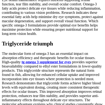
function, tear film stability, and overall ocular comfort. Omega-3
fatty acids protect delicate eye tissues while reducing inflammation,
contributing to various vision problems. Research indicates these
essential fatty acids help minimise dry eye symptoms, protect against
macular degeneration, and support overall visual function. Which
specific omega-3 formulations provide optimal eye benefits helps
maximise protection while ensuring proper nutritional support for
long-term vision health.
Triglyceride triumph
The molecular form of omega-3 has an essential impact on
absorption efficiency and therapeutic benefits for ocular tissues.
High-quality
tg omega 3 supplement for eyes
provides superior
bioavailability compared to ethyl ester formulations in lower-quality
products. This triglyceride structure represents the natural form
found in fish, allowing for enhanced cellular uptake and improved
incorporation into eye tissues where protection is needed most.
Research demonstrates that triglyceride forms achieve higher blood
levels with equivalent dosing, creating more consistent therapeutic
effects for ocular tissues. This improved absorption improves retinal
protection, enhances tear film stability, and provides superior anti-
inflammatory effects throughout delicate eye structures. The
molecular advantage explains why clinical studies consistently show