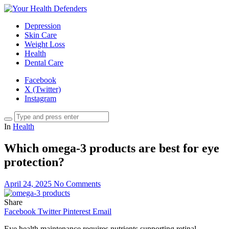
Depression
Skin Care
Weight Loss
Health
Dental Care
Facebook
X (Twitter)
Instagram
In
Health
Which omega-3 products are best for eye
protection?
April 24, 2025
No Comments
Share
Facebook
Twitter
Pinterest
Email
Eye health maintenance requires nutrients supporting retinal