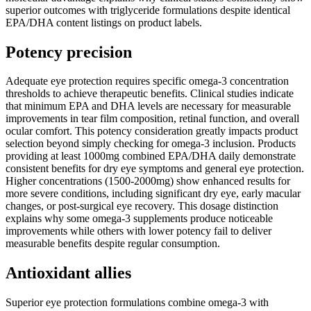
superior outcomes with triglyceride formulations despite identical
EPA/DHA content listings on product labels.
Potency precision
Adequate eye protection requires specific omega-3 concentration
thresholds to achieve therapeutic benefits. Clinical studies indicate
that minimum EPA and DHA levels are necessary for measurable
improvements in tear film composition, retinal function, and overall
ocular comfort. This potency consideration greatly impacts product
selection beyond simply checking for omega-3 inclusion. Products
providing at least 1000mg combined EPA/DHA daily demonstrate
consistent benefits for dry eye symptoms and general eye protection.
Higher concentrations (1500-2000mg) show enhanced results for
more severe conditions, including significant dry eye, early macular
changes, or post-surgical eye recovery. This dosage distinction
explains why some omega-3 supplements produce noticeable
improvements while others with lower potency fail to deliver
measurable benefits despite regular consumption.
Antioxidant allies
Superior eye protection formulations combine omega-3 with