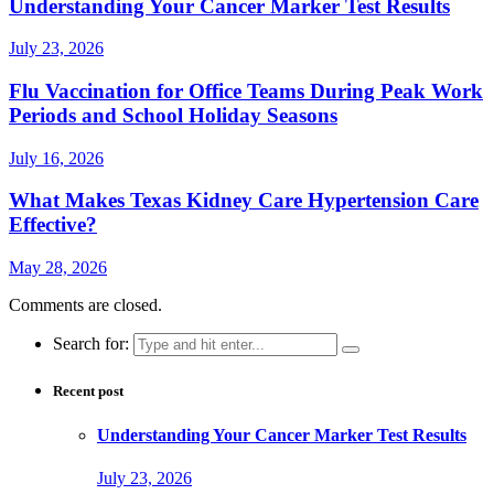
Understanding Your Cancer Marker Test Results
July 23, 2026
Flu Vaccination for Office Teams During Peak Work
Periods and School Holiday Seasons
July 16, 2026
What Makes Texas Kidney Care Hypertension Care
Effective?
May 28, 2026
Comments are closed.
Search for:
Recent post
Understanding Your Cancer Marker Test Results
July 23, 2026