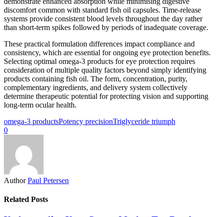
demonstrate enhanced absorption while minimising digestive
discomfort common with standard fish oil capsules. Time-release
systems provide consistent blood levels throughout the day rather
than short-term spikes followed by periods of inadequate coverage.
These practical formulation differences impact compliance and
consistency, which are essential for ongoing eye protection benefits.
Selecting optimal omega-3 products for eye protection requires
consideration of multiple quality factors beyond simply identifying
products containing fish oil. The form, concentration, purity,
complementary ingredients, and delivery system collectively
determine therapeutic potential for protecting vision and supporting
long-term ocular health.
omega-3 products
Potency precision
Triglyceride triumph
0
Author
Paul Petersen
Related Posts