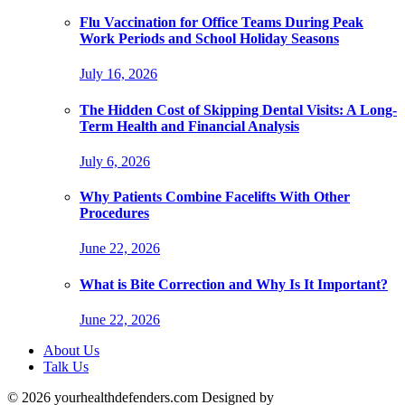
Flu Vaccination for Office Teams During Peak
Work Periods and School Holiday Seasons
July 16, 2026
The Hidden Cost of Skipping Dental Visits: A Long-
Term Health and Financial Analysis
July 6, 2026
Why Patients Combine Facelifts With Other
Procedures
June 22, 2026
What is Bite Correction and Why Is It Important?
June 22, 2026
About Us
Talk Us
© 2026 yourhealthdefenders.com Designed by