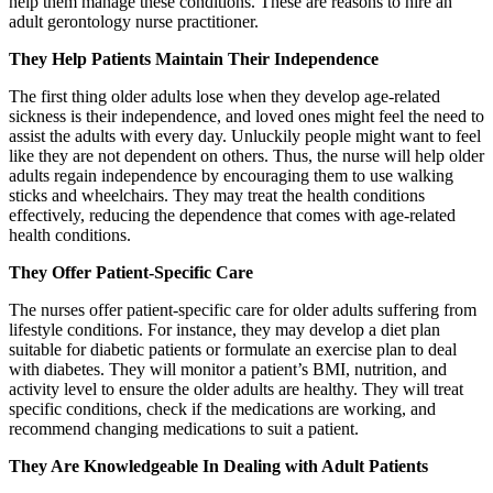
help them manage these conditions. These are reasons to hire an
adult gerontology nurse practitioner.
They Help Patients Maintain Their Independence
The first thing older adults lose when they develop age-related
sickness is their independence, and loved ones might feel the need to
assist the adults with every day. Unluckily people might want to feel
like they are not dependent on others. Thus, the nurse will help older
adults regain independence by encouraging them to use walking
sticks and wheelchairs. They may treat the health conditions
effectively, reducing the dependence that comes with age-related
health conditions.
They Offer Patient-Specific Care
The nurses offer patient-specific care for older adults suffering from
lifestyle conditions. For instance, they may develop a diet plan
suitable for diabetic patients or formulate an exercise plan to deal
with diabetes. They will monitor a patient’s BMI, nutrition, and
activity level to ensure the older adults are healthy. They will treat
specific conditions, check if the medications are working, and
recommend changing medications to suit a patient.
They Are Knowledgeable In Dealing with Adult Patients