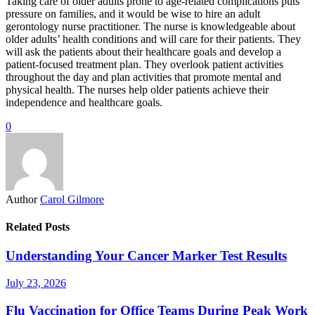
Taking care of older adults prone to age-related complications puts
pressure on families, and it would be wise to hire an adult
gerontology nurse practitioner. The nurse is knowledgeable about
older adults’ health conditions and will care for their patients. They
will ask the patients about their healthcare goals and develop a
patient-focused treatment plan. They overlook patient activities
throughout the day and plan activities that promote mental and
physical health. The nurses help older patients achieve their
independence and healthcare goals.
0
Author
Carol Gilmore
Related Posts
Understanding Your Cancer Marker Test Results
July 23, 2026
Flu Vaccination for Office Teams During Peak Work