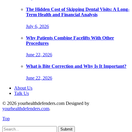
The Hidden Cost of Skipping Dental Visits: A Long-
Term Health and Financial Analysis
July 6, 2026
Why Patients Combine Facelifts With Other
Procedures
June 22, 2026
What is Bite Correction and Why Is It Important?
June 22, 2026
About Us
Talk Us
© 2026 yourhealthdefenders.com Designed by
yourhealthdefenders.com
.
Top
Submit