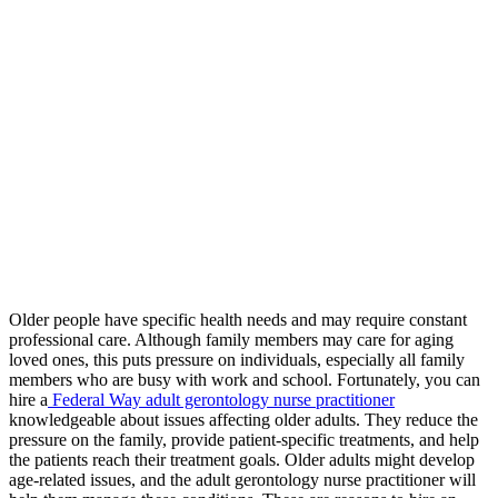
Older people have specific health needs and may require constant
professional care. Although family members may care for aging
loved ones, this puts pressure on individuals, especially all family
members who are busy with work and school. Fortunately, you can
hire a
Federal Way adult gerontology nurse practitioner
knowledgeable about issues affecting older adults. They reduce the
pressure on the family, provide patient-specific treatments, and help
the patients reach their treatment goals. Older adults might develop
age-related issues, and the adult gerontology nurse practitioner will