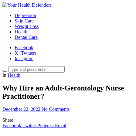
Depression
Skin Care
Weight Loss
Health
Dental Care
Facebook
X (Twitter)
Instagram
In
Health
Why Hire an Adult-Gerontology Nurse
Practitioner?
December 22, 2022
No Comments
Share
Facebook
Twitter
Pinterest
Email