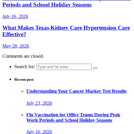
Periods and School Holiday Seasons
July 16, 2026
What Makes Texas Kidney Care Hypertension Care
Effective?
May 28, 2026
Comments are closed.
Search for:
Recent post
Understanding Your Cancer Marker Test Results
July 23, 2026
Flu Vaccination for Office Teams During Peak
Work Periods and School Holiday Seasons
July 16, 2026