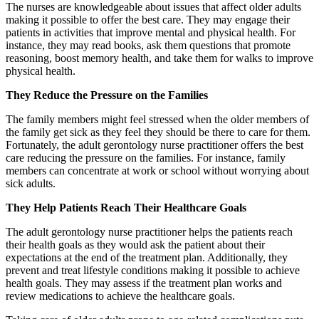
The nurses are knowledgeable about issues that affect older adults
making it possible to offer the best care. They may engage their
patients in activities that improve mental and physical health. For
instance, they may read books, ask them questions that promote
reasoning, boost memory health, and take them for walks to improve
physical health.
They Reduce the Pressure on the Families
The family members might feel stressed when the older members of
the family get sick as they feel they should be there to care for them.
Fortunately, the adult gerontology nurse practitioner offers the best
care reducing the pressure on the families. For instance, family
members can concentrate at work or school without worrying about
sick adults.
They Help Patients Reach Their Healthcare Goals
The adult gerontology nurse practitioner helps the patients reach
their health goals as they would ask the patient about their
expectations at the end of the treatment plan. Additionally, they
prevent and treat lifestyle conditions making it possible to achieve
health goals. They may assess if the treatment plan works and
review medications to achieve the healthcare goals.