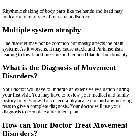
Rhythmic shaking of body parts like the hands and head may
indicate a tremor type of movement disorder.
Multiple system atrophy
The disorder may not be common but mostly affects the brain
systems. As it worsens, it may cause ataxia and Parkinsonism
leading to low blood pressure and reduced bladder functionality.
What is the Diagnosis of Movement
Disorders?
Your doctor will have to undergo an extensive evaluation during
your first visit. You may have to review your medical and family
history fully. You will also need a physical exam and any imaging
tests to give a complete diagnosis. Your doctor will use your
diagnosis to formulate a treatment plan.
How can Your Doctor Treat Movement
Disorders?