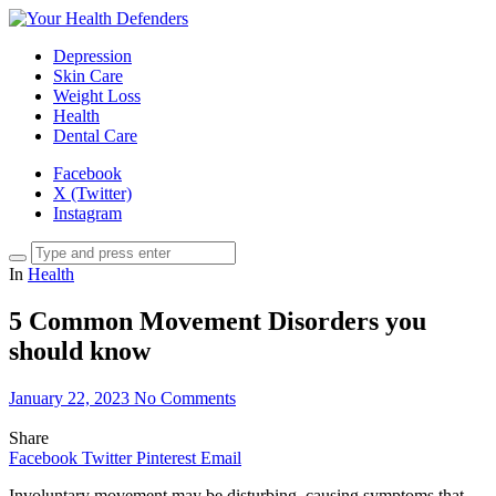
Depression
Skin Care
Weight Loss
Health
Dental Care
Facebook
X (Twitter)
Instagram
In
Health
5 Common Movement Disorders you
should know
January 22, 2023
No Comments
Share
Facebook
Twitter
Pinterest
Email
Involuntary movement may be disturbing, causing symptoms that