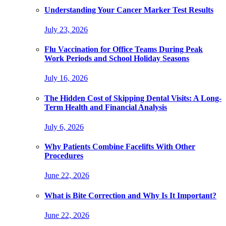
Understanding Your Cancer Marker Test Results
July 23, 2026
Flu Vaccination for Office Teams During Peak
Work Periods and School Holiday Seasons
July 16, 2026
The Hidden Cost of Skipping Dental Visits: A Long-
Term Health and Financial Analysis
July 6, 2026
Why Patients Combine Facelifts With Other
Procedures
June 22, 2026
What is Bite Correction and Why Is It Important?
June 22, 2026