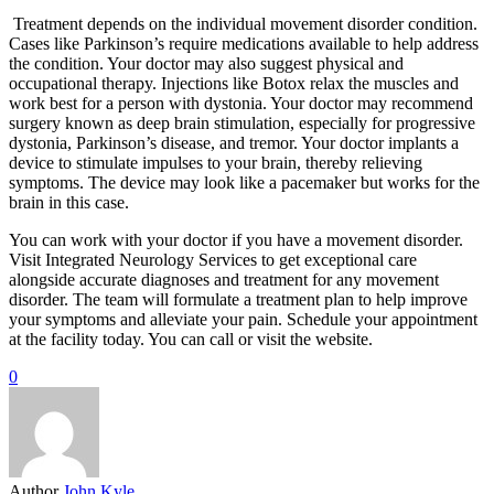
Treatment depends on the individual movement disorder condition.
Cases like Parkinson’s require medications available to help address
the condition. Your doctor may also suggest physical and
occupational therapy. Injections like Botox relax the muscles and
work best for a person with dystonia. Your doctor may recommend
surgery known as deep brain stimulation, especially for progressive
dystonia, Parkinson’s disease, and tremor. Your doctor implants a
device to stimulate impulses to your brain, thereby relieving
symptoms. The device may look like a pacemaker but works for the
brain in this case.
You can work with your doctor if you have a movement disorder.
Visit Integrated Neurology Services to get exceptional care
alongside accurate diagnoses and treatment for any movement
disorder. The team will formulate a treatment plan to help improve
your symptoms and alleviate your pain. Schedule your appointment
at the facility today. You can call or visit the website.
0
Author
John Kyle