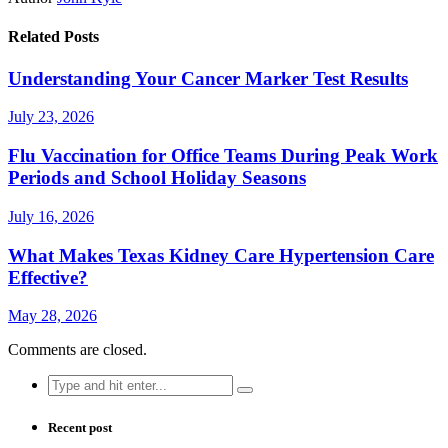
Related Posts
Understanding Your Cancer Marker Test Results
July 23, 2026
Flu Vaccination for Office Teams During Peak Work
Periods and School Holiday Seasons
July 16, 2026
What Makes Texas Kidney Care Hypertension Care
Effective?
May 28, 2026
Comments are closed.
Search
for:
Recent post