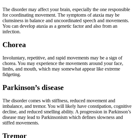
The disorder may affect your brain, especially the one responsible
for coordinating movement. The symptoms of ataxia may be
clumsiness in balance and uncoordinated speech and movements.
You can develop ataxia as a genetic factor and also from an
infection.
Chorea
Involuntary, repetitive, and rapid movements may be a sign of
chorea. You may experience the movements around your face,
limbs, and mouth, which may somewhat appear like extreme
fidgeting.
Parkinson’s disease
The disorder comes with stiffness, reduced movement and
imbalance, and tremor. You will likely have constipation, cognitive
decline, and reduced smelling ability. A progression in Parkinson’s
disease may lead to Parkinsonism which defines slowness and
stiffed movements.
Tremor