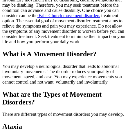
may be disabling. Therefore, you may seek treatment before the
condition can advance and cause disability. One choice you can
consider can be the
Falls Church movement disorders
treatment
option. The essential goal of movement disorder treatment aims to
relieve the symptoms and pain you may experience. Do not allow
the symptoms of any movement disorder to worsen before you can
consider treatment. Seek treatment to minimize their impact on your
life and how you perform your daily work.
What is A Movement Disorder?
You may develop a neurological disorder that leads to abnormal
involuntary movements. The disorder reduces your quality of
movement, speed, and ease. You may experience movements you
cannot control and not want, voluntarily and involuntarily.
What are the Types of Movement
Disorders?
There are different types of movement disorders you may develop.
Ataxia