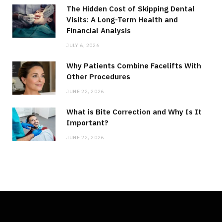
The Hidden Cost of Skipping Dental
Visits: A Long-Term Health and
Financial Analysis
JULY 6, 2026
Why Patients Combine Facelifts With
Other Procedures
JUNE 22, 2026
What is Bite Correction and Why Is It
Important?
JUNE 22, 2026