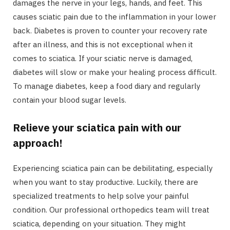
damages the nerve in your legs, hands, and feet. This
causes sciatic pain due to the inflammation in your lower
back. Diabetes is proven to counter your recovery rate
after an illness, and this is not exceptional when it
comes to sciatica. If your sciatic nerve is damaged,
diabetes will slow or make your healing process difficult.
To manage diabetes, keep a food diary and regularly
contain your blood sugar levels.
Relieve your sciatica pain with our
approach!
Experiencing sciatica pain can be debilitating, especially
when you want to stay productive. Luckily, there are
specialized treatments to help solve your painful
condition. Our professional orthopedics team will treat
sciatica, depending on your situation. They might