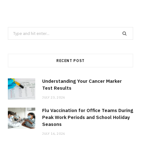
Search
for:
RECENT POST
Understanding Your Cancer Marker
Test Results
JULY 23, 2026
Flu Vaccination for Office Teams During
Peak Work Periods and School Holiday
Seasons
JULY 16, 2026