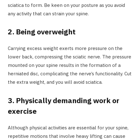
sciatica to form. Be keen on your posture as you avoid
any activity that can strain your spine.
2.
Being overweight
Carrying excess weight exerts more pressure on the
lower back, compressing the sciatic nerve. The pressure
mounted on your spine results in the formation of a
herniated disc, complicating the nerve’s functionality. Cut
the extra weight, and you will avoid sciatica.
3.
Physically demanding work or
exercise
Although physical activities are essential for your spine,
repetitive motions that involve heavy lifting can cause