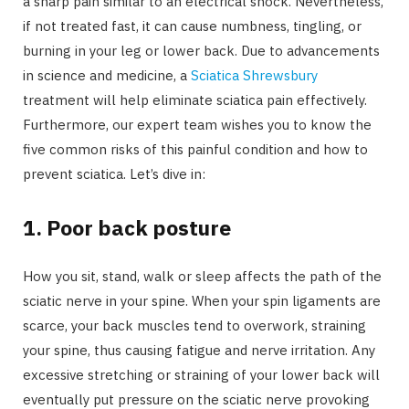
a sharp pain similar to an electrical shock. Nevertheless,
if not treated fast, it can cause numbness, tingling, or
burning in your leg or lower back. Due to advancements
in science and medicine, a
Sciatica Shrewsbury
treatment will help eliminate sciatica pain effectively.
Furthermore, our expert team wishes you to know the
five common risks of this painful condition and how to
prevent sciatica. Let’s dive in:
1.
Poor back posture
How you sit, stand, walk or sleep affects the path of the
sciatic nerve in your spine. When your spin ligaments are
scarce, your back muscles tend to overwork, straining
your spine, thus causing fatigue and nerve irritation. Any
excessive stretching or straining of your lower back will
eventually put pressure on the sciatic nerve provoking