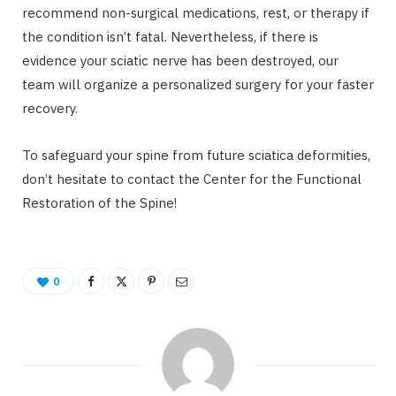
recommend non-surgical medications, rest, or therapy if
the condition isn’t fatal. Nevertheless, if there is
evidence your sciatic nerve has been destroyed, our
team will organize a personalized surgery for your faster
recovery.
To safeguard your spine from future sciatica deformities,
don’t hesitate to contact the Center for the Functional
Restoration of the Spine!
0