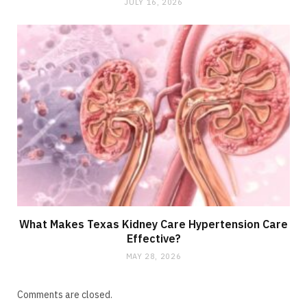
JULY 16, 2026
What Makes Texas Kidney Care Hypertension Care
Effective?
MAY 28, 2026
Comments are closed.