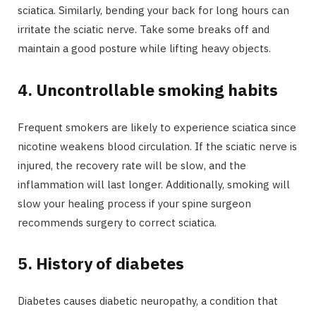
sciatica. Similarly, bending your back for long hours can
irritate the sciatic nerve. Take some breaks off and
maintain a good posture while lifting heavy objects.
4.
Uncontrollable smoking habits
Frequent smokers are likely to experience sciatica since
nicotine weakens blood circulation. If the sciatic nerve is
injured, the recovery rate will be slow, and the
inflammation will last longer. Additionally, smoking will
slow your healing process if your spine surgeon
recommends surgery to correct sciatica.
5.
History of diabetes
Diabetes causes diabetic neuropathy, a condition that