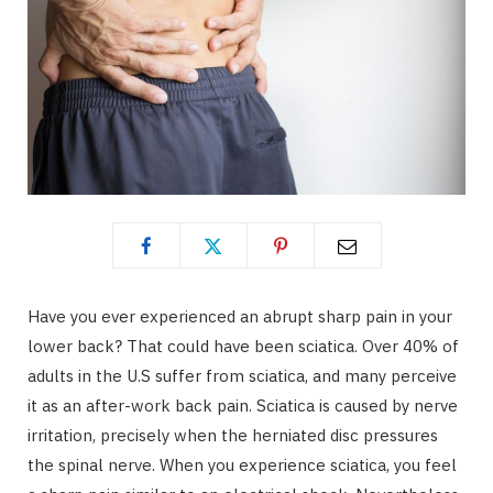
Have you ever experienced an abrupt sharp pain in your
lower back? That could have been sciatica. Over 40% of
adults in the U.S suffer from sciatica, and many perceive
it as an after-work back pain. Sciatica is caused by nerve
irritation, precisely when the herniated disc pressures
the spinal nerve. When you experience sciatica, you feel