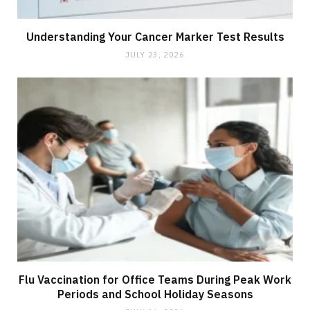
Understanding Your Cancer Marker Test Results
JULY 23, 2026
Flu Vaccination for Office Teams During Peak Work
Periods and School Holiday Seasons