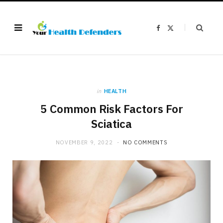
F
X
a
(
c
T
e
w
b
i
o
t
o
t
k
e
r
)
in
HEALTH
5 Common Risk Factors For
Sciatica
NOVEMBER 9, 2022
NO COMMENTS