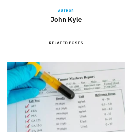
AUTHOR
John Kyle
RELATED POSTS